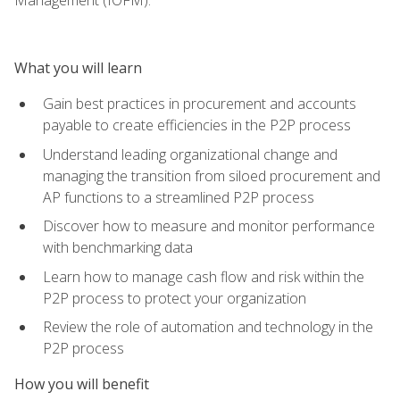
What you will learn
Gain best practices in procurement and accounts
payable to create efficiencies in the P2P process
Understand leading organizational change and
managing the transition from siloed procurement and
AP functions to a streamlined P2P process
Discover how to measure and monitor performance
with benchmarking data
Learn how to manage cash flow and risk within the
P2P process to protect your organization
Review the role of automation and technology in the
P2P process
How you will benefit