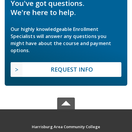
You've got questions.
We're here to help.
Our highly knowledgeable Enrollment
Specialists will answer any questions you
might have about the course and payment
options.
REQUEST INFO
Harrisburg Area Community College