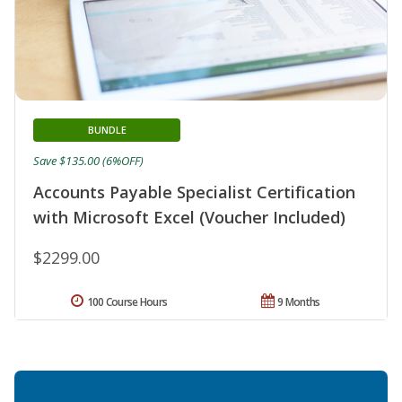
BUNDLE
Save $135.00 (6%OFF)
Accounts Payable Specialist Certification
with Microsoft Excel (Voucher Included)
$2299.00
100 Course Hours
9 Months