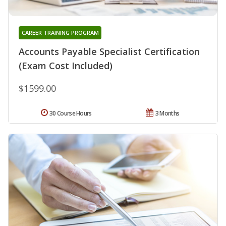
CAREER TRAINING PROGRAM
Accounts Payable Specialist Certification
(Exam Cost Included)
$1599.00
30 Course Hours
3 Months