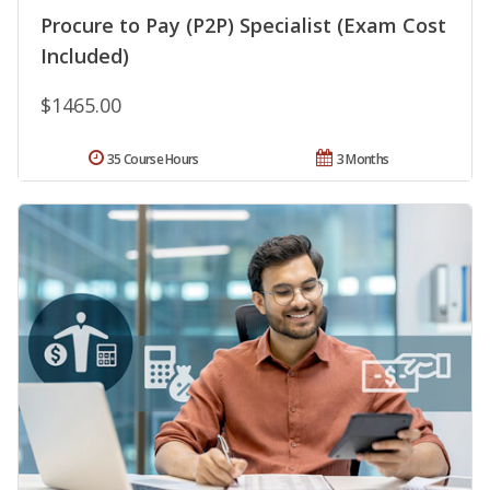
Procure to Pay (P2P) Specialist (Exam Cost
Included)
$1465.00
35 Course Hours
3 Months