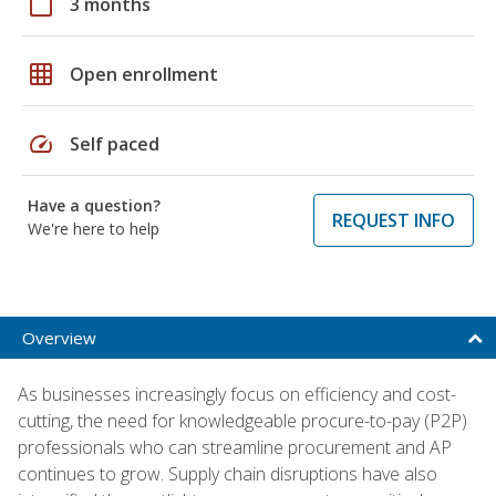
calendar_today
3 months
grid_on
Open enrollment
speed
Self paced
Have a question?
REQUEST INFO
We're here to help
Overview
As businesses increasingly focus on efficiency and cost-
cutting, the need for knowledgeable procure-to-pay (P2P)
professionals who can streamline procurement and AP
continues to grow. Supply chain disruptions have also