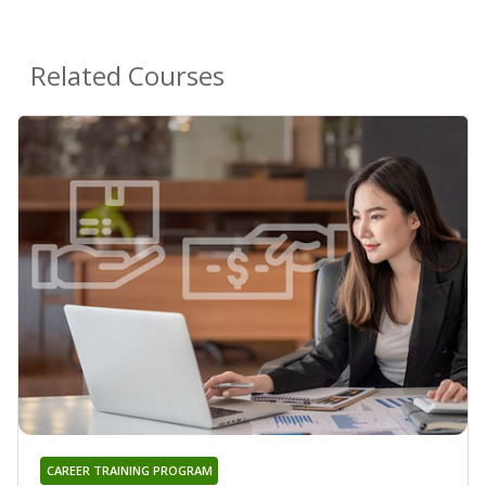
Related Courses
CAREER TRAINING PROGRAM