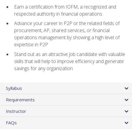
Earn a certification from IOFM, a recognized and
respected authority in financial operations
Advance your career in P2P or the related fields of
procurement, AP, shared services, or financial
operations management by showing a high level of
expertise in P2P
Stand out as an attractive job candidate with valuable
skills that will help to improve efficiency and generate
savings for any organization
Syllabus
Requirements
Instructor
FAQs