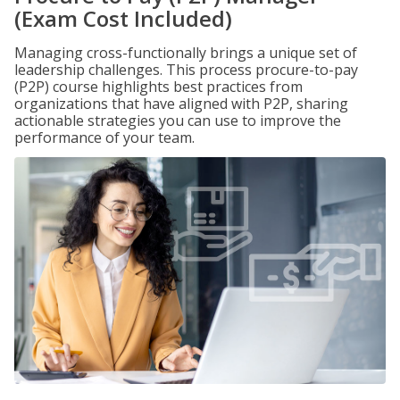
(Exam Cost Included)
Managing cross-functionally brings a unique set of
leadership challenges. This process procure-to-pay
(P2P) course highlights best practices from
organizations that have aligned with P2P, sharing
actionable strategies you can use to improve the
performance of your team.