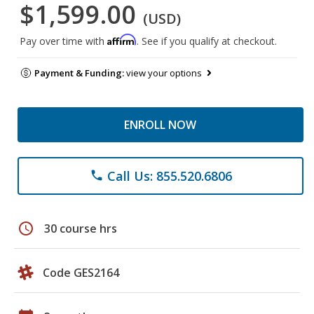
$1,599.00
(USD)
Affirm
Pay over time with
. See if you qualify at checkout.
Payment & Funding:
view your options
ENROLL NOW
Call Us: 855.520.6806
phone
schedule
30 course hrs
Code GES2164