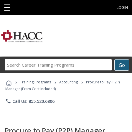
☰
LOGIN
Search
Go
Career
Training
›
›
›
Programs
Training Programs
Accounting
Procure to Pay (P2P)
Manager (Exam Cost Included)
phone
Call Us: 855.520.6806
Procure to Pay (P2P) Manager