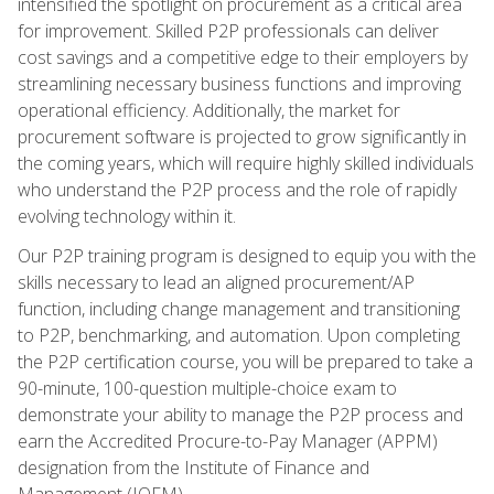
intensified the spotlight on procurement as a critical area
for improvement. Skilled P2P professionals can deliver
cost savings and a competitive edge to their employers by
streamlining necessary business functions and improving
operational efficiency. Additionally, the market for
procurement software is projected to grow significantly in
the coming years, which will require highly skilled individuals
who understand the P2P process and the role of rapidly
evolving technology within it.
Our P2P training program is designed to equip you with the
skills necessary to lead an aligned procurement/AP
function, including change management and transitioning
to P2P, benchmarking, and automation. Upon completing
the P2P certification course, you will be prepared to take a
90-minute, 100-question multiple-choice exam to
demonstrate your ability to manage the P2P process and
earn the Accredited Procure-to-Pay Manager (APPM)
designation from the Institute of Finance and
Management (IOFM).