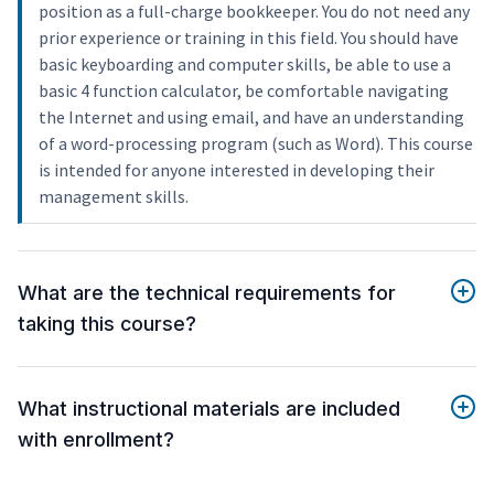
position as a full-charge bookkeeper. You do not need any
prior experience or training in this field. You should have
basic keyboarding and computer skills, be able to use a
basic 4 function calculator, be comfortable navigating
the Internet and using email, and have an understanding
of a word-processing program (such as Word). This course
is intended for anyone interested in developing their
management skills.
What are the technical requirements for
taking this course?
What instructional materials are included
with enrollment?