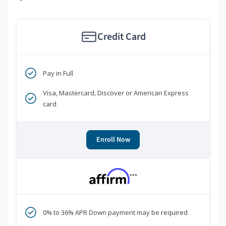
Credit Card
Pay in Full
Visa, Mastercard, Discover or American Express
card
Enroll Now
***
0% to 36% APR Down payment may be required