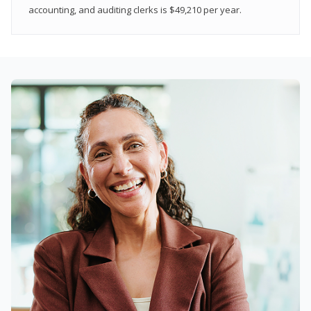
accounting, and auditing clerks is $49,210 per year.