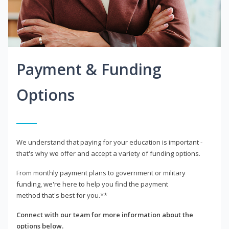
Payment & Funding
Options
We understand that paying for your education is important -
that's why we offer and accept a variety of funding options.
From monthly payment plans to government or military
funding, we're here to help you find the payment
method that's best for you.**
Connect with our team for more information about the
options below.