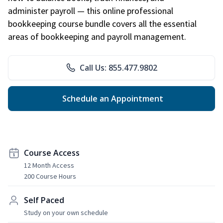
administer payroll — this online professional
bookkeeping course bundle covers all the essential
areas of bookkeeping and payroll management.
Call Us: 855.477.9802
Schedule an Appointment
Course Access
12 Month Access
200 Course Hours
Self Paced
Study on your own schedule