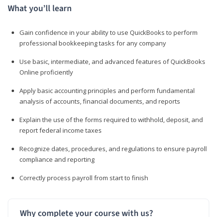
What you’ll learn
Gain confidence in your ability to use QuickBooks to perform
professional bookkeeping tasks for any company
Use basic, intermediate, and advanced features of QuickBooks
Online proficiently
Apply basic accounting principles and perform fundamental
analysis of accounts, financial documents, and reports
Explain the use of the forms required to withhold, deposit, and
report federal income taxes
Recognize dates, procedures, and regulations to ensure payroll
compliance and reporting
Correctly process payroll from start to finish
Why complete your course with us?