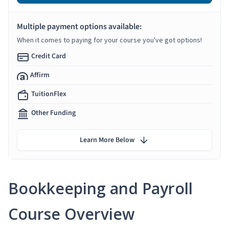
Multiple payment options available:
When it comes to paying for your course you've got options!
Credit Card
Affirm
TuitionFlex
Other Funding
Learn More Below
Bookkeeping and Payroll
Course Overview