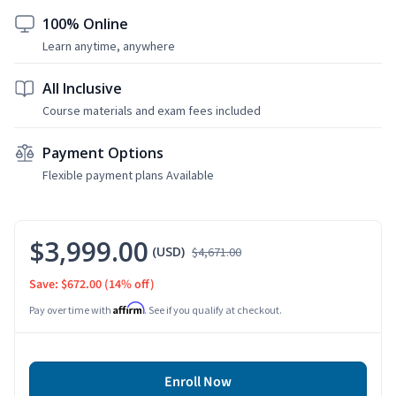
100% Online
Learn anytime, anywhere
All Inclusive
Course materials and exam fees included
Payment Options
Flexible payment plans Available
$3,999.00
(USD)
$4,671.00
Save: $672.00
(14% off)
Affirm
Pay over time with
. See if you qualify at checkout.
Enroll Now