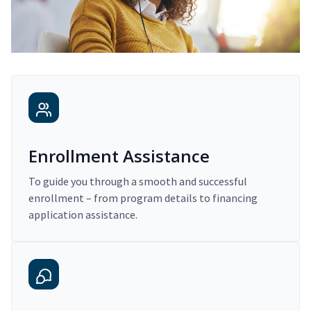
Enrollment Assistance
To guide you through a smooth and successful
enrollment – from program details to financing
application assistance.