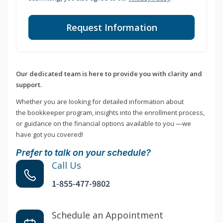
Request Information
Our dedicated team is here to provide you with clarity and
support.
Whether you are looking for detailed information about
the bookkeeper program, insights into the enrollment process,
or guidance on the financial options available to you —we
have got you covered!
Prefer to talk on your schedule?
Call Us
1-855-477-9802
Schedule an Appointment