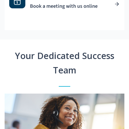
Book a meeting with us online
Your Dedicated Success
Team