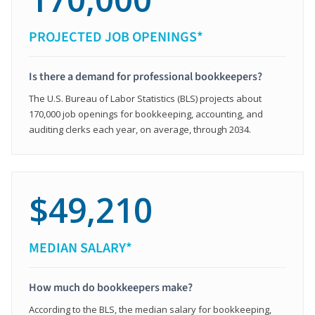
PROJECTED JOB OPENINGS*
Is there a demand for professional bookkeepers?
The U.S. Bureau of Labor Statistics (BLS) projects about
170,000 job openings for bookkeeping, accounting, and
auditing clerks each year, on average, through 2034.
$49,210
MEDIAN SALARY*
How much do bookkeepers make?
According to the BLS, the median salary for bookkeeping,