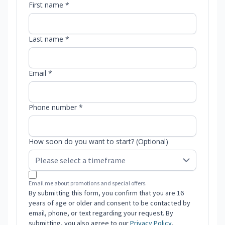
First name *
Last name *
Email *
Phone number *
How soon do you want to start? (Optional)
Email me about promotions and special offers.
By submitting this form, you confirm that you are 16
years of age or older and consent to be contacted by
email, phone, or text regarding your request. By
submitting, you also agree to our
Privacy Policy
.