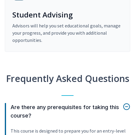
Student Advising
Advisors will help you set educational goals, manage
your progress, and provide you with additional
opportunities.
Frequently Asked Questions
Are there any prerequisites for taking this
course?
This course is designed to prepare you for an entry-level