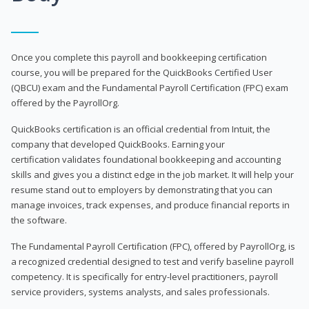
Once you complete this payroll and bookkeeping certification
course, you will be prepared for the QuickBooks Certified User
(QBCU) exam and the Fundamental Payroll Certification (FPC) exam
offered by the PayrollOrg.
QuickBooks certification is an official credential from Intuit, the
company that developed QuickBooks. Earning your
certification validates foundational bookkeeping and accounting
skills and gives you a distinct edge in the job market. It will help your
resume stand out to employers by demonstrating that you can
manage invoices, track expenses, and produce financial reports in
the software.
The Fundamental Payroll Certification (FPC), offered by PayrollOrg, is
a recognized credential designed to test and verify baseline payroll
competency. It is specifically for entry-level practitioners, payroll
service providers, systems analysts, and sales professionals.