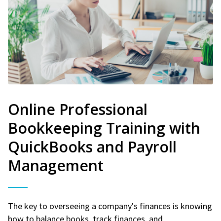
Online Professional
Bookkeeping Training with
QuickBooks and Payroll
Management
The key to overseeing a company's finances is knowing
how to balance books, track finances, and