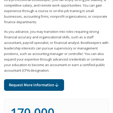
competitive salary, and remote work opportunities. You can gain
experience through a course or on-the-job training in small
businesses, accounting firms, nonprofit organizations, or corporate
finance departments.
As you advance, you may transition into roles requiring strong
financial accuracy and organizational skills, such as a staff
accountant, payroll specialist, or financial analyst. Bookkeepers with
leadership interests can pursue supervisory or management
positions, such as accounting manager or controller. You can also
expand your expertise through advanced credentials or continue
your education to become an accountant or earn a certified public
accountant (CPA) designation.
Request More Information
170,000