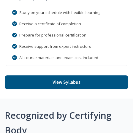
Study on your schedule with flexible learning
Receive a certificate of completion
Prepare for professional certification
Receive support from expert instructors
All course materials and exam cost included
View Syllabus
Recognized by Certifying
Body