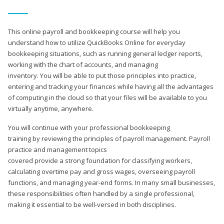
This online payroll and bookkeeping course will help you
understand how to utilize QuickBooks Online for everyday
bookkeeping situations, such as running general ledger reports,
working with the chart of accounts, and managing
inventory. You will be able to put those principles into practice,
entering and tracking your finances while having all the advantages
of computing in the cloud so that your files will be available to you
virtually anytime, anywhere.
You will continue with your professional bookkeeping
training by reviewing the principles of payroll management. Payroll
practice and management topics
covered provide a strong foundation for classifying workers,
calculating overtime pay and gross wages, overseeing payroll
functions, and managing year-end forms. In many small businesses,
these responsibilities often handled by a single professional,
making it essential to be well-versed in both disciplines.