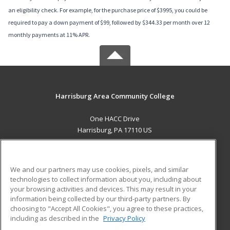
an eligibility check. For example, for the purchase price of $3995, you could be
required to pay a down payment of $99, followed by $344.33 per month over 12
monthly payments at 11% APR.
Harrisburg Area Community College
One HACC Drive
Harrisburg, PA 17110 US
MAIN CONTENT
Career Training
We and our partners may use cookies, pixels, and similar
technologies to collect information about you, including about
ADDITIONAL RESOURCES
your browsing activities and devices. This may result in your
information being collected by our third-party partners. By
Military
Student Blog
choosing to "Accept All Cookies", you agree to these practices,
Financial Assistance
including as described in the
Privacy Policy
Help