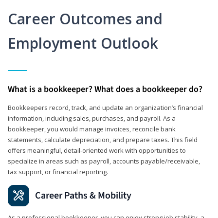
Career Outcomes and
Employment Outlook
What is a bookkeeper? What does a bookkeeper do?
Bookkeepers record, track, and update an organization’s financial
information, including sales, purchases, and payroll. As a
bookkeeper, you would manage invoices, reconcile bank
statements, calculate depreciation, and prepare taxes. This field
offers meaningful, detail‑oriented work with opportunities to
specialize in areas such as payroll, accounts payable/receivable,
tax support, or financial reporting.
Career Paths & Mobility
As a professional bookkeeper, you can enjoy strong job stability, a