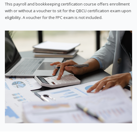
This payroll and bookkeeping certification course offers enrollment
with or without a voucher to sit for the QBCU certification exam upon
eligibility. A voucher for the FPC exam is not included.