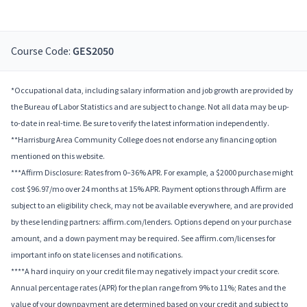
Course Code:
GES2050
*Occupational data, including salary information and job growth are provided by
the Bureau of Labor Statistics and are subject to change. Not all data may be up-
to-date in real-time. Be sure to verify the latest information independently.
**Harrisburg Area Community College does not endorse any financing option
mentioned on this website.
***Affirm Disclosure: Rates from 0–36% APR. For example, a $2000 purchase might
cost $96.97/mo over 24 months at 15% APR. Payment options through Affirm are
subject to an eligibility check, may not be available everywhere, and are provided
by these lending partners: affirm.com/lenders. Options depend on your purchase
amount, and a down payment may be required. See affirm.com/licenses for
important info on state licenses and notifications.
****A hard inquiry on your credit file may negatively impact your credit score.
Annual percentage rates (APR) for the plan range from 9% to 11%; Rates and the
value of your downpayment are determined based on your credit and subject to