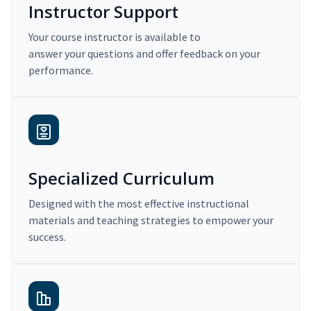
Instructor Support
Your course instructor is available to
answer your questions and offer feedback on your
performance.
Specialized Curriculum
Designed with the most effective instructional
materials and teaching strategies to empower your
success.