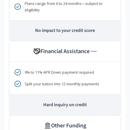
Plans range from 6 to 24 months—subject to
eligibility
No impact to your credit score
Financial Assistance
****
9% to 11% APR Down payment required
Split your tuition into 12 monthly payments
Hard inquiry on credit
Other Funding