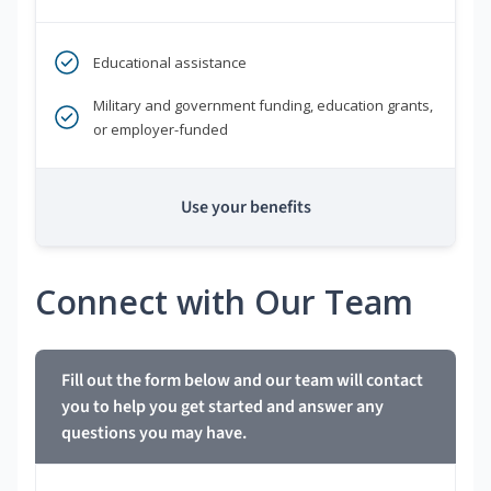
Educational assistance
Military and government funding, education grants,
or employer-funded
Use your benefits
Connect with Our Team
Fill out the form below and our team will contact
you to help you get started and answer any
questions you may have.