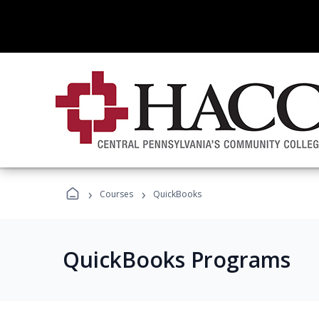
›
›
Courses
QuickBooks
QuickBooks Programs