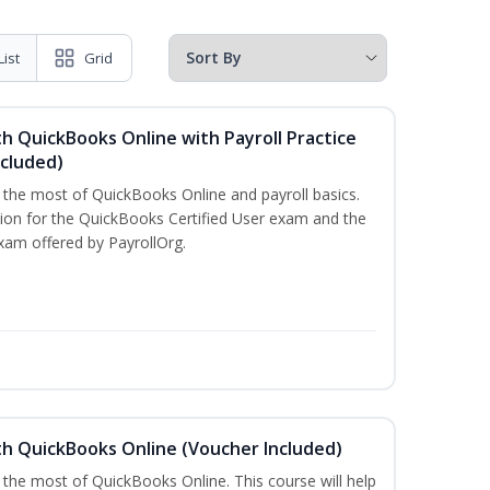
List
Grid
h QuickBooks Online with Payroll Practice
cluded)
e the most of QuickBooks Online and payroll basics.
tion for the QuickBooks Certified User exam and the
xam offered by PayrollOrg.
th QuickBooks Online (Voucher Included)
 the most of QuickBooks Online. This course will help