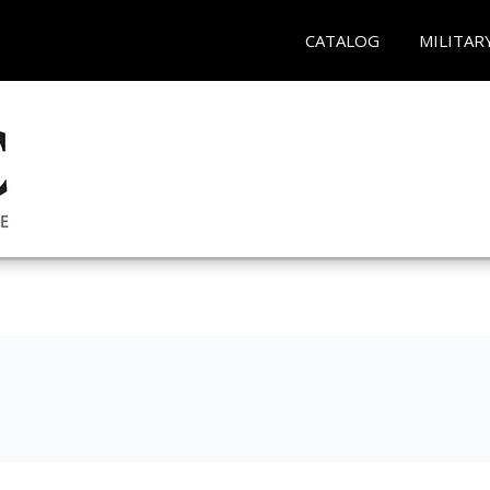
CATALOG
MILITAR