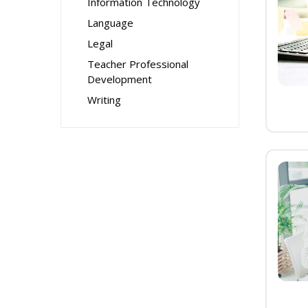
Information Technology
Language
Legal
Teacher Professional
Development
Writing