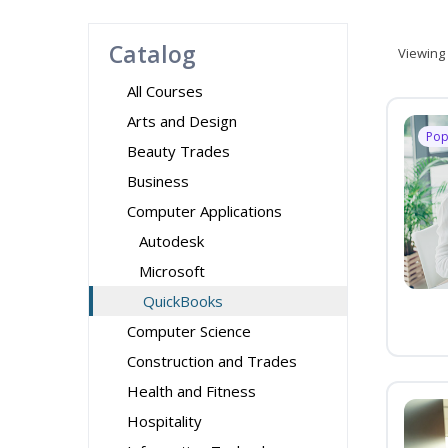
Catalog
Viewing
All Courses
Arts and Design
Pop
Beauty Trades
Business
Computer Applications
Autodesk
Microsoft
QuickBooks
Computer Science
Construction and Trades
Health and Fitness
Hospitality