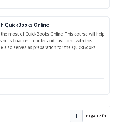
th QuickBooks Online
 the most of QuickBooks Online. This course will help
iness finances in order and save time with this
se also serves as preparation for the QuickBooks
1
Page 1 of 1