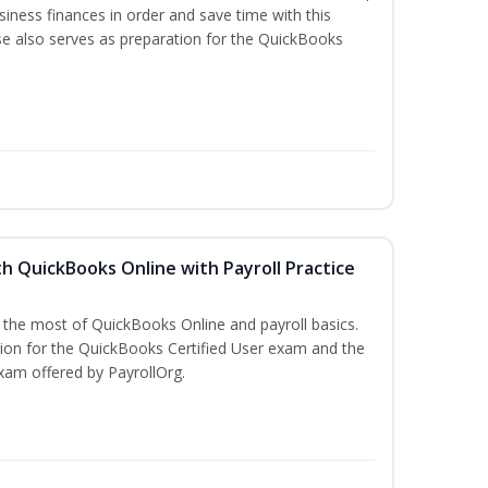
iness finances in order and save time with this
se also serves as preparation for the QuickBooks
h QuickBooks Online with Payroll Practice
e the most of QuickBooks Online and payroll basics.
tion for the QuickBooks Certified User exam and the
xam offered by PayrollOrg.