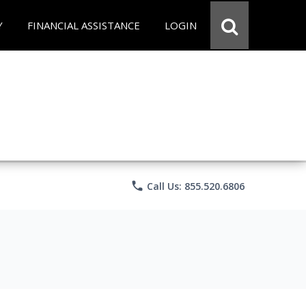
Y
FINANCIAL ASSISTANCE
LOGIN
phone
Call Us: 855.520.6806