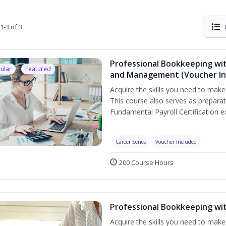
1-3 of 3
Professional Bookkeeping wit
ular
Featured
and Management (Voucher In
Acquire the skills you need to mak
This course also serves as prepara
Fundamental Payroll Certification e
Career Series
Voucher Included
200 Course Hours
Professional Bookkeeping wi
Acquire the skills you need to make