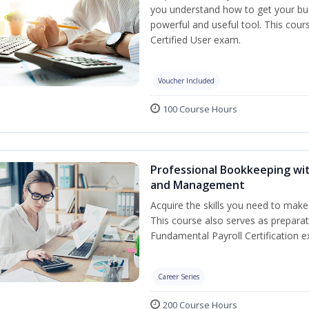
you understand how to get your bus
powerful and useful tool. This cour
Certified User exam.
Voucher Included
100 Course Hours
Professional Bookkeeping wit
and Management
Acquire the skills you need to mak
This course also serves as prepara
Fundamental Payroll Certification e
Career Series
200 Course Hours