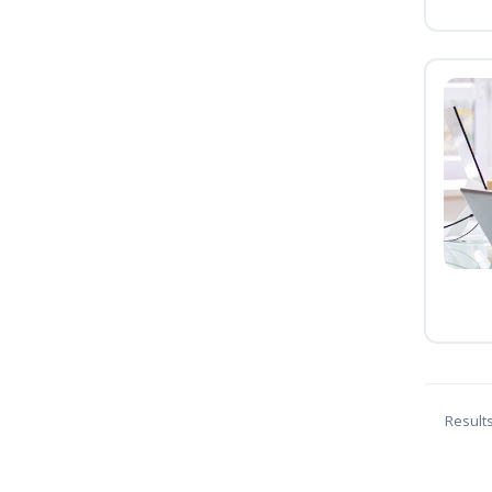
Result