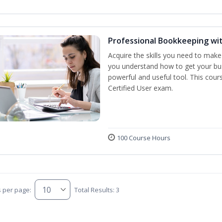
Professional Bookkeeping wi
Acquire the skills you need to make
you understand how to get your bus
powerful and useful tool. This cour
Certified User exam.
100 Course Hours
s per page:
Total Results: 3