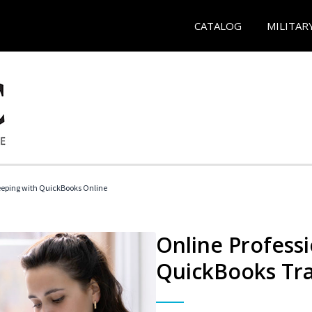
CATALOG
MILITAR
eeping with QuickBooks Online
Online Profess
QuickBooks Tra