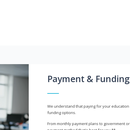
Payment & Funding
We understand that paying for your education i
funding options.
From monthly payment plans to government or mi
payment method that's best for you.**