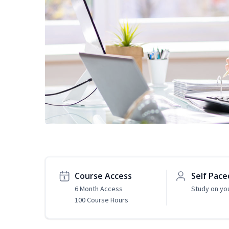
Course Access
Self Pace
6 Month Access
Study on yo
100 Course Hours