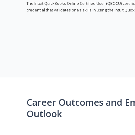
The Intuit QuickBooks Online Certified User (QBOCU) certifi
credential that validates one’s skills in using the Intuit Qu
Career Outcomes and E
Outlook