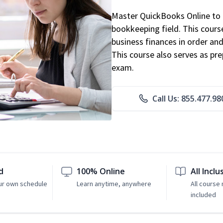
Master QuickBooks Online to p
bookkeeping field. This cours
business finances in order and
This course also serves as pr
exam.
Call Us: 855.477.98
d
100% Online
All Inclu
ur own schedule
Learn anytime, anywhere
All course 
included