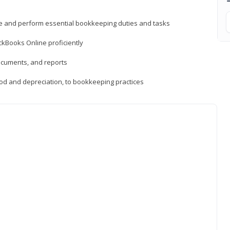
ne and perform essential bookkeeping duties and tasks
ckBooks Online proficiently
ocuments, and reports
hod and depreciation, to bookkeeping practices