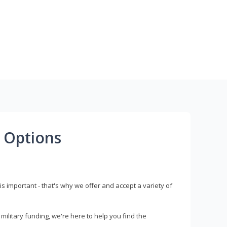
 Options
s important - that's why we offer and accept a variety of
litary funding, we're here to help you find the