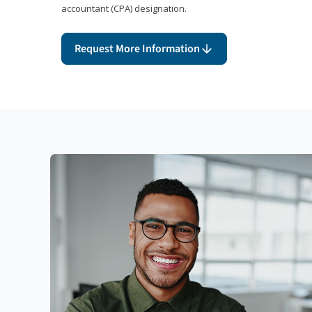
accountant (CPA) designation.
Request More Information