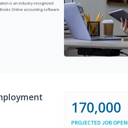
cation is an industry-recognized
ickBooks Online accounting software.
mployment
170,000
PROJECTED JOB OPEN