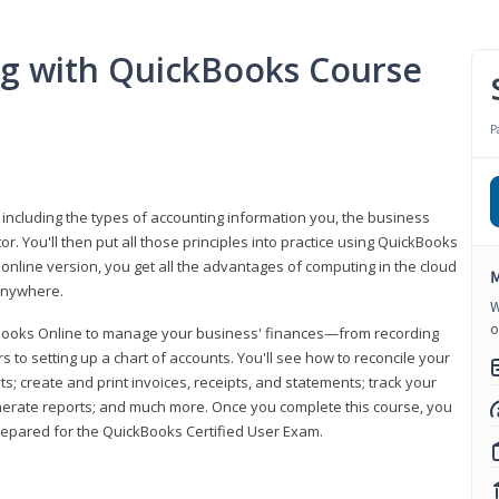
ng with QuickBooks Course
P
 including the types of accounting information you, the business
 You'll then put all those principles into practice using QuickBooks
 online version, you get all the advantages of computing in the cloud
M
 anywhere.
W
o
kBooks Online to manage your business' finances—from recording
to setting up a chart of accounts. You'll see how to reconcile your
 create and print invoices, receipts, and statements; track your
enerate reports; and much more. Once you complete this course, you
prepared for the QuickBooks Certified User Exam.