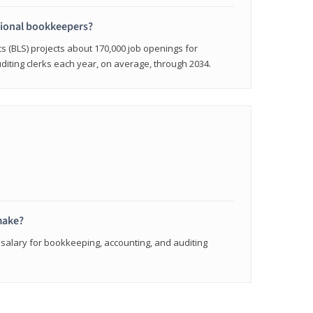
sional bookkeepers?
cs (BLS) projects about 170,000 job openings for
iting clerks each year, on average, through 2034.
make?
 salary for bookkeeping, accounting, and auditing