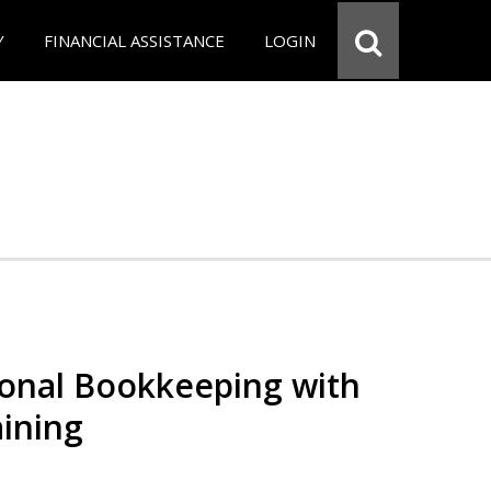
Y
FINANCIAL ASSISTANCE
LOGIN
ional Bookkeeping with
ining