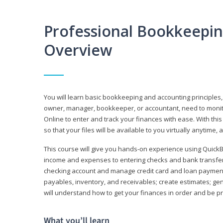
Professional Bookkeepi
Overview
You will learn basic bookkeeping and accounting principles,
owner, manager, bookkeeper, or accountant, need to monitor.
Online to enter and track your finances with ease. With this
so that your files will be available to you virtually anytime,
This course will give you hands-on experience using Quic
income and expenses to entering checks and bank transfers 
checking account and manage credit card and loan payments;
payables, inventory, and receivables; create estimates; g
will understand how to get your finances in order and be 
What you’ll learn