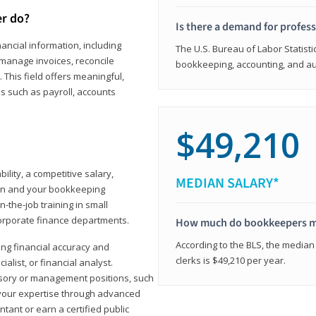
er do?
Is there a demand for profes
ancial information, including
The U.S. Bureau of Labor Statisti
manage invoices, reconcile
bookkeeping, accounting, and aud
This field offers meaningful,
as such as payroll, accounts
$49,210
lity, a competitive salary,
MEDIAN SALARY*
ion and your bookkeeping
-the-job training in small
corporate finance departments.
How much do bookkeepers 
According to the BLS, the median
ong financial accuracy and
clerks is $49,210 per year.
ialist, or financial analyst.
sory or management positions, such
 your expertise through advanced
ant or earn a certified public