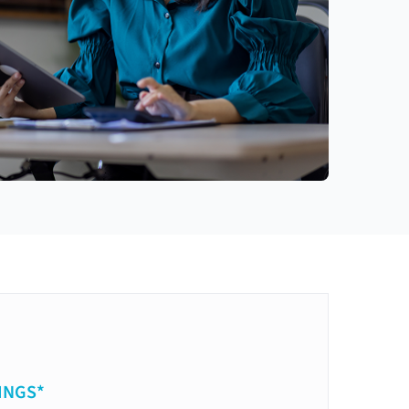
INGS*