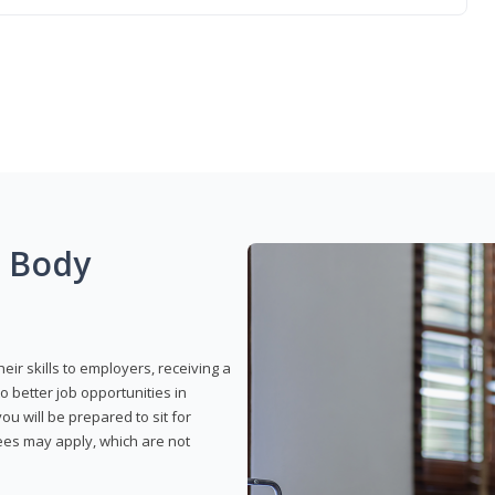
g Body
eir skills to employers, receiving a
o better job opportunities in
u will be prepared to sit for
fees may apply, which are not