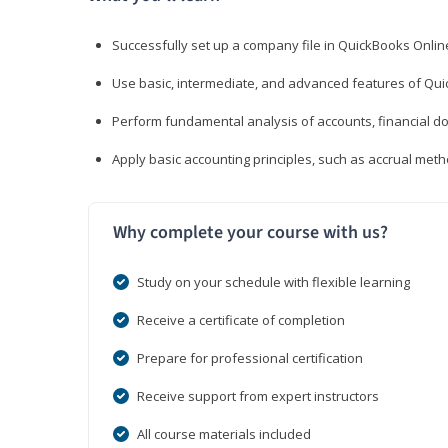
Successfully set up a company file in QuickBooks Onli
Use basic, intermediate, and advanced features of Qui
Perform fundamental analysis of accounts, financial d
Apply basic accounting principles, such as accrual met
Why complete your course with us?
Study on your schedule with flexible learning
Receive a certificate of completion
Prepare for professional certification
Receive support from expert instructors
All course materials included