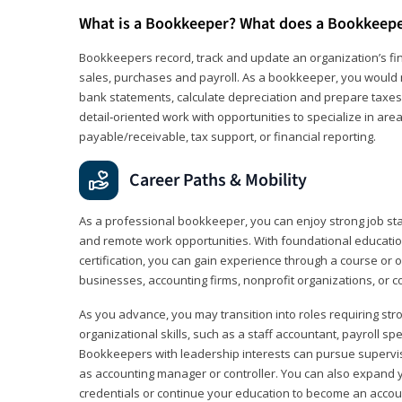
What is a Bookkeeper? What does a Bookkeep
Bookkeepers record, track and update an organization’s fin
sales, purchases and payroll. As a bookkeeper, you would 
bank statements, calculate depreciation and prepare taxes. 
detail‑oriented work with opportunities to specialize in are
payable/receivable, tax support, or financial reporting.
Career Paths & Mobility
As a professional bookkeeper, you can enjoy strong job stabi
and remote work opportunities. With foundational educat
certification, you can gain experience through a course or on
businesses, accounting firms, nonprofit organizations, or 
As you advance, you may transition into roles requiring str
organizational skills, such as a staff accountant, payroll spec
Bookkeepers with leadership interests can pursue supervi
as accounting manager or controller. You can also expand
credentials or continue your education to become an account