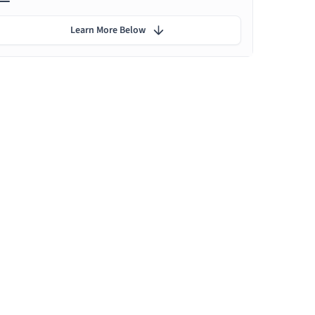
Learn More Below