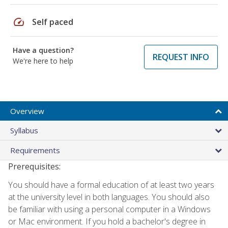
speed
Self paced
Have a question?
REQUEST INFO
We're here to help
Overview
Syllabus
Requirements
Prerequisites:
You should have a formal education of at least two years
at the university level in both languages. You should also
be familiar with using a personal computer in a Windows
or Mac environment. If you hold a bachelor's degree in