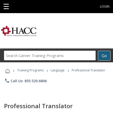
☰
LOGIN
Search
Go
Career
Training
›
›
›
Programs
Training Programs
Language
Professional Translator
phone
Call Us: 855.520.6806
Professional Translator