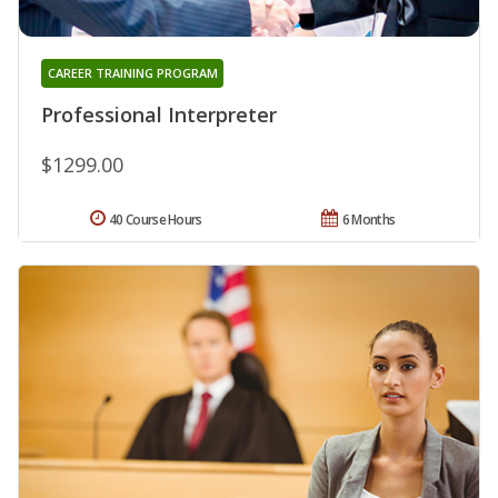
CAREER TRAINING PROGRAM
Professional Interpreter
$1299.00
40 Course Hours
6 Months