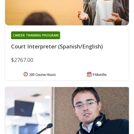
CAREER TRAINING PROGRAM
Court Interpreter (Spanish/English)
$2767.00
200 Course Hours
9 Months