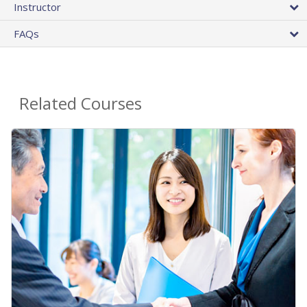
Instructor
FAQs
Related Courses