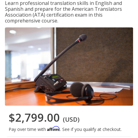
Learn professional translation skills in English and
Spanish and prepare for the American Translators
Association (ATA) certification exam in this
comprehensive course.
$2,799.00
(USD)
Affirm
Pay over time with
. See if you qualify at checkout.