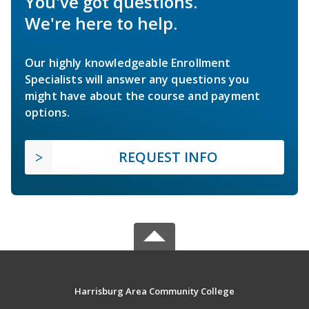
You've got questions.
We're here to help.
Our highly knowledgeable Enrollment
Specialists will answer any questions you
might have about the course and payment
options.
REQUEST INFO
Harrisburg Area Community College