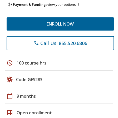
Payment & Funding:
view your options
ENROLL NOW
Call Us: 855.520.6806
phone
schedule
100 course hrs
Code GES283
calendar_today
9 months
grid_on
Open enrollment