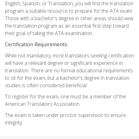
English, Spanish, or Translation, you will find the translation
program a suitable resource to prepare for the ATA exam.
Those with a bachelor's degree in other areas should view
the translation program as an essential first step toward
their goal of taking the ATA examination.
Certification Requirements:
While not mandatory, most translators seeking certification
will have a relevant degree or significant experience in
translation. There are no formal educational requirements
to sit for the exam, but a bachelor's degree in translation
studies is often considered beneficial.
To register for the exam, one must be a member of the
American Translators Association.
The exam is taken under proctor supervision to ensure
integrity.