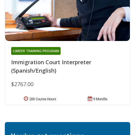
CAREER TRAINING PROGRAM
Immigration Court Interpreter
(Spanish/English)
$2767.00
200 Course Hours
9 Months