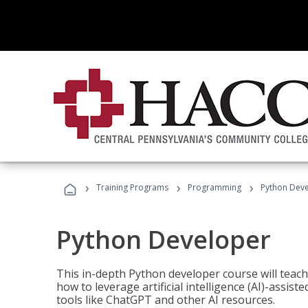
›
›
›
Training Programs
Programming
Python Dev
Python Developer
This in-depth Python developer course will teac
how to leverage artificial intelligence (AI)-assis
tools like ChatGPT and other AI resources.