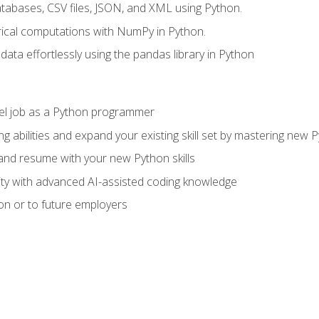
tabases, CSV files, JSON, and XML using Python.
cal computations with NumPy in Python.
ata effortlessly using the pandas library in Python
vel job as a Python programmer
g abilities and expand your existing skill set by mastering new
nd resume with your new Python skills
ity with advanced AI-assisted coding knowledge
on or to future employers