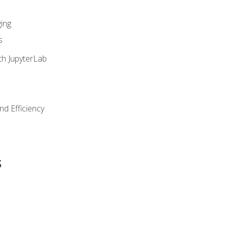
ing
s
th JupyterLab
nd Efficiency
s