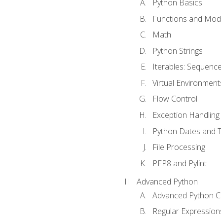
Python Basics
Functions and Mod
Math
Python Strings
Iterables: Sequence
Virtual Environment
Flow Control
Exception Handling
Python Dates and 
File Processing
PEP8 and Pylint
Advanced Python
Advanced Python C
Regular Expression