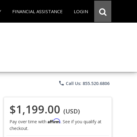
Y
FINANCIAL ASSISTANCE
LOGIN
phone
Call Us: 855.520.6806
$1,199.00
(USD)
Affirm
Pay over time with
. See if you qualify at
checkout.