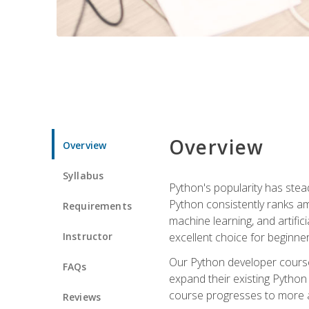
Overview
Overview
Syllabus
Python's popularity has steadi
Python consistently ranks am
Requirements
machine learning, and artificia
Instructor
excellent choice for beginne
Our Python developer course i
FAQs
expand their existing Python
course progresses to more a
Reviews