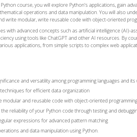
Python course, you will explore Python's applications, gain adva
thematical operations and data manipulation. You will also un
 write modular, write reusable code with object-oriented pro
es with advanced concepts such as artificial intelligence (AI)-a
ciency using tools like ChatGPT and other AI resources. By cours
rious applications, from simple scripts to complex web applicat
nificance and versatility among programming languages and its 
echniques for efficient data organization
e modular and reusable code with object-oriented programming
the reliability of your Python code through testing and debuggi
egular expressions for advanced pattern matching
erations and data manipulation using Python.