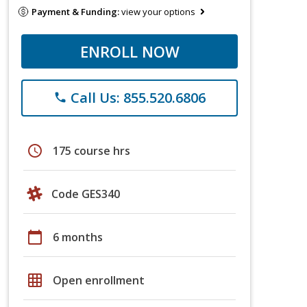
Payment & Funding:
view your options
ENROLL NOW
Call Us: 855.520.6806
phone
schedule
175 course hrs
Code GES340
calendar_today
6 months
grid_on
Open enrollment