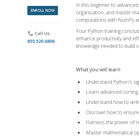
In this beginner to advanced 
ENROLL NOW
organization, and master ma
computations with NumPy and
Your Python training conclud
phone
Call Us:
enhance productivity and effi
855.520.6806
knowledge needed to build va
What you will learn
Understand Python's sig
Learn advanced sorting t
Understand how to writ
Discover how to ensure 
Harness the power of r
Master mathematical op