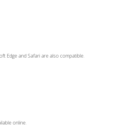
ft Edge and Safari are also compatible.
lable online.