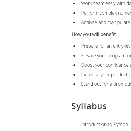
Work seamlessly with da
Perform complex numeri
Analyze and manipulate d
How you will benefit
Prepare for an entry-le
Elevate your programmin
Boost your confidence a
Increase your productiv
Stand out for a promoti
Syllabus
Introduction to Python