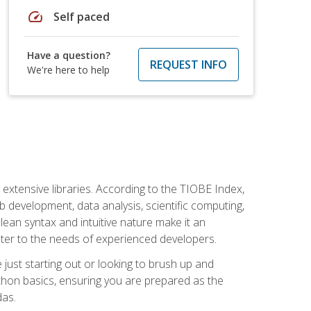
speed
Self paced
Have a question?
REQUEST INFO
We're here to help
d extensive libraries. According to the TIOBE Index,
 development, data analysis, scientific computing,
s clean syntax and intuitive nature make it an
cater to the needs of experienced developers.
just starting out or looking to brush up and
ython basics, ensuring you are prepared as the
das.