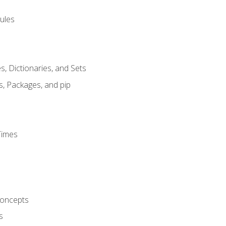
ules
s, Dictionaries, and Sets
s, Packages, and pip
Times
oncepts
s