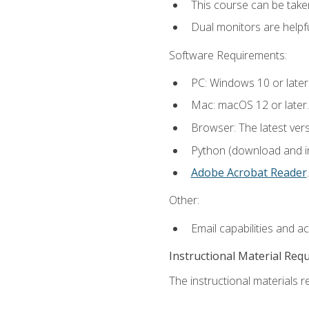
This course can be take
Dual monitors are helpfu
Software Requirements:
PC: Windows 10 or later
Mac: macOS 12 or later.
Browser: The latest ver
Python (download and ins
Adobe Acrobat Reader
.
Other:
Email capabilities and a
Instructional Material Req
The instructional materials re