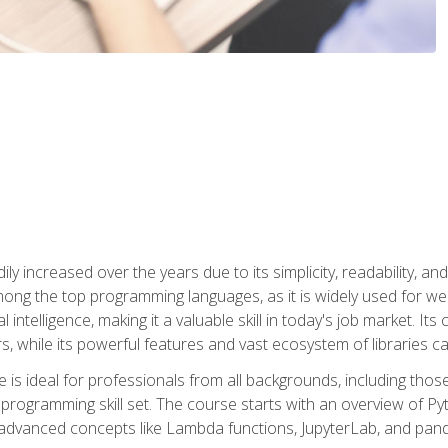
ly increased over the years due to its simplicity, readability, an
ong the top programming languages, as it is widely used for web
l intelligence, making it a valuable skill in today's job market. It
rs, while its powerful features and vast ecosystem of libraries 
s ideal for professionals from all backgrounds, including those 
 programming skill set. The course starts with an overview of P
dvanced concepts like Lambda functions, JupyterLab, and pan