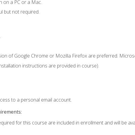
n on a PC or a Mac.
l but not required.
.
sion of Google Chrome or Mozilla Firefox are preferred. Microso
tallation instructions are provided in course).
ccess to a personal email account.
uirements:
quired for this course are included in enrollment and will be avai