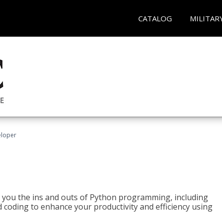
CATALOG
MILITAR
eloper
h you the ins and outs of Python programming, including
ted coding to enhance your productivity and efficiency using