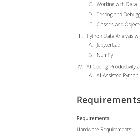
Working with Data
Testing and Debugg
Classes and Object
Python Data Analysis wi
JupyterLab
NumPy
AI Coding: Productivity a
AI-Assisted Python
Requirement
Requirements:
Hardware Requirements: