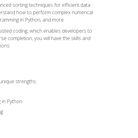
nced sorting techniques for efficient data
derstand how to perform complex numerical
gramming in Python, and more.
ssisted coding, which enables developers to
e completion, you will have the skills and
ions.
unique strengths.
 in Python
ng