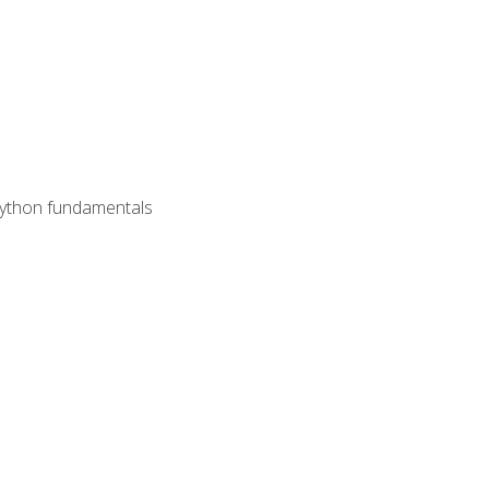
 Python fundamentals