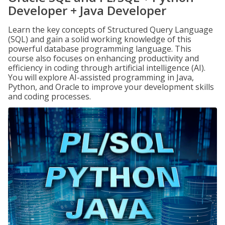
Developer + Java Developer
Learn the key concepts of Structured Query Language
(SQL) and gain a solid working knowledge of this
powerful database programming language. This
course also focuses on enhancing productivity and
efficiency in coding through artificial intelligence (AI).
You will explore AI-assisted programming in Java,
Python, and Oracle to improve your development skills
and coding processes.