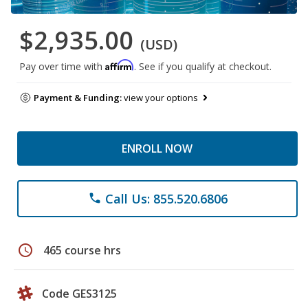
$2,935.00
(USD)
Affirm
Pay over time with
. See if you qualify at checkout.
Payment & Funding:
view your options
ENROLL NOW
Call Us: 855.520.6806
phone
schedule
465 course hrs
Code GES3125