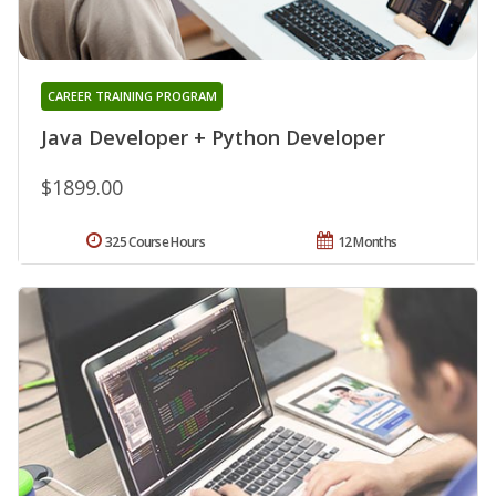
CAREER TRAINING PROGRAM
Java Developer + Python Developer
$1899.00
325 Course Hours
12 Months