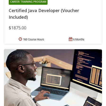
CAREER TRAINING PROGRAM
Certified Java Developer (Voucher
Included)
$1875.00
160 Course Hours
6 Months