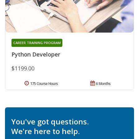
CAREER TRAINING PROGRAM
Python Developer
$1199.00
175 Course Hours
6 Months
You've got questions.
We're here to help.