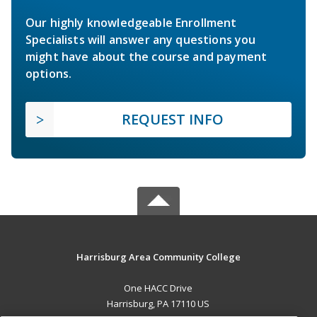
Our highly knowledgeable Enrollment
Specialists will answer any questions you
might have about the course and payment
options.
REQUEST INFO
Harrisburg Area Community College
One HACC Drive
Harrisburg, PA 17110 US