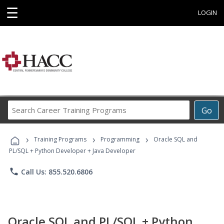
☰
LOGIN
Search
Go
Career
Training
›
›
›
Programs
Training Programs
Programming
Oracle SQL and
PL/SQL + Python Developer + Java Developer
phone
Call Us: 855.520.6806
Oracle SQL and PL/SQL + Python