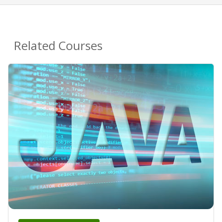
Related Courses