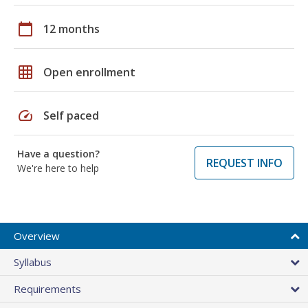
calendar_today
12 months
grid_on
Open enrollment
speed
Self paced
Have a question?
REQUEST INFO
We're here to help
Overview
Syllabus
Requirements