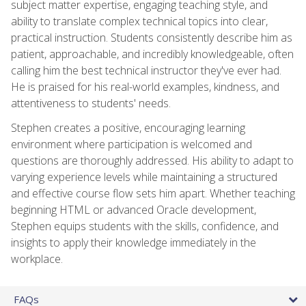
subject matter expertise, engaging teaching style, and
ability to translate complex technical topics into clear,
practical instruction. Students consistently describe him as
patient, approachable, and incredibly knowledgeable, often
calling him the best technical instructor they've ever had.
He is praised for his real-world examples, kindness, and
attentiveness to students' needs.
Stephen creates a positive, encouraging learning
environment where participation is welcomed and
questions are thoroughly addressed. His ability to adapt to
varying experience levels while maintaining a structured
and effective course flow sets him apart. Whether teaching
beginning HTML or advanced Oracle development,
Stephen equips students with the skills, confidence, and
insights to apply their knowledge immediately in the
workplace.
FAQs