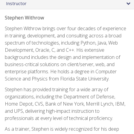
Instructor
Stephen Withrow
Stephen Withrow brings over four decades of experience
in training, development, and consulting across a broad
spectrum of technologies, including Python, Java, Web
Development, Oracle, C, and C++. His extensive
background includes the design and implementation of
business-critical solutions on client/server, web, and
enterprise platforms. He holds a degree in Computer
Science and Physics from Florida State University.
Stephen has provided training for a wide array of
organizations, including the Department of Defense,
Home Depot, CVS, Bank of New York, Merrill Lynch, IBM,
and UPS, delivering high-impact instruction to
professionals at every level of technical proficiency.
As a trainer, Stephen is widely recognized for his deep