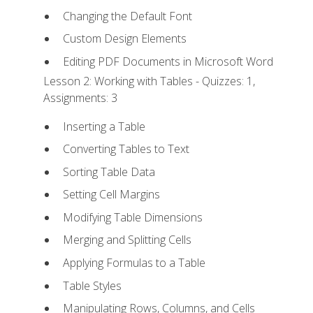
Changing the Default Font
Custom Design Elements
Editing PDF Documents in Microsoft Word
Lesson 2: Working with Tables - Quizzes: 1,
Assignments: 3
Inserting a Table
Converting Tables to Text
Sorting Table Data
Setting Cell Margins
Modifying Table Dimensions
Merging and Splitting Cells
Applying Formulas to a Table
Table Styles
Manipulating Rows, Columns, and Cells