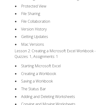
Protected View
File Sharing
File Collaboration
Version History
Getting Updates
Mac Versions
Lesson 2: Creating a Microsoft Excel Workbook -
Quizzes: 1, Assignments: 1
Starting Microsoft Excel
Creating a Workbook
Saving a Workbook
The Status Bar
Adding and Deleting Worksheets
Copying and Moving Worksheets