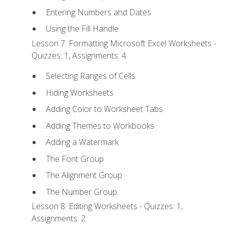
Entering Numbers and Dates
Using the Fill Handle
Lesson 7: Formatting Microsoft Excel Worksheets -
Quizzes: 1, Assignments: 4
Selecting Ranges of Cells
Hiding Worksheets
Adding Color to Worksheet Tabs
Adding Themes to Workbooks
Adding a Watermark
The Font Group
The Alignment Group
The Number Group
Lesson 8: Editing Worksheets - Quizzes: 1,
Assignments: 2