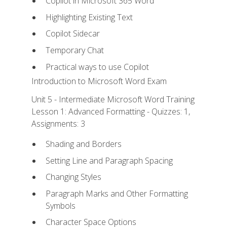
Copilot in Microsoft 365 Word
Highlighting Existing Text
Copilot Sidecar
Temporary Chat
Practical ways to use Copilot
Introduction to Microsoft Word Exam
Unit 5 - Intermediate Microsoft Word Training
Lesson 1: Advanced Formatting - Quizzes: 1,
Assignments: 3
Shading and Borders
Setting Line and Paragraph Spacing
Changing Styles
Paragraph Marks and Other Formatting
Symbols
Character Space Options