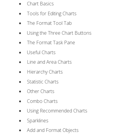
Chart Basics
Tools for Editing Charts
The Format Tool Tab
Using the Three Chart Buttons
The Format Task Pane
Useful Charts
Line and Area Charts
Hierarchy Charts
Statistic Charts
Other Charts
Combo Charts
Using Recommended Charts
Sparklines
Add and Format Objects