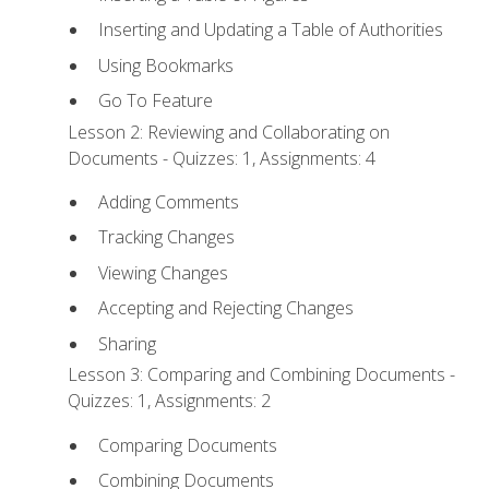
Inserting and Updating a Table of Authorities
Using Bookmarks
Go To Feature
Lesson 2: Reviewing and Collaborating on
Documents - Quizzes: 1, Assignments: 4
Adding Comments
Tracking Changes
Viewing Changes
Accepting and Rejecting Changes
Sharing
Lesson 3: Comparing and Combining Documents -
Quizzes: 1, Assignments: 2
Comparing Documents
Combining Documents