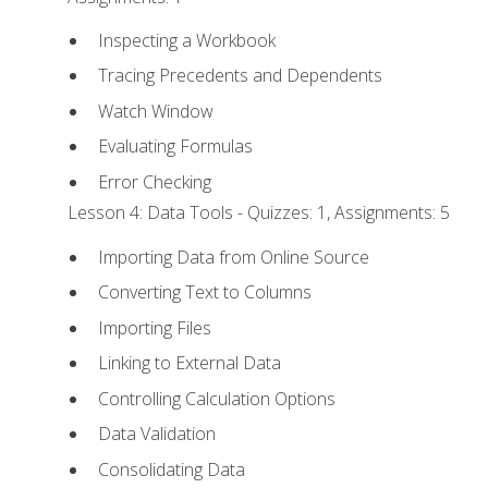
Inspecting a Workbook
Tracing Precedents and Dependents
Watch Window
Evaluating Formulas
Error Checking
Lesson 4: Data Tools - Quizzes: 1, Assignments: 5
Importing Data from Online Source
Converting Text to Columns
Importing Files
Linking to External Data
Controlling Calculation Options
Data Validation
Consolidating Data