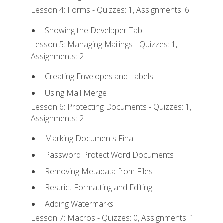
Lesson 4: Forms - Quizzes: 1, Assignments: 6
Showing the Developer Tab
Lesson 5: Managing Mailings - Quizzes: 1,
Assignments: 2
Creating Envelopes and Labels
Using Mail Merge
Lesson 6: Protecting Documents - Quizzes: 1,
Assignments: 2
Marking Documents Final
Password Protect Word Documents
Removing Metadata from Files
Restrict Formatting and Editing
Adding Watermarks
Lesson 7: Macros - Quizzes: 0, Assignments: 1