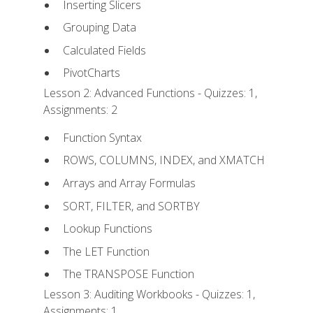
Inserting Slicers
Grouping Data
Calculated Fields
PivotCharts
Lesson 2: Advanced Functions - Quizzes: 1,
Assignments: 2
Function Syntax
ROWS, COLUMNS, INDEX, and XMATCH
Arrays and Array Formulas
SORT, FILTER, and SORTBY
Lookup Functions
The LET Function
The TRANSPOSE Function
Lesson 3: Auditing Workbooks - Quizzes: 1,
Assignments: 1