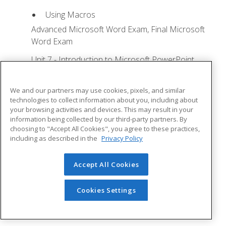
Using Macros
Advanced Microsoft Word Exam, Final Microsoft
Word Exam
Unit 7 - Introduction to Microsoft PowerPoint
Training
Lesson 1: Microsoft Office Basics - Quizzes: 0,
We and our partners may use cookies, pixels, and similar
Assignments: 0
technologies to collect information about you, including about
your browsing activities and devices. This may result in your
Logging in to Microsoft 365
information being collected by our third-party partners. By
choosing to "Accept All Cookies", you agree to these practices,
Installing Applications
including as described in the
Privacy Policy
Creating New Files and AutoSaving
Protected View
Accept All Cookies
File Sharing
Cookies Settings
File Collaboration
Version History