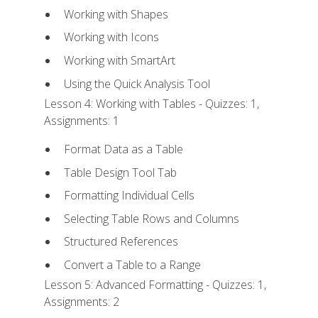
Working with Shapes
Working with Icons
Working with SmartArt
Using the Quick Analysis Tool
Lesson 4: Working with Tables - Quizzes: 1,
Assignments: 1
Format Data as a Table
Table Design Tool Tab
Formatting Individual Cells
Selecting Table Rows and Columns
Structured References
Convert a Table to a Range
Lesson 5: Advanced Formatting - Quizzes: 1,
Assignments: 2