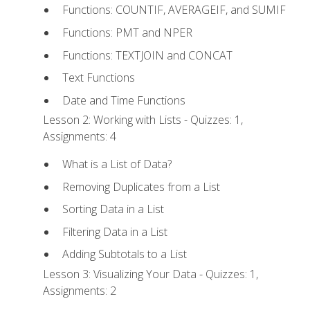
Functions: COUNTIF, AVERAGEIF, and SUMIF
Functions: PMT and NPER
Functions: TEXTJOIN and CONCAT
Text Functions
Date and Time Functions
Lesson 2: Working with Lists - Quizzes: 1,
Assignments: 4
What is a List of Data?
Removing Duplicates from a List
Sorting Data in a List
Filtering Data in a List
Adding Subtotals to a List
Lesson 3: Visualizing Your Data - Quizzes: 1,
Assignments: 2