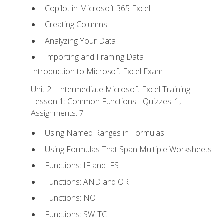
Copilot in Microsoft 365 Excel
Creating Columns
Analyzing Your Data
Importing and Framing Data
Introduction to Microsoft Excel Exam
Unit 2 - Intermediate Microsoft Excel Training
Lesson 1: Common Functions - Quizzes: 1,
Assignments: 7
Using Named Ranges in Formulas
Using Formulas That Span Multiple Worksheets
Functions: IF and IFS
Functions: AND and OR
Functions: NOT
Functions: SWITCH