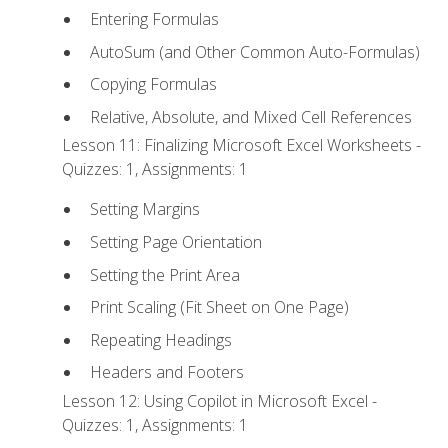
Entering Formulas
AutoSum (and Other Common Auto-Formulas)
Copying Formulas
Relative, Absolute, and Mixed Cell References
Lesson 11: Finalizing Microsoft Excel Worksheets -
Quizzes: 1, Assignments: 1
Setting Margins
Setting Page Orientation
Setting the Print Area
Print Scaling (Fit Sheet on One Page)
Repeating Headings
Headers and Footers
Lesson 12: Using Copilot in Microsoft Excel -
Quizzes: 1, Assignments: 1