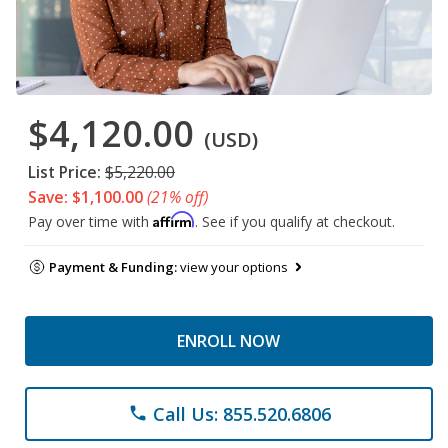
$4,120.00
(USD)
List Price:
$5,220.00
Save: $1,100.00
(21% off)
Affirm
Pay over time with
. See if you qualify at checkout.
Payment & Funding:
view your options
ENROLL NOW
Call Us: 855.520.6806
phone