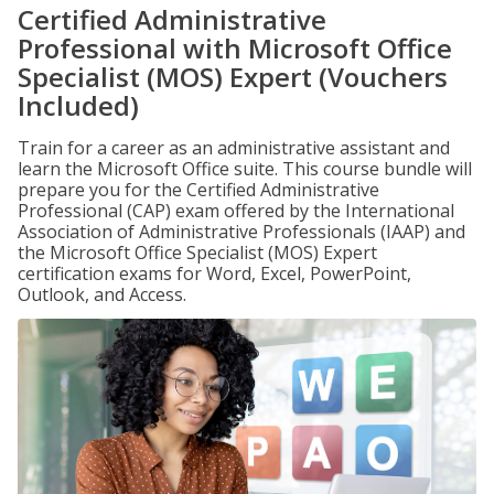
Certified Administrative
Professional with Microsoft Office
Specialist (MOS) Expert (Vouchers
Included)
Train for a career as an administrative assistant and
learn the Microsoft Office suite. This course bundle will
prepare you for the Certified Administrative
Professional (CAP) exam offered by the International
Association of Administrative Professionals (IAAP) and
the Microsoft Office Specialist (MOS) Expert
certification exams for Word, Excel, PowerPoint,
Outlook, and Access.