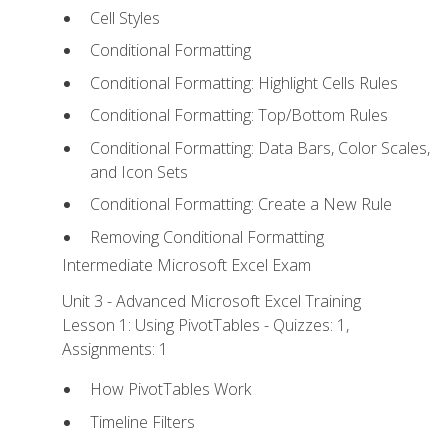
Cell Styles
Conditional Formatting
Conditional Formatting: Highlight Cells Rules
Conditional Formatting: Top/Bottom Rules
Conditional Formatting: Data Bars, Color Scales,
and Icon Sets
Conditional Formatting: Create a New Rule
Removing Conditional Formatting
Intermediate Microsoft Excel Exam
Unit 3 - Advanced Microsoft Excel Training
Lesson 1: Using PivotTables - Quizzes: 1,
Assignments: 1
How PivotTables Work
Timeline Filters