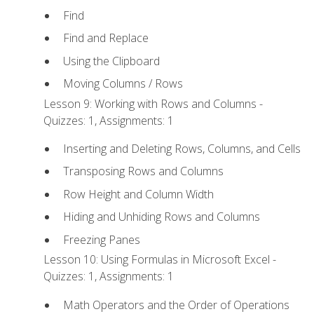
Find
Find and Replace
Using the Clipboard
Moving Columns / Rows
Lesson 9: Working with Rows and Columns -
Quizzes: 1, Assignments: 1
Inserting and Deleting Rows, Columns, and Cells
Transposing Rows and Columns
Row Height and Column Width
Hiding and Unhiding Rows and Columns
Freezing Panes
Lesson 10: Using Formulas in Microsoft Excel -
Quizzes: 1, Assignments: 1
Math Operators and the Order of Operations