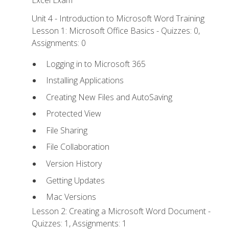
Excel Exam
Unit 4 - Introduction to Microsoft Word Training
Lesson 1: Microsoft Office Basics - Quizzes: 0,
Assignments: 0
Logging in to Microsoft 365
Installing Applications
Creating New Files and AutoSaving
Protected View
File Sharing
File Collaboration
Version History
Getting Updates
Mac Versions
Lesson 2: Creating a Microsoft Word Document -
Quizzes: 1, Assignments: 1