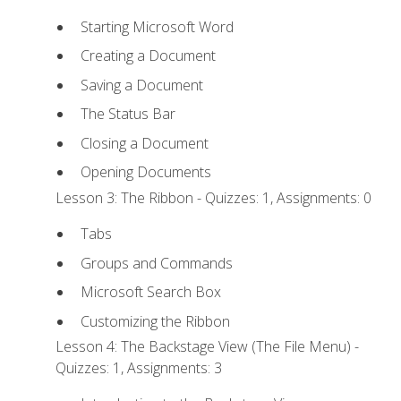
Starting Microsoft Word
Creating a Document
Saving a Document
The Status Bar
Closing a Document
Opening Documents
Lesson 3: The Ribbon - Quizzes: 1, Assignments: 0
Tabs
Groups and Commands
Microsoft Search Box
Customizing the Ribbon
Lesson 4: The Backstage View (The File Menu) -
Quizzes: 1, Assignments: 3