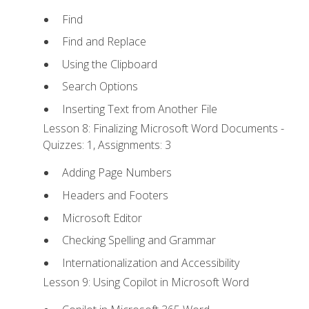
Find
Find and Replace
Using the Clipboard
Search Options
Inserting Text from Another File
Lesson 8: Finalizing Microsoft Word Documents -
Quizzes: 1, Assignments: 3
Adding Page Numbers
Headers and Footers
Microsoft Editor
Checking Spelling and Grammar
Internationalization and Accessibility
Lesson 9: Using Copilot in Microsoft Word