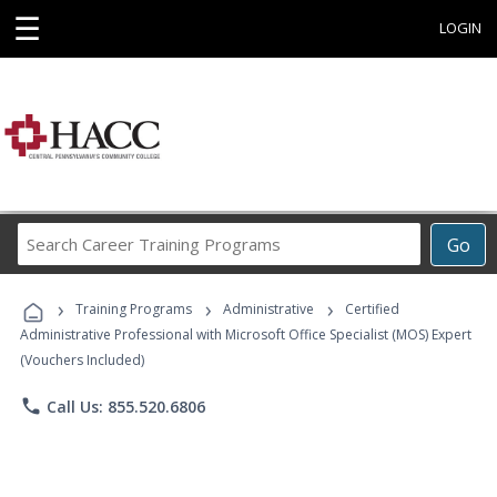
☰
LOGIN
Search
Go
Career
Training
›
›
›
Programs
Training Programs
Administrative
Certified
Administrative Professional with Microsoft Office Specialist (MOS) Expert
(Vouchers Included)
phone
Call Us: 855.520.6806