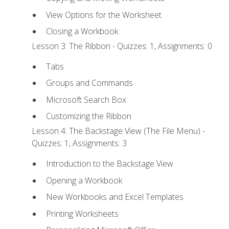
View Options for the Worksheet
Closing a Workbook
Lesson 3: The Ribbon - Quizzes: 1, Assignments: 0
Tabs
Groups and Commands
Microsoft Search Box
Customizing the Ribbon
Lesson 4: The Backstage View (The File Menu) -
Quizzes: 1, Assignments: 3
Introduction to the Backstage View
Opening a Workbook
New Workbooks and Excel Templates
Printing Worksheets