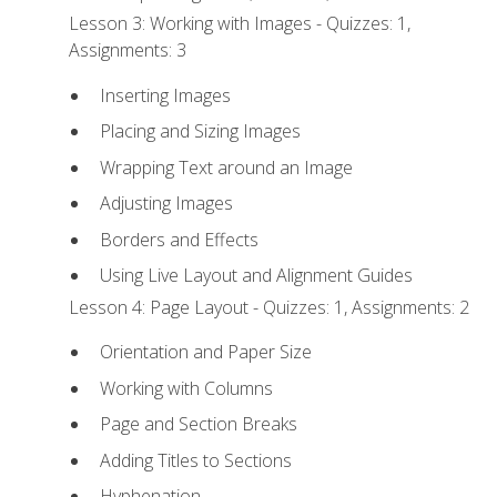
Lesson 3: Working with Images - Quizzes: 1,
Assignments: 3
Inserting Images
Placing and Sizing Images
Wrapping Text around an Image
Adjusting Images
Borders and Effects
Using Live Layout and Alignment Guides
Lesson 4: Page Layout - Quizzes: 1, Assignments: 2
Orientation and Paper Size
Working with Columns
Page and Section Breaks
Adding Titles to Sections
Hyphenation