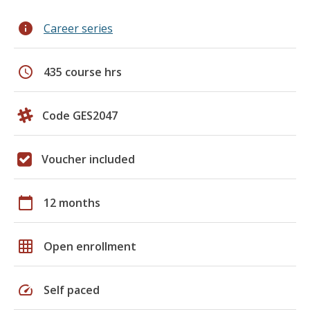
info
Career series
schedule
435 course hrs
Code GES2047
Voucher included
calendar_today
12 months
grid_on
Open enrollment
speed
Self paced