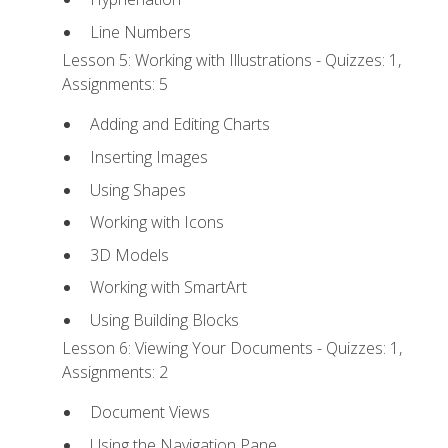
Line Numbers
Lesson 5: Working with Illustrations - Quizzes: 1,
Assignments: 5
Adding and Editing Charts
Inserting Images
Using Shapes
Working with Icons
3D Models
Working with SmartArt
Using Building Blocks
Lesson 6: Viewing Your Documents - Quizzes: 1,
Assignments: 2
Document Views
Using the Navigation Pane