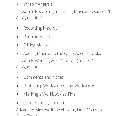
What-If Analysis
Lesson 5: Recording and Using Macros - Quizzes: 1,
Assignments: 2
Recording Macros
Running Macros
Editing Macros
Adding Macros to the Quick Access Toolbar
Lesson 6: Working with Others - Quizzes: 1,
Assignments: 1
Comments and Notes
Protecting Worksheets and Workbooks
Marking a Workbook as Final
Other Sharing Concerns
Advanced Microsoft Excel Exam, Final Microsoft