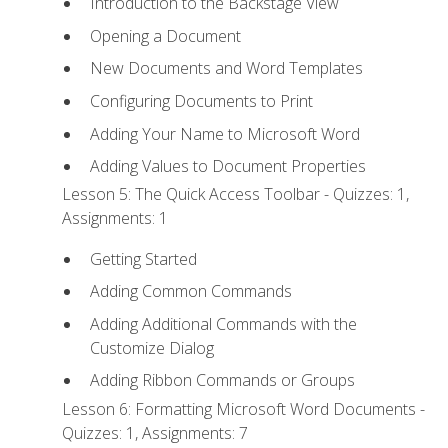
Introduction to the Backstage View
Opening a Document
New Documents and Word Templates
Configuring Documents to Print
Adding Your Name to Microsoft Word
Adding Values to Document Properties
Lesson 5: The Quick Access Toolbar - Quizzes: 1,
Assignments: 1
Getting Started
Adding Common Commands
Adding Additional Commands with the
Customize Dialog
Adding Ribbon Commands or Groups
Lesson 6: Formatting Microsoft Word Documents -
Quizzes: 1, Assignments: 7