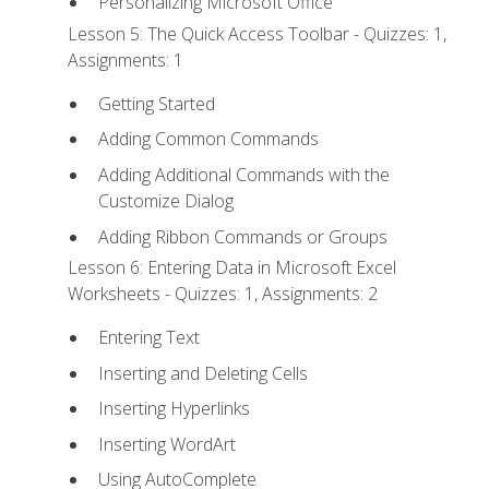
Personalizing Microsoft Office
Lesson 5: The Quick Access Toolbar - Quizzes: 1,
Assignments: 1
Getting Started
Adding Common Commands
Adding Additional Commands with the
Customize Dialog
Adding Ribbon Commands or Groups
Lesson 6: Entering Data in Microsoft Excel
Worksheets - Quizzes: 1, Assignments: 2
Entering Text
Inserting and Deleting Cells
Inserting Hyperlinks
Inserting WordArt
Using AutoComplete