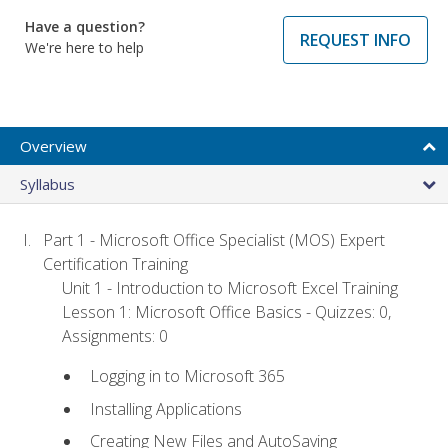
Have a question?
REQUEST INFO
We're here to help
Overview
Syllabus
Part 1 - Microsoft Office Specialist (MOS) Expert
Certification Training
Unit 1 - Introduction to Microsoft Excel Training
Lesson 1: Microsoft Office Basics - Quizzes: 0,
Assignments: 0
Logging in to Microsoft 365
Installing Applications
Creating New Files and AutoSaving