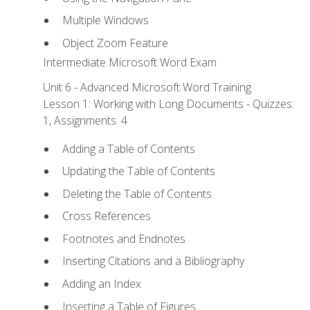
Multiple Windows
Object Zoom Feature
Intermediate Microsoft Word Exam
Unit 6 - Advanced Microsoft Word Training
Lesson 1: Working with Long Documents - Quizzes:
1, Assignments: 4
Adding a Table of Contents
Updating the Table of Contents
Deleting the Table of Contents
Cross References
Footnotes and Endnotes
Inserting Citations and a Bibliography
Adding an Index
Inserting a Table of Figures