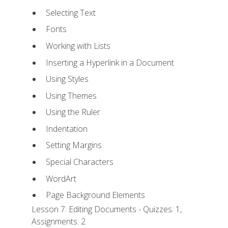
Selecting Text
Fonts
Working with Lists
Inserting a Hyperlink in a Document
Using Styles
Using Themes
Using the Ruler
Indentation
Setting Margins
Special Characters
WordArt
Page Background Elements
Lesson 7: Editing Documents - Quizzes: 1,
Assignments: 2