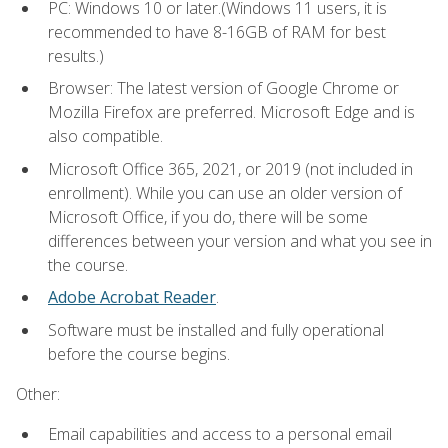
PC: Windows 10 or later.(Windows 11 users, it is
recommended to have 8-16GB of RAM for best
results.)
Browser: The latest version of Google Chrome or
Mozilla Firefox are preferred. Microsoft Edge and is
also compatible.
Microsoft Office 365, 2021, or 2019 (not included in
enrollment). While you can use an older version of
Microsoft Office, if you do, there will be some
differences between your version and what you see in
the course.
Adobe Acrobat Reader
.
Software must be installed and fully operational
before the course begins.
Other:
Email capabilities and access to a personal email