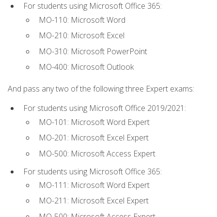
For students using Microsoft Office 365:
MO-110: Microsoft Word
MO-210: Microsoft Excel
MO-310: Microsoft PowerPoint
MO-400: Microsoft Outlook
And pass any two of the following three Expert exams:
For students using Microsoft Office 2019/2021:
MO-101: Microsoft Word Expert
MO-201: Microsoft Excel Expert
MO-500: Microsoft Access Expert
For students using Microsoft Office 365:
MO-111: Microsoft Word Expert
MO-211: Microsoft Excel Expert
MO-500: Microsoft Access Expert