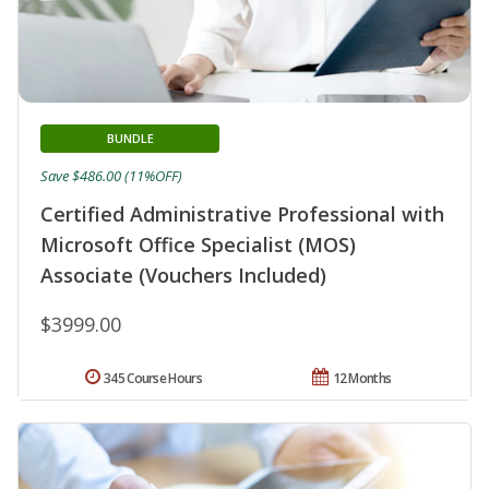
BUNDLE
Save $486.00 (11%OFF)
Certified Administrative Professional with
Microsoft Office Specialist (MOS)
Associate (Vouchers Included)
$3999.00
345 Course Hours
12 Months