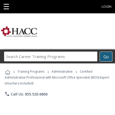
☰
LOGIN
Search
Go
Career
Training
›
›
›
Programs
Training Programs
Administrative
Certified
Administrative Professional with Microsoft Office Specialist (MOS) Expert
(Vouchers Included)
phone
Call Us: 855.520.6806