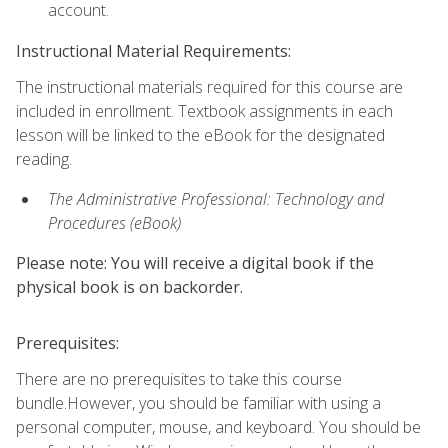
account.
Instructional Material Requirements:
The instructional materials required for this course are
included in enrollment. Textbook assignments in each
lesson will be linked to the eBook for the designated
reading.
The Administrative Professional: Technology and
Procedures (eBook)
Please note: You will receive a digital book if the
physical book is on backorder.
Prerequisites:
There are no prerequisites to take this course
bundle.However, you should be familiar with using a
personal computer, mouse, and keyboard. You should be