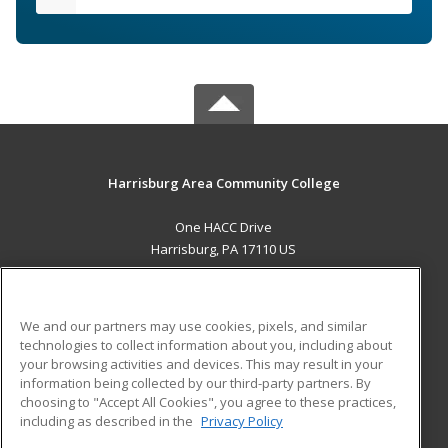
Harrisburg Area Community College
One HACC Drive
Harrisburg, PA 17110 US
MAIN CONTENT
Career Training
We and our partners may use cookies, pixels, and similar
technologies to collect information about you, including about
ADDITIONAL RESOURCES
your browsing activities and devices. This may result in your
information being collected by our third-party partners. By
Military
Student Blog
choosing to "Accept All Cookies", you agree to these practices,
Financial Assistance
including as described in the
Privacy Policy
Help