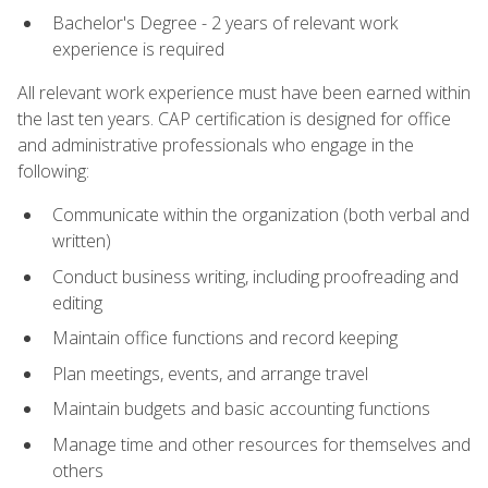
Bachelor's Degree - 2 years of relevant work
experience is required
All relevant work experience must have been earned within
the last ten years. CAP certification is designed for office
and administrative professionals who engage in the
following:
Communicate within the organization (both verbal and
written)
Conduct business writing, including proofreading and
editing
Maintain office functions and record keeping
Plan meetings, events, and arrange travel
Maintain budgets and basic accounting functions
Manage time and other resources for themselves and
others