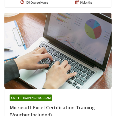
100 Course Hours
9 Months
CAREER TRAINING PROGRAM
Microsoft Excel Certification Training
(Voucher Included)