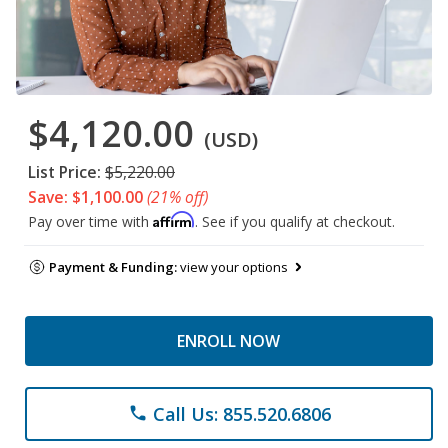
$4,120.00
(USD)
List Price:
$5,220.00
Save: $1,100.00
(21% off)
Affirm
Pay over time with
. See if you qualify at checkout.
Payment & Funding:
view your options
ENROLL NOW
Call Us: 855.520.6806
phone