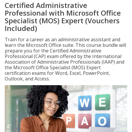
Certified Administrative
Professional with Microsoft Office
Specialist (MOS) Expert (Vouchers
Included)
Train for a career as an administrative assistant and
learn the Microsoft Office suite. This course bundle will
prepare you for the Certified Administrative
Professional (CAP) exam offered by the International
Association of Administrative Professionals (IAAP) and
the Microsoft Office Specialist (MOS) Expert
certification exams for Word, Excel, PowerPoint,
Outlook, and Access.