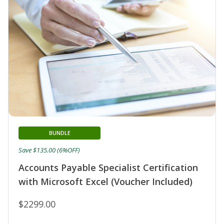
BUNDLE
Save $135.00 (6%OFF)
Accounts Payable Specialist Certification
with Microsoft Excel (Voucher Included)
$2299.00