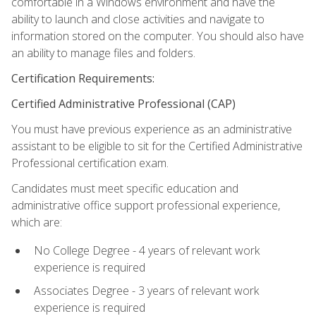
comfortable in a Windows environment and have the
ability to launch and close activities and navigate to
information stored on the computer. You should also have
an ability to manage files and folders.
Certification Requirements:
Certified Administrative Professional (CAP)
You must have previous experience as an administrative
assistant to be eligible to sit for the Certified Administrative
Professional certification exam.
Candidates must meet specific education and
administrative office support professional experience,
which are:
No College Degree - 4 years of relevant work
experience is required
Associates Degree - 3 years of relevant work
experience is required