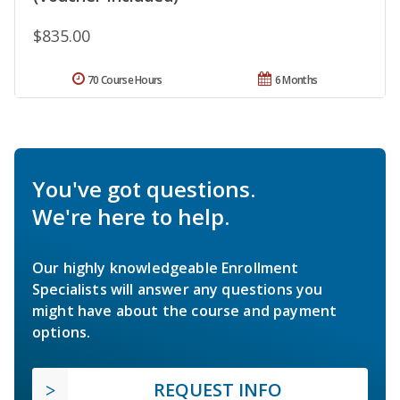
$835.00
70 Course Hours
6 Months
You've got questions.
We're here to help.
Our highly knowledgeable Enrollment
Specialists will answer any questions you
might have about the course and payment
options.
REQUEST INFO