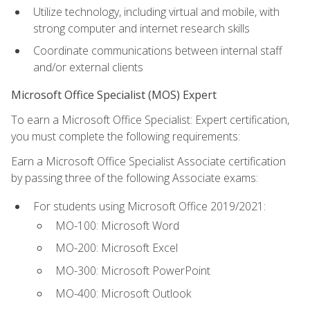
Utilize technology, including virtual and mobile, with
strong computer and internet research skills
Coordinate communications between internal staff
and/or external clients
Microsoft Office Specialist (MOS) Expert
To earn a Microsoft Office Specialist: Expert certification,
you must complete the following requirements:
Earn a Microsoft Office Specialist Associate certification
by passing three of the following Associate exams:
For students using Microsoft Office 2019/2021:
MO-100: Microsoft Word
MO-200: Microsoft Excel
MO-300: Microsoft PowerPoint
MO-400: Microsoft Outlook