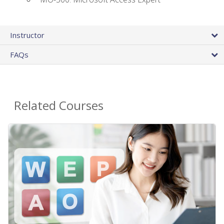
Instructor
FAQs
Related Courses