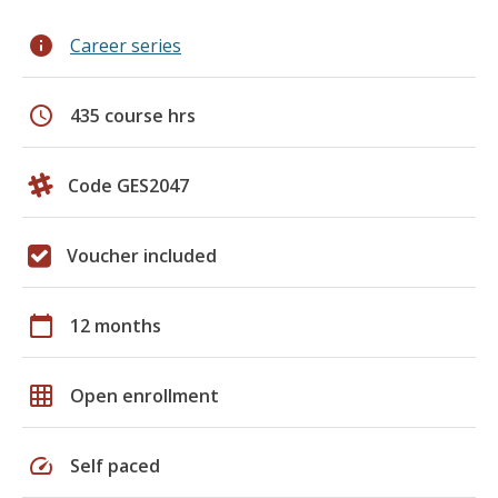
info
Career series
schedule
435 course hrs
Code GES2047
Voucher included
calendar_today
12 months
grid_on
Open enrollment
speed
Self paced