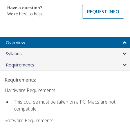
Have a question?
REQUEST INFO
We're here to help
Overview
Syllabus
Requirements
Requirements:
Hardware Requirements:
This course must be taken on a PC. Macs are not
compatible.
Software Requirements: