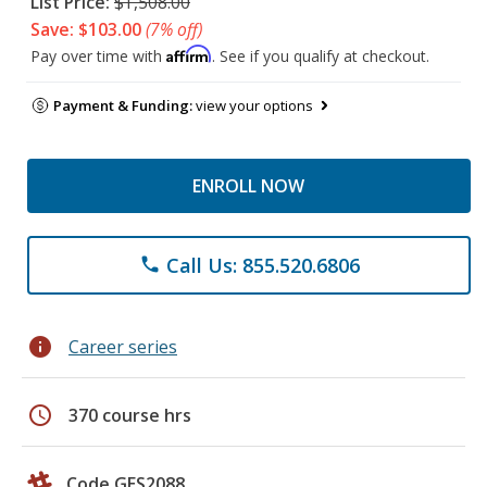
List Price:
$1,508.00
Save: $103.00
(7% off)
Affirm
Pay over time with
. See if you qualify at checkout.
Payment & Funding:
view your options
ENROLL NOW
Call Us: 855.520.6806
phone
info
Career series
schedule
370 course hrs
Code GES2088