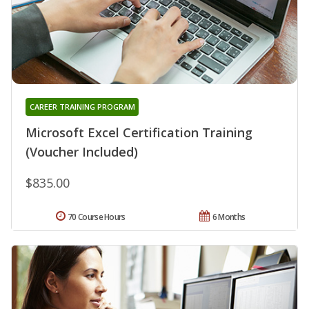
CAREER TRAINING PROGRAM
Microsoft Excel Certification Training
(Voucher Included)
$835.00
70 Course Hours
6 Months