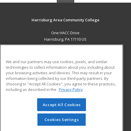
Harrisburg Area Community College
One HACC Drive
Harrisburg, PA 17110 US
MAIN CONTENT
Career Training
We and our partners may use cookies, pixels, and similar
technologies to collect information about you, including about
ADDITIONAL RESOURCES
your browsing activities and devices. This may result in your
information being collected by our third-party partners. By
Military
Student Blog
choosing to "Accept All Cookies", you agree to these practices,
Financial Assistance
including as described in the
Privacy Policy
Help
Accept All Cookies
© 2026 ed2go, a division of Cengage Learning. All rights
reserved. The material on this site cannot be reproduced or
redistributed unless you have obtained prior written
Cookies Settings
permission from Cengage Learning.
Privacy Policy