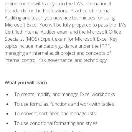
online course will train you in the IIA's International
Standards for the Professional Practice of Internal
Auditing and teach you advance techniques for using
Microsoft Excel. You will be fully prepared to pass the IIA's
Certified Internal Auditor exam and the Microsoft Office
Specialist (MOS) Expert exam for Microsoft Excel. Key
topics include mandatory guidance under the IPPF,
managing an internal audit project and concepts of
internal control, risk, governance, and technology.
What you will learn
To create, modify, and manage Excel workbooks
To use formulas, functions and work with tables
To convert, sort, filter, and manage lists
To use conditional formatting and styles