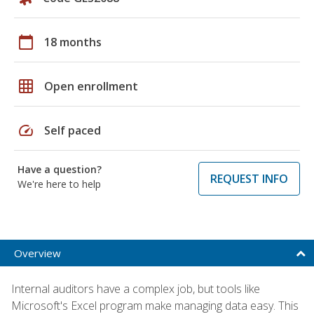
calendar_today
18 months
grid_on
Open enrollment
speed
Self paced
Have a question?
REQUEST INFO
We're here to help
Overview
Internal auditors have a complex job, but tools like
Microsoft's Excel program make managing data easy. This