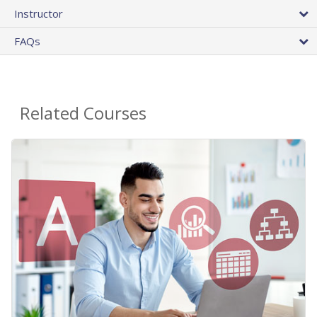
Instructor
FAQs
Related Courses