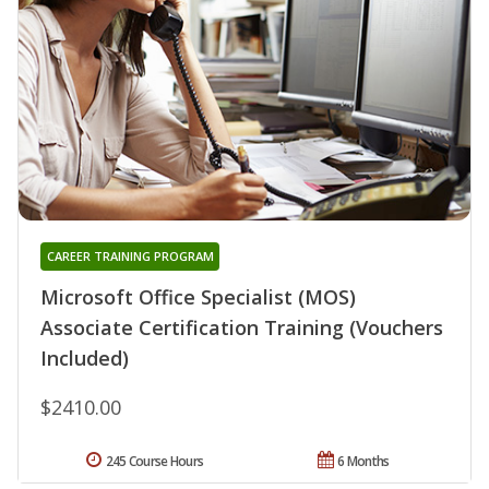
CAREER TRAINING PROGRAM
Microsoft Office Specialist (MOS)
Associate Certification Training (Vouchers
Included)
$2410.00
245 Course Hours
6 Months