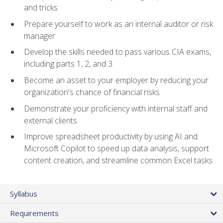
and tricks
Prepare yourself to work as an internal auditor or risk
manager
Develop the skills needed to pass various CIA exams,
including parts 1, 2, and 3
Become an asset to your employer by reducing your
organization's chance of financial risks
Demonstrate your proficiency with internal staff and
external clients
Improve spreadsheet productivity by using AI and
Microsoft Copilot to speed up data analysis, support
content creation, and streamline common Excel tasks
Syllabus
Requirements