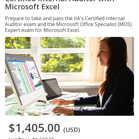
Microsoft Excel
Prepare to take and pass the IIA's Certified Internal
Auditor exam and the Microsoft Office Specialist (MOS)
Expert exam for Microsoft Excel.
$1,405.00
(USD)