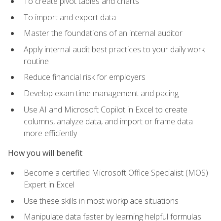
To create pivot tables and charts
To import and export data
Master the foundations of an internal auditor
Apply internal audit best practices to your daily work
routine
Reduce financial risk for employers
Develop exam time management and pacing
Use AI and Microsoft Copilot in Excel to create
columns, analyze data, and import or frame data
more efficiently
How you will benefit
Become a certified Microsoft Office Specialist (MOS)
Expert in Excel
Use these skills in most workplace situations
Manipulate data faster by learning helpful formulas