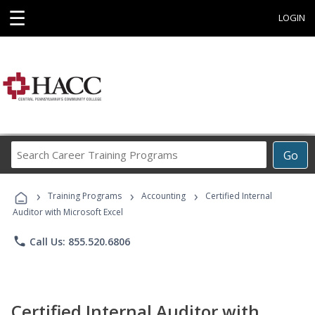
☰
LOGIN
Search
Go
Career
Training
›
›
›
Programs
Training Programs
Accounting
Certified Internal
Auditor with Microsoft Excel
phone
Call Us: 855.520.6806
Certified Internal Auditor with