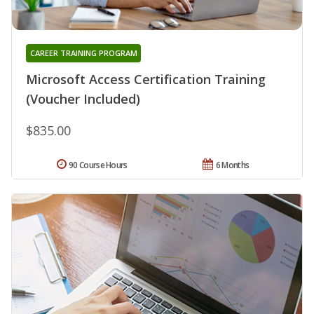
CAREER TRAINING PROGRAM
Microsoft Access Certification Training
(Voucher Included)
$835.00
90 Course Hours
6 Months