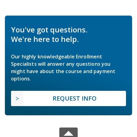
You've got questions.
We're here to help.
Our highly knowledgeable Enrollment
Specialists will answer any questions you
might have about the course and payment
options.
REQUEST INFO