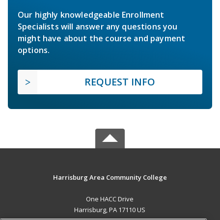
Our highly knowledgeable Enrollment
Specialists will answer any questions you
might have about the course and payment
options.
REQUEST INFO
Harrisburg Area Community College
One HACC Drive
Harrisburg, PA 17110 US