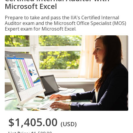
Microsoft Excel
Prepare to take and pass the IIA's Certified Internal
Auditor exam and the Microsoft Office Specialist (MOS)
Expert exam for Microsoft Excel.
$1,405.00
(USD)