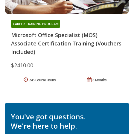
CAREER TRAINING PROGRAM
Microsoft Office Specialist (MOS)
Associate Certification Training (Vouchers
Included)
$2410.00
245 Course Hours
6 Months
You've got questions.
We're here to help.