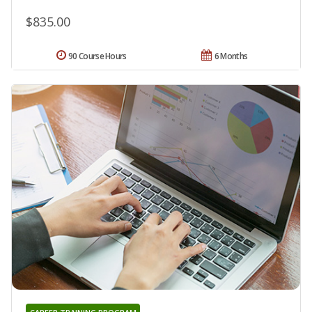
$835.00
90 Course Hours
6 Months