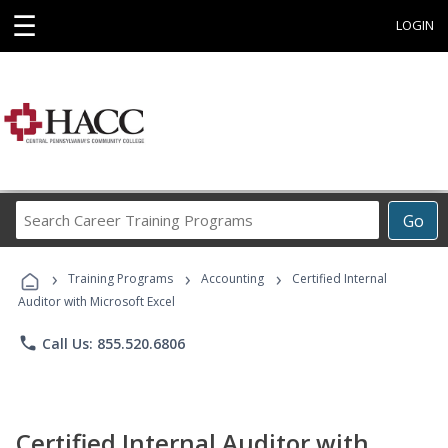
☰
LOGIN
Search
Go
Career
Training
›
›
›
Programs
Training Programs
Accounting
Certified Internal
Auditor with Microsoft Excel
phone
Call Us: 855.520.6806
Certified Internal Auditor with