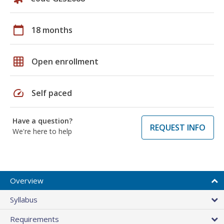
calendar_today
18 months
grid_on
Open enrollment
speed
Self paced
Have a question?
REQUEST INFO
We're here to help
Overview
Syllabus
Requirements