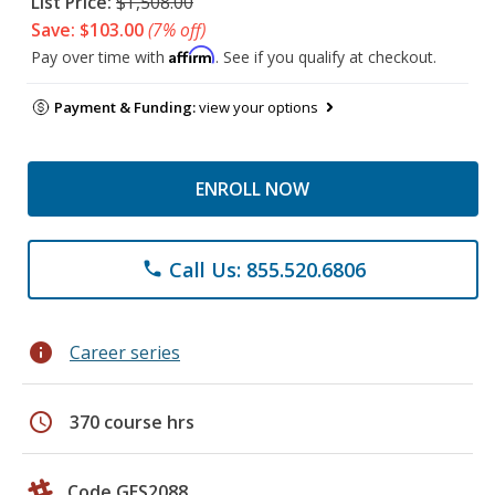
List Price:
$1,508.00
Save: $103.00
(7% off)
Affirm
Pay over time with
. See if you qualify at checkout.
Payment & Funding:
view your options
ENROLL NOW
Call Us: 855.520.6806
phone
info
Career series
schedule
370 course hrs
Code GES2088