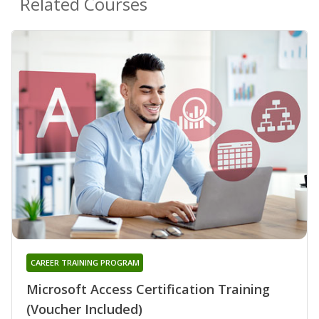
Related Courses
CAREER TRAINING PROGRAM
Microsoft Access Certification Training
(Voucher Included)