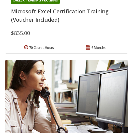
CAREER TRAINING PROGRAM
Microsoft Excel Certification Training
(Voucher Included)
$835.00
70 Course Hours
6 Months