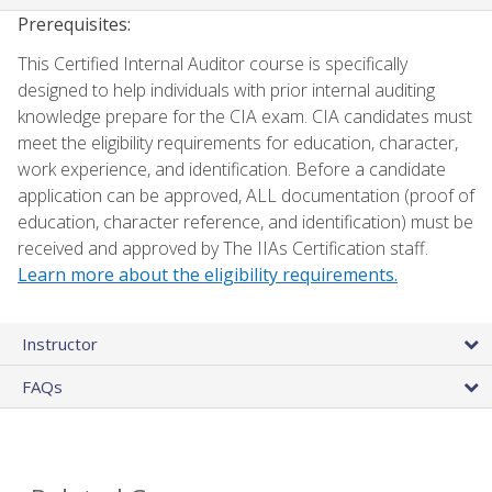
Prerequisites:
This Certified Internal Auditor course is specifically
designed to help individuals with prior internal auditing
knowledge prepare for the CIA exam. CIA candidates must
meet the eligibility requirements for education, character,
work experience, and identification. Before a candidate
application can be approved, ALL documentation (proof of
education, character reference, and identification) must be
received and approved by The IIAs Certification staff.
Learn more about the eligibility requirements.
Instructor
FAQs