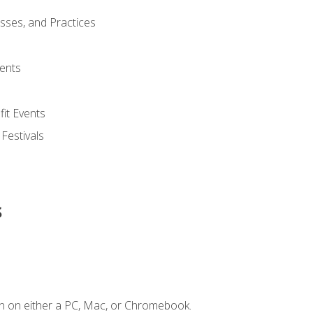
esses, and Practices
ents
it Events
 Festivals
s
n on either a PC, Mac, or Chromebook.