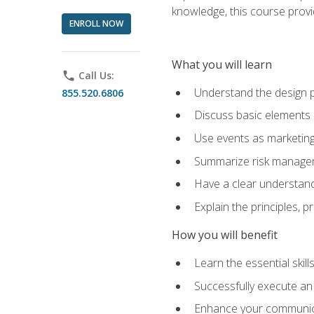
knowledge, this course prov
ENROLL NOW
What you will learn
phone
Call Us:
Understand the design 
855.520.6806
Discuss basic elements
Use events as marketing
Summarize risk managem
Have a clear understandi
Explain the principles, 
How you will benefit
Learn the essential skill
Successfully execute an
Enhance your communicati