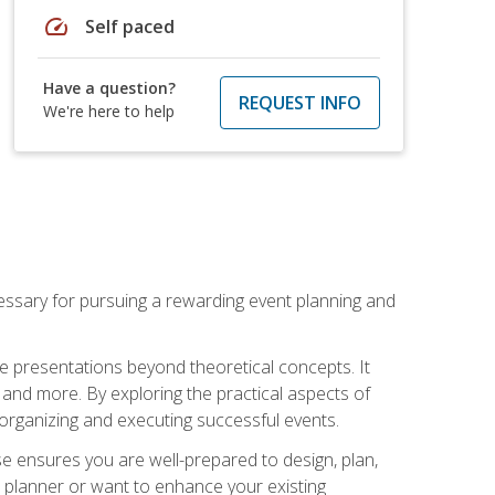
speed
Self paced
Have a question?
REQUEST INFO
We're here to help
essary for pursuing a rewarding event planning and
e presentations beyond theoretical concepts. It
 and more. By exploring the practical aspects of
 organizing and executing successful events.
se ensures you are well-prepared to design, plan,
 planner or want to enhance your existing