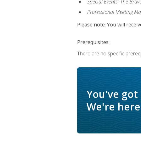
Special Events: The Brav
Professional Meeting M
Please note: You will receiv
Prerequisites:
There are no specific prerequ
You've got
We're here 