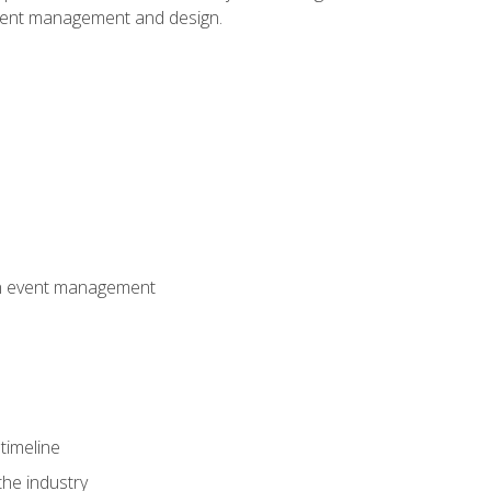
event management and design.
 in event management
timeline
the industry