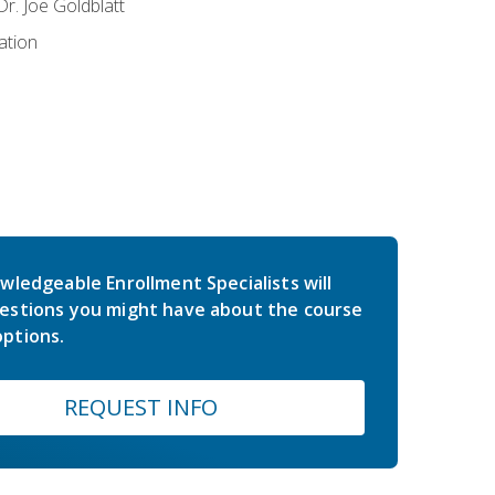
r. Joe Goldblatt
ation
wledgeable Enrollment Specialists will
estions you might have about the course
ptions.
REQUEST INFO