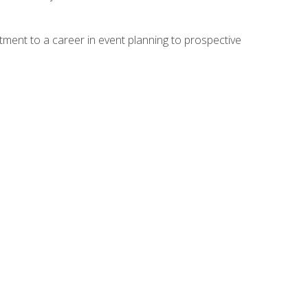
ment to a career in event planning to prospective