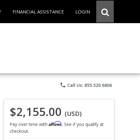
Y
FINANCIAL ASSISTANCE
LOGIN
phone
Call Us: 855.520.6806
$2,155.00
(USD)
Affirm
Pay over time with
. See if you qualify at
checkout.