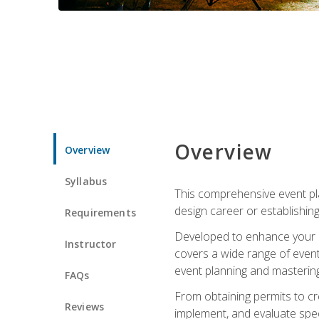
Overview
Overview
Syllabus
This comprehensive event pla
design career or establishin
Requirements
Developed to enhance your le
Instructor
covers a wide range of event 
event planning and mastering 
FAQs
From obtaining permits to cre
Reviews
implement, and evaluate spe