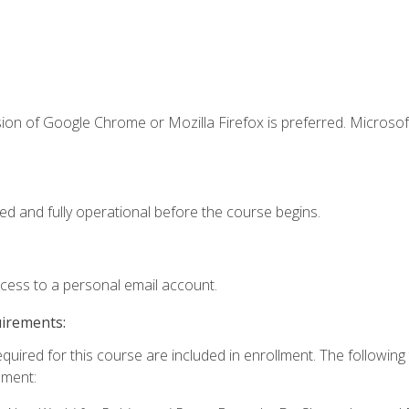
ion of Google Chrome or Mozilla Firefox is preferred. Microsof
ed and fully operational before the course begins.
ccess to a personal email account.
uirements:
equired for this course are included in enrollment. The followin
lment: