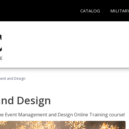
CATALOG
MILITAR
ent and Design
nd Design
 the Event Management and Design Online Training course!