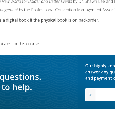
e New World for Bolder and Better Events
by Dr. Shawn Lee and D
anagement
by the Professional Convention Management Associ
e a digital book if the physical book is on backorder.
isites for this course.
Our highly kno
answer any qu
 questions.
and payment o
to help.