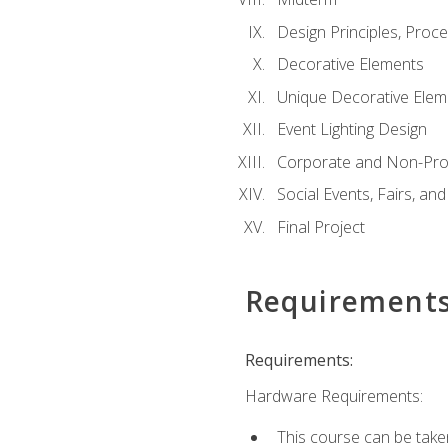
Design Principles, Proc
Decorative Elements
Unique Decorative Elem
Event Lighting Design
Corporate and Non-Prof
Social Events, Fairs, and
Final Project
Requirement
Requirements:
Hardware Requirements:
This course can be take