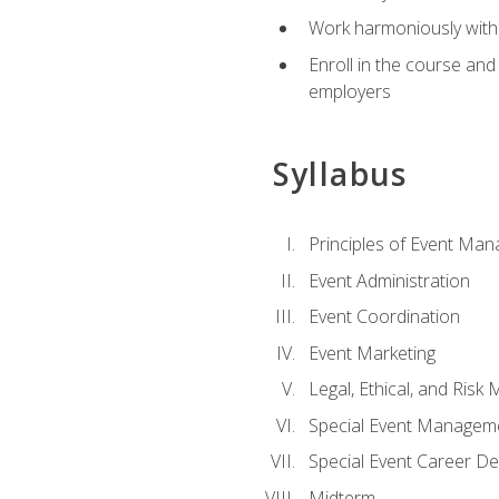
Work harmoniously with 
Enroll in the course an
employers
Syllabus
Principles of Event Ma
Event Administration
Event Coordination
Event Marketing
Legal, Ethical, and Ris
Special Event Managem
Special Event Career D
Midterm