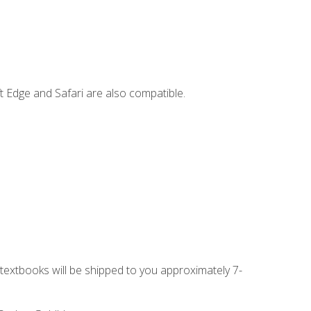
t Edge and Safari are also compatible.
g textbooks will be shipped to you approximately 7-