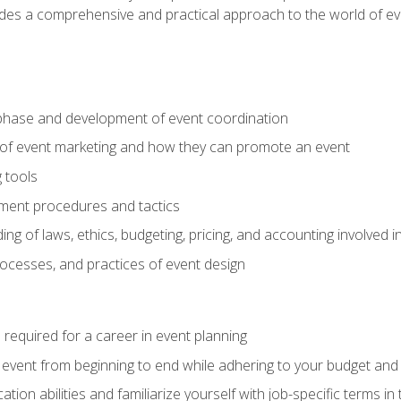
ides a comprehensive and practical approach to the world of 
phase and development of event coordination
 of event marketing and how they can promote an event
 tools
ent procedures and tactics
ng of laws, ethics, budgeting, pricing, and accounting involved
processes, and practices of event design
s required for a career in event planning
 event from beginning to end while adhering to your budget and 
on abilities and familiarize yourself with job-specific terms in 