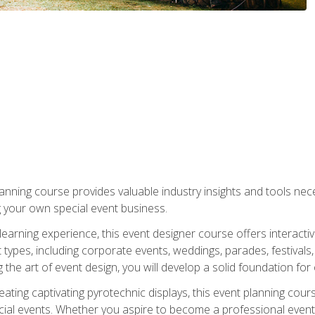
nning course provides valuable industry insights and tools nec
g your own special event business.
arning experience, this event designer course offers interactiv
types, including corporate events, weddings, parades, festivals,
the art of event design, you will develop a solid foundation for
ating captivating pyrotechnic displays, this event planning cour
cial events. Whether you aspire to become a professional event