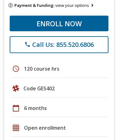
Payment & Funding:
view your options
ENROLL NOW
Call Us: 855.520.6806
phone
schedule
120 course hrs
Code GES402
calendar_today
6 months
grid_on
Open enrollment