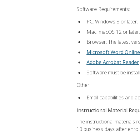
Software Requirements:
PC: Windows 8 or later.
Mac: macOS 12 or later.
Browser: The latest vers
Microsoft Word Online
Adobe Acrobat Reader
Software must be install
Other:
Email capabilities and a
Instructional Material Req
The instructional materials r
10 business days after enrol