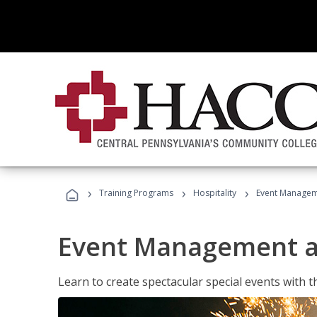
›
›
›
Training Programs
Hospitality
Event Managem
Event Management a
Learn to create spectacular special events with