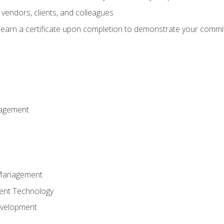
vendors, clients, and colleagues
d earn a certificate upon completion to demonstrate your commit
nagement
k Management
ent Technology
evelopment