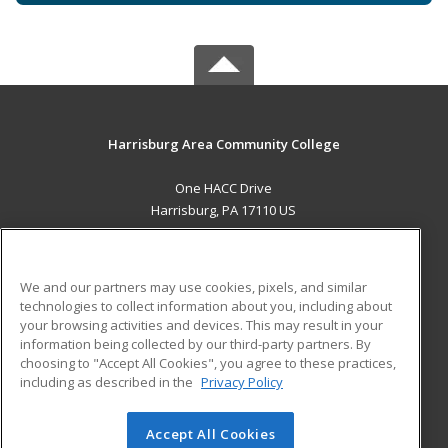
Harrisburg Area Community College
One HACC Drive
Harrisburg, PA 17110 US
MAIN CONTENT
Career Training
We and our partners may use cookies, pixels, and similar
technologies to collect information about you, including about
ADDITIONAL RESOURCES
your browsing activities and devices. This may result in your
information being collected by our third-party partners. By
Military
Student Blog
choosing to "Accept All Cookies", you agree to these practices,
Financial Assistance
including as described in the
Privacy Policy
Help
Accept All Cookies
© 2026 ed2go, a division of Cengage Learning. All rights