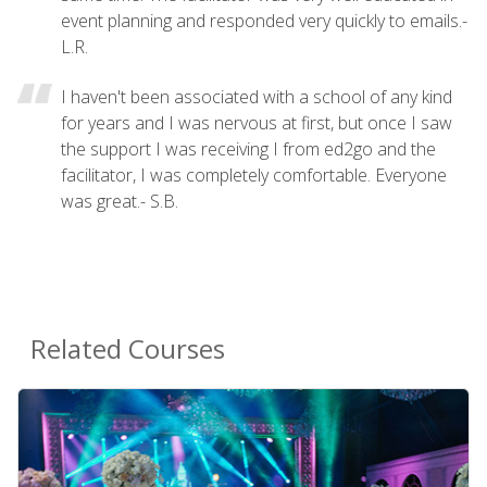
event planning and responded very quickly to emails.-
L.R.
I haven't been associated with a school of any kind
for years and I was nervous at first, but once I saw
the support I was receiving I from ed2go and the
facilitator, I was completely comfortable. Everyone
was great.- S.B.
Related Courses