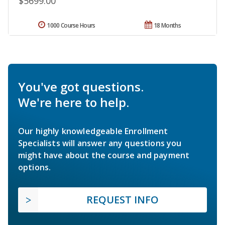
$5699.00
1000 Course Hours
18 Months
You've got questions.
We're here to help.
Our highly knowledgeable Enrollment
Specialists will answer any questions you
might have about the course and payment
options.
REQUEST INFO