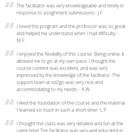
The facilitator was very knowledgeable and timely in
response to assignment submissions.- J.F.
I loved this program and the professor was so great
and helped me understand when I had difficulty.-
M.F.
I enjoyed the flexibility of this course. Being online, it
allowed me to go at my own pace. I thought the
course content was excellent, and was very
impressed by the knowledge of the facilitator. The
support team at ed2go was very nice and
accommodating to my needs. - K.W.
I liked the foundation of the course and the material.
I learned so much in such a short time!- L.P.
I thought this class was very detailed and fun at the
same time! The facilitator was very well educated in