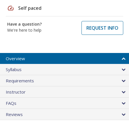
speed
Self paced
Have a question?
REQUEST INFO
We're here to help
Overview
Syllabus
Requirements
Instructor
FAQs
Reviews