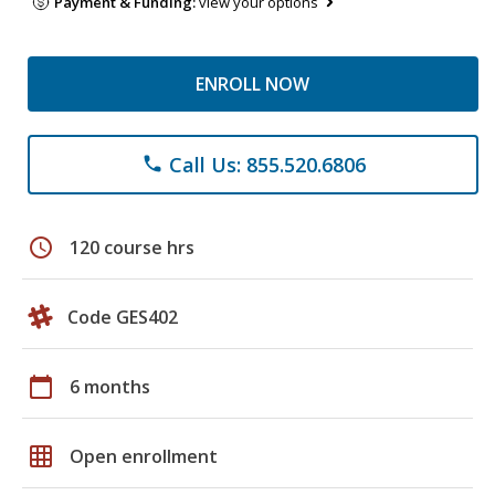
Payment & Funding:
view your options
ENROLL NOW
Call Us: 855.520.6806
phone
schedule
120 course hrs
Code GES402
calendar_today
6 months
grid_on
Open enrollment