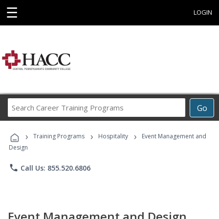
☰
LOGIN
Search
Go
Career
Training
›
›
›
Programs
Training Programs
Hospitality
Event Management and
Design
phone
Call Us: 855.520.6806
Event Management and Design