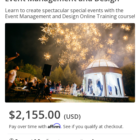
Learn to create spectacular special events with the
Event Management and Design Online Training course!
$2,155.00
(USD)
Affirm
Pay over time with
. See if you qualify at checkout.