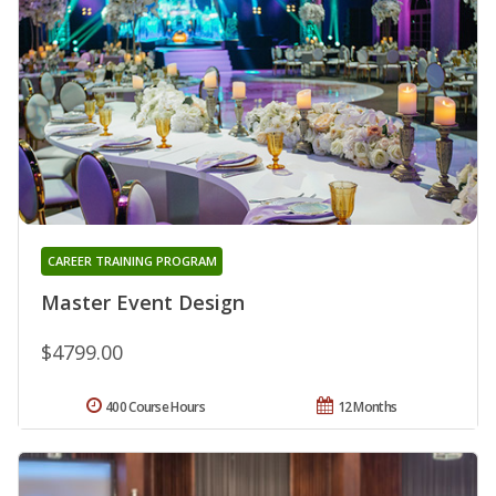
CAREER TRAINING PROGRAM
Master Event Design
$4799.00
400 Course Hours
12 Months