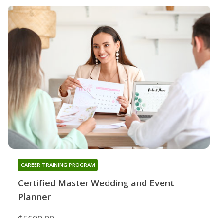
CAREER TRAINING PROGRAM
Certified Master Wedding and Event
Planner