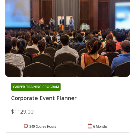
CAREER TRAINING PROGRAM
Corporate Event Planner
$1129.00
240 Course Hours
6 Months