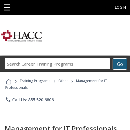
☰
LOGIN
Search
Go
Career
Training
›
›
›
Programs
Training Programs
Other
Management for IT
Professionals
phone
Call Us: 855.520.6806
Management for IT Professionals