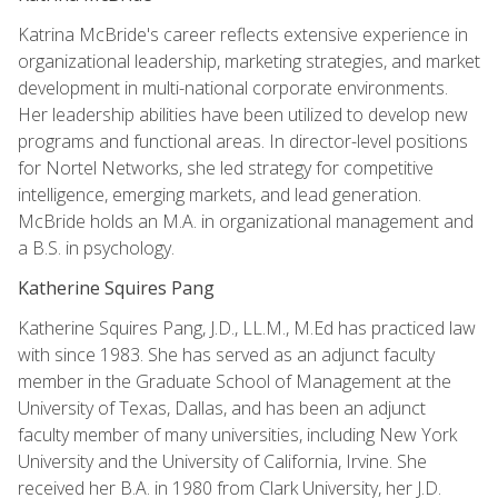
Katrina McBride's career reflects extensive experience in
organizational leadership, marketing strategies, and market
development in multi-national corporate environments.
Her leadership abilities have been utilized to develop new
programs and functional areas. In director-level positions
for Nortel Networks, she led strategy for competitive
intelligence, emerging markets, and lead generation.
McBride holds an M.A. in organizational management and
a B.S. in psychology.
Katherine Squires Pang
Katherine Squires Pang, J.D., LL.M., M.Ed has practiced law
with since 1983. She has served as an adjunct faculty
member in the Graduate School of Management at the
University of Texas, Dallas, and has been an adjunct
faculty member of many universities, including New York
University and the University of California, Irvine. She
received her B.A. in 1980 from Clark University, her J.D.