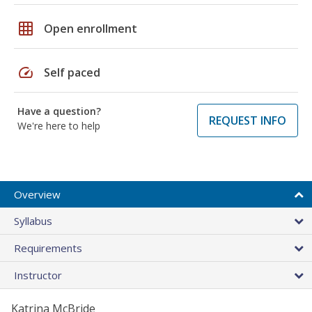
grid_on
Open enrollment
speed
Self paced
Have a question?
REQUEST INFO
We're here to help
Overview
Syllabus
Requirements
Instructor
Katrina McBride