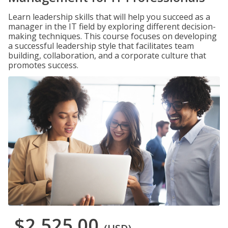
Learn leadership skills that will help you succeed as a
manager in the IT field by exploring different decision-
making techniques. This course focuses on developing
a successful leadership style that facilitates team
building, collaboration, and a corporate culture that
promotes success.
$2,525.00