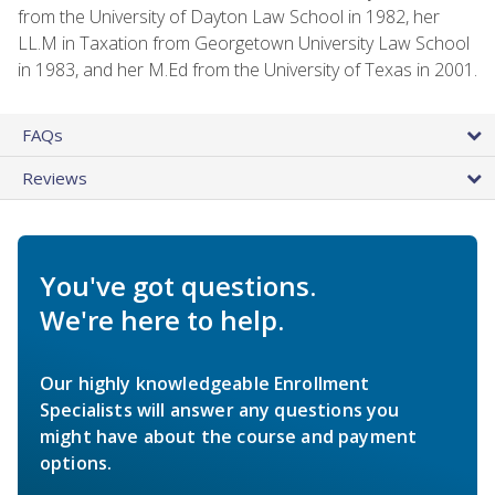
from the University of Dayton Law School in 1982, her
LL.M in Taxation from Georgetown University Law School
in 1983, and her M.Ed from the University of Texas in 2001.
FAQs
Reviews
You've got questions.
We're here to help.
Our highly knowledgeable Enrollment
Specialists will answer any questions you
might have about the course and payment
options.