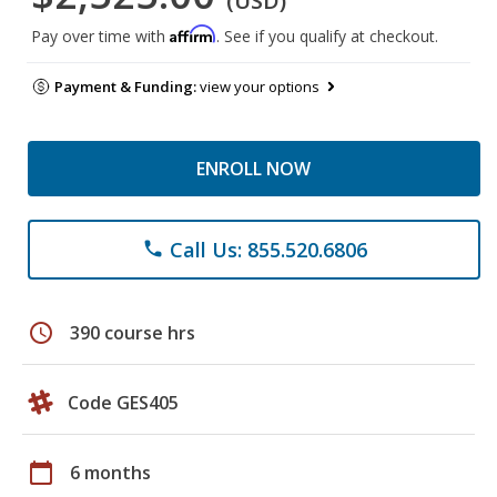
(USD)
Affirm
Pay over time with
. See if you qualify at checkout.
Payment & Funding:
view your options
ENROLL NOW
Call Us: 855.520.6806
phone
schedule
390 course hrs
Code GES405
calendar_today
6 months