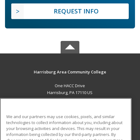
REQUEST INFO
Harrisburg Area Community College
One HACC Drive
Harrisburg, PA 17110 US
MAIN CONTENT
Career Training
We and our partners may use cookies, pixels, and similar
technologies to collect information about you, including about
ADDITIONAL RESOURCES
your browsing activities and devices. This may result in your
information being collected by our third-party partners. By
Military
Student Blog