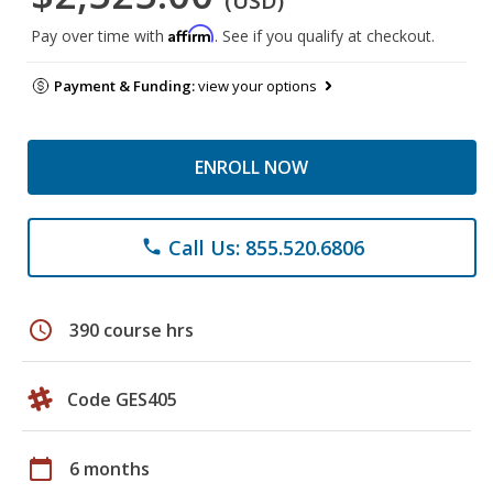
(USD)
Affirm
Pay over time with
. See if you qualify at checkout.
Payment & Funding:
view your options
ENROLL NOW
Call Us: 855.520.6806
phone
schedule
390 course hrs
Code GES405
calendar_today
6 months