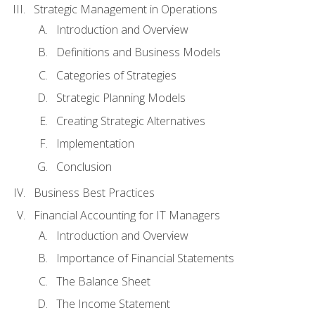
Strategic Management in Operations
Introduction and Overview
Definitions and Business Models
Categories of Strategies
Strategic Planning Models
Creating Strategic Alternatives
Implementation
Conclusion
Business Best Practices
Financial Accounting for IT Managers
Introduction and Overview
Importance of Financial Statements
The Balance Sheet
The Income Statement