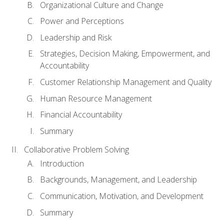
Organizational Culture and Change
Power and Perceptions
Leadership and Risk
Strategies, Decision Making, Empowerment, and
Accountability
Customer Relationship Management and Quality
Human Resource Management
Financial Accountability
Summary
Collaborative Problem Solving
Introduction
Backgrounds, Management, and Leadership
Communication, Motivation, and Development
Summary