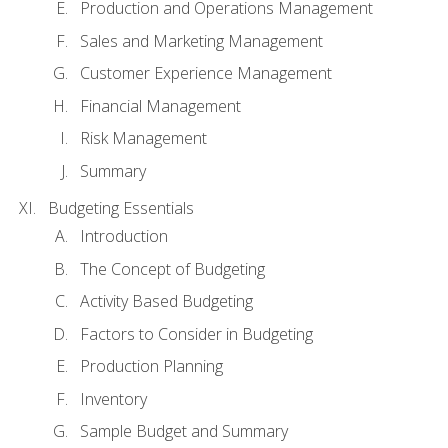
Production and Operations Management
Sales and Marketing Management
Customer Experience Management
Financial Management
Risk Management
Summary
Budgeting Essentials
Introduction
The Concept of Budgeting
Activity Based Budgeting
Factors to Consider in Budgeting
Production Planning
Inventory
Sample Budget and Summary