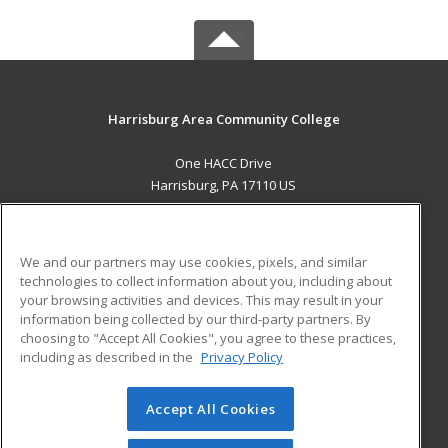
Harrisburg Area Community College
One HACC Drive
Harrisburg, PA 17110 US
MAIN CONTENT
Career Training
We and our partners may use cookies, pixels, and similar
technologies to collect information about you, including about
ADDITIONAL RESOURCES
your browsing activities and devices. This may result in your
information being collected by our third-party partners. By
Military
Student Blog
choosing to "Accept All Cookies", you agree to these practices,
Financial Assistance
including as described in the
Privacy Policy
Help
Accept All Cookies
© 2026 ed2go, a division of Cengage Learning. All rights
reserved. The material on this site cannot be reproduced or