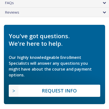
FAQs
Reviews
You've got questions.
We're here to help.
Our highly knowledgeable Enrollment
Specialists will answer any questions you
might have about the course and payment
options.
REQUEST INFO