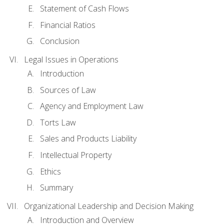
Statement of Cash Flows
Financial Ratios
Conclusion
Legal Issues in Operations
Introduction
Sources of Law
Agency and Employment Law
Torts Law
Sales and Products Liability
Intellectual Property
Ethics
Summary
Organizational Leadership and Decision Making
Introduction and Overview