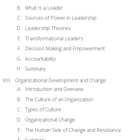
What Is a Leader
Sources of Power in Leadership
Leadership Theories
Transformational Leaders
Decision Making and Empowerment
Accountability
Summary
Organizational Development and Change
Introduction and Overview
The Culture of an Organization
Types of Culture
Organizational Change
The Human Side of Change and Resistance