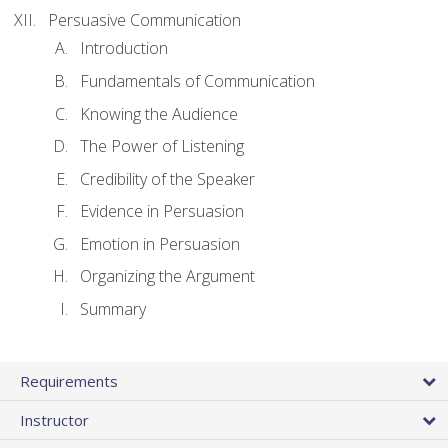
Persuasive Communication
Introduction
Fundamentals of Communication
Knowing the Audience
The Power of Listening
Credibility of the Speaker
Evidence in Persuasion
Emotion in Persuasion
Organizing the Argument
Summary
Requirements
Instructor