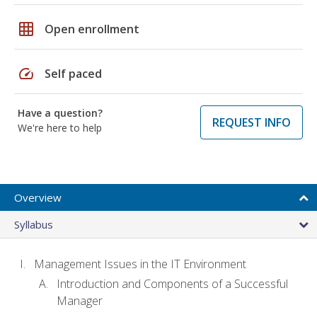
grid_on
Open enrollment
speed
Self paced
Have a question?
REQUEST INFO
We're here to help
Overview
Syllabus
Management Issues in the IT Environment
Introduction and Components of a Successful
Manager