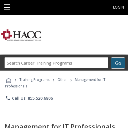
☰
LOGIN
Search
Go
Career
Training
›
›
›
Programs
Training Programs
Other
Management for IT
Professionals
phone
Call Us: 855.520.6806
Management for IT Professionals