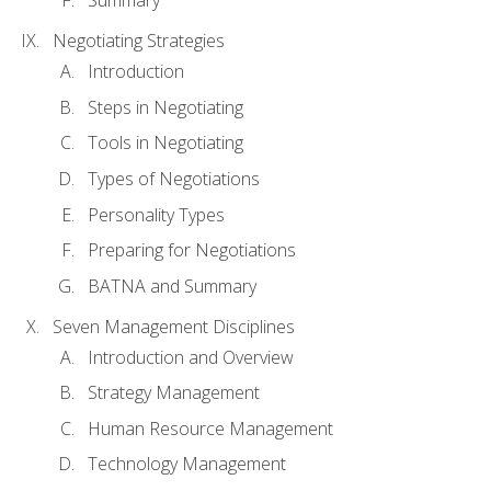
Summary
Negotiating Strategies
Introduction
Steps in Negotiating
Tools in Negotiating
Types of Negotiations
Personality Types
Preparing for Negotiations
BATNA and Summary
Seven Management Disciplines
Introduction and Overview
Strategy Management
Human Resource Management
Technology Management