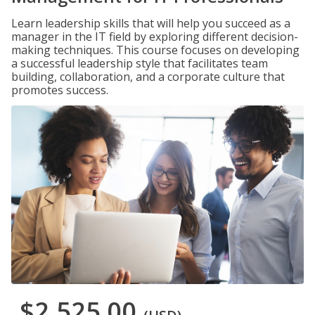
Learn leadership skills that will help you succeed as a
manager in the IT field by exploring different decision-
making techniques. This course focuses on developing
a successful leadership style that facilitates team
building, collaboration, and a corporate culture that
promotes success.
$2,525.00