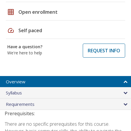
grid_on
Open enrollment
speed
Self paced
Have a question?
REQUEST INFO
We're here to help
Overview
Syllabus
Requirements
Prerequisites:
There are no specific prerequisites for this course.
However, basic computer skills, the ability to navigate the