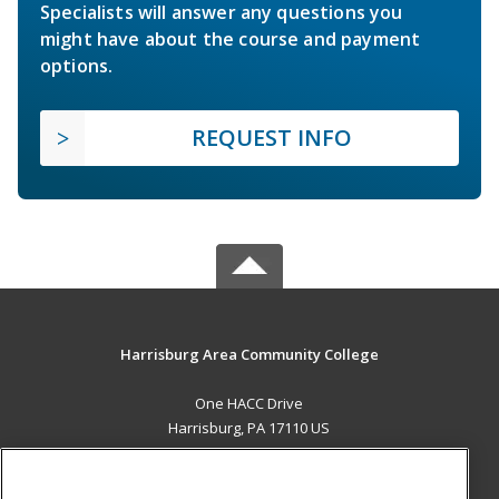
Specialists will answer any questions you
might have about the course and payment
options.
REQUEST INFO
Harrisburg Area Community College
One HACC Drive
Harrisburg, PA 17110 US
MAIN CONTENT