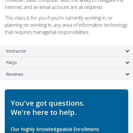
Internet, and an email account are all required.
This class is for you if you're currently working in, or
planning on working in, any area of information technology
that requires managerial responsibilities.
Instructor
FAQs
Reviews
You've got questions.
We're here to help.
Our highly knowledgeable Enrollment