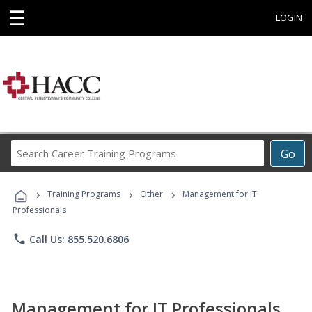
☰
LOGIN
Search
Go
Career
Training
›
›
›
Programs
Training Programs
Other
Management for IT
Professionals
phone
Call Us: 855.520.6806
Management for IT Professionals