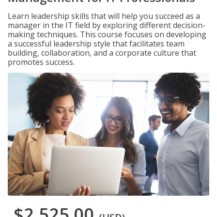
Learn leadership skills that will help you succeed as a
manager in the IT field by exploring different decision-
making techniques. This course focuses on developing
a successful leadership style that facilitates team
building, collaboration, and a corporate culture that
promotes success.
$2,525.00