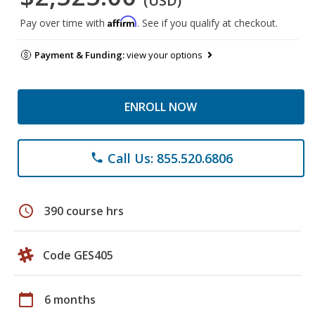
(USD)
Affirm
Pay over time with
. See if you qualify at checkout.
Payment & Funding:
view your options
ENROLL NOW
Call Us: 855.520.6806
phone
schedule
390 course hrs
Code GES405
calendar_today
6 months