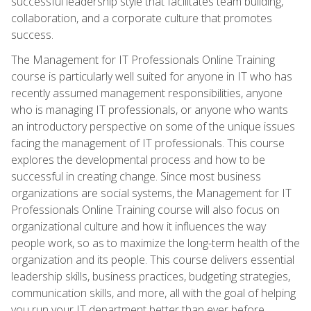
successful leadership style that facilitates team building,
collaboration, and a corporate culture that promotes
success.
The Management for IT Professionals Online Training
course is particularly well suited for anyone in IT who has
recently assumed management responsibilities, anyone
who is managing IT professionals, or anyone who wants
an introductory perspective on some of the unique issues
facing the management of IT professionals. This course
explores the developmental process and how to be
successful in creating change. Since most business
organizations are social systems, the Management for IT
Professionals Online Training course will also focus on
organizational culture and how it influences the way
people work, so as to maximize the long-term health of the
organization and its people. This course delivers essential
leadership skills, business practices, budgeting strategies,
communication skills, and more, all with the goal of helping
you run your IT department better than ever before.