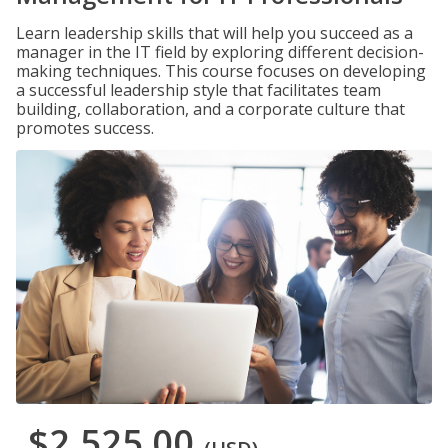
Learn leadership skills that will help you succeed as a
manager in the IT field by exploring different decision-
making techniques. This course focuses on developing
a successful leadership style that facilitates team
building, collaboration, and a corporate culture that
promotes success.
$2,525.00