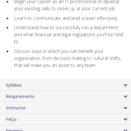
Begin your career as an IT professional or develop
your existing skills to move up at your current job
Learn to communicate and lead a team effectively
Understand how to successfully run a department
and what financial and legal regulations you'll be held
to
Discuss ways in which you can benefit your
organization, from decision making to cultural shifts,
that will make you an asset to any team
Syllabus
Requirements
Instructor
FAQs
Reviews