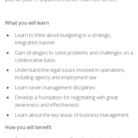
What you will learn
Learn to think about budgeting in a strategic,
integrated manner
Gain strategies to solve problems and challenges on a
collaborative basis
Understand the legal issues involved in operations,
including agency and employment law
Learn seven management disciplines
Develop a foundation for negotiating with great
awareness and effectiveness
Learn about the key areas of business management
How you will benefit