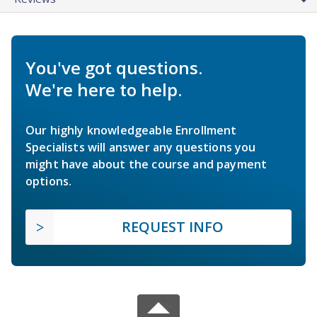
You've got questions.
We're here to help.
Our highly knowledgeable Enrollment
Specialists will answer any questions you
might have about the course and payment
options.
REQUEST INFO