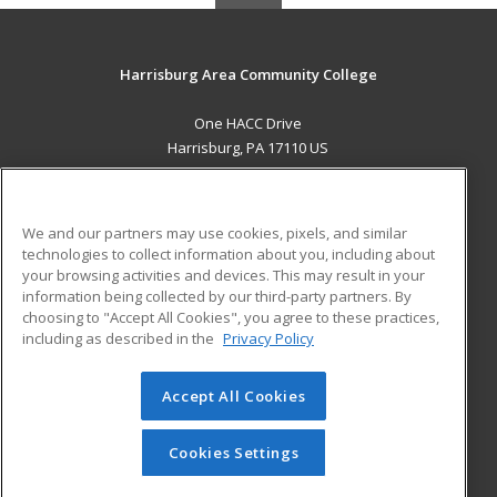
Harrisburg Area Community College
One HACC Drive
Harrisburg, PA 17110 US
MAIN CONTENT
Career Training
We and our partners may use cookies, pixels, and similar
technologies to collect information about you, including about
ADDITIONAL RESOURCES
your browsing activities and devices. This may result in your
information being collected by our third-party partners. By
Military
Student Blog
choosing to "Accept All Cookies", you agree to these practices,
Financial Assistance
including as described in the
Privacy Policy
Help
Accept All Cookies
© 2026 ed2go, a division of Cengage Learning. All rights
reserved. The material on this site cannot be reproduced or
redistributed unless you have obtained prior written
Cookies Settings
permission from Cengage Learning.
Privacy Policy