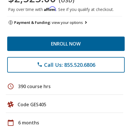
(USD)
Affirm
Pay over time with
. See if you qualify at checkout.
Payment & Funding:
view your options
ENROLL NOW
Call Us: 855.520.6806
phone
schedule
390 course hrs
Code GES405
calendar_today
6 months