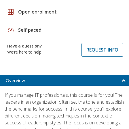
grid_on
Open enrollment
speed
Self paced
Have a question?
REQUEST INFO
We're here to help
Overview
If you manage IT professionals, this course is for you! The
leaders in an organization often set the tone and establish
the benchmarks for success. In this course, you'll explore
different decision-making techniques in the context of
successful leadership styles. The focus is on developing a