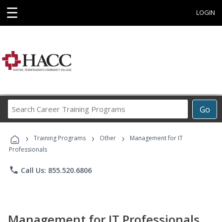
☰
LOGIN
Search
Go
Career
Training
›
›
›
Programs
Training Programs
Other
Management for IT
Professionals
phone
Call Us: 855.520.6806
Management for IT Professionals