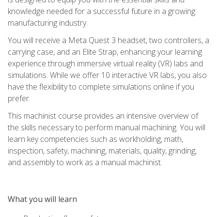
knowledge needed for a successful future in a growing
manufacturing industry.
You will receive a Meta Quest 3 headset, two controllers, a
carrying case, and an Elite Strap, enhancing your learning
experience through immersive virtual reality (VR) labs and
simulations. While we offer 10 interactive VR labs, you also
have the flexibility to complete simulations online if you
prefer.
This machinist course provides an intensive overview of
the skills necessary to perform manual machining. You will
learn key competencies such as workholding, math,
inspection, safety, machining, materials, quality, grinding,
and assembly to work as a manual machinist.
What you will learn