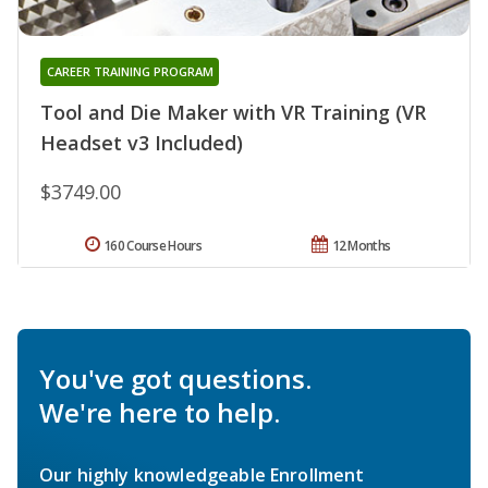
CAREER TRAINING PROGRAM
Tool and Die Maker with VR Training (VR
Headset v3 Included)
$3749.00
160 Course Hours
12 Months
You've got questions.
We're here to help.
Our highly knowledgeable Enrollment