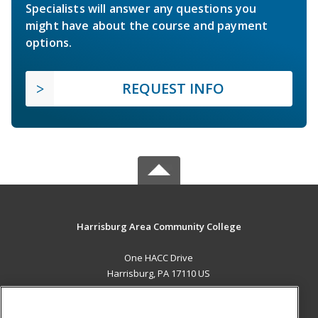
Specialists will answer any questions you
might have about the course and payment
options.
REQUEST INFO
Harrisburg Area Community College
One HACC Drive
Harrisburg, PA 17110 US
MAIN CONTENT