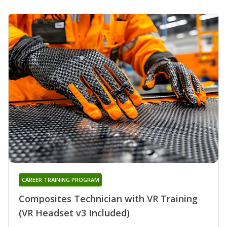
CAREER TRAINING PROGRAM
Composites Technician with VR Training
(VR Headset v3 Included)