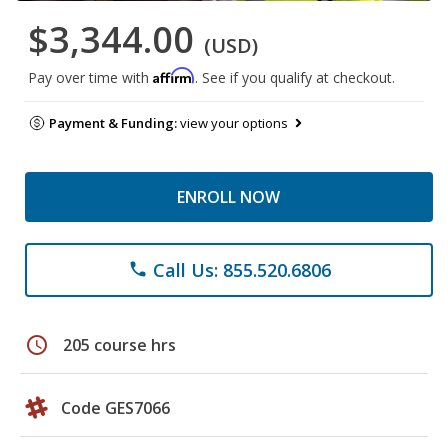
$3,344.00
(USD)
Affirm
Pay over time with
. See if you qualify at checkout.
Payment & Funding:
view your options
ENROLL NOW
Call Us: 855.520.6806
phone
schedule
205 course hrs
Code GES7066