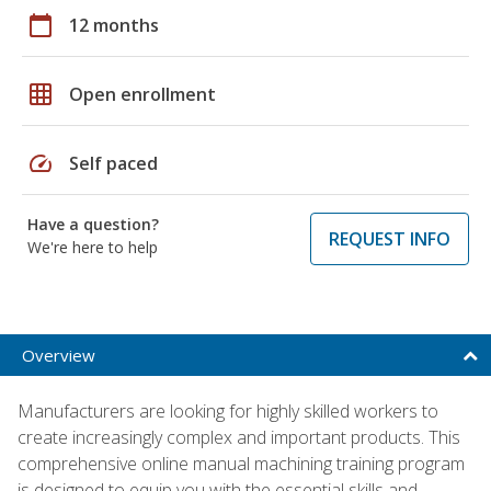
calendar_today
12 months
grid_on
Open enrollment
speed
Self paced
Have a question?
REQUEST INFO
We're here to help
Overview
Manufacturers are looking for highly skilled workers to
create increasingly complex and important products. This
comprehensive online manual machining training program
is designed to equip you with the essential skills and