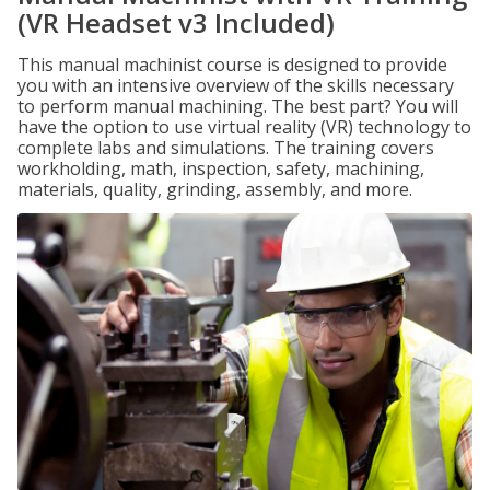
(VR Headset v3 Included)
This manual machinist course is designed to provide
you with an intensive overview of the skills necessary
to perform manual machining. The best part? You will
have the option to use virtual reality (VR) technology to
complete labs and simulations. The training covers
workholding, math, inspection, safety, machining,
materials, quality, grinding, assembly, and more.