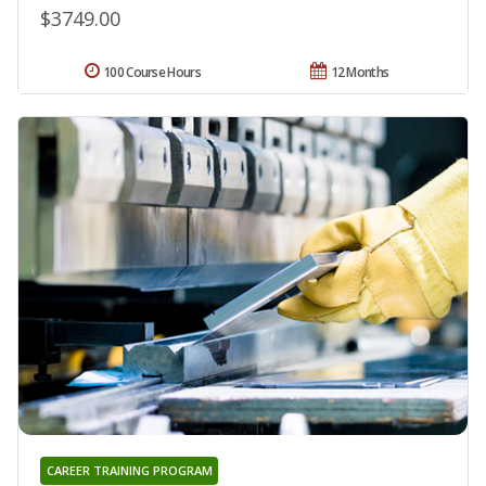
$3749.00
100 Course Hours
12 Months
CAREER TRAINING PROGRAM