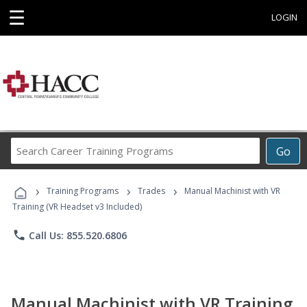
☰
LOGIN
Search
Go
Career
Training
›
›
›
Programs
Training Programs
Trades
Manual Machinist with VR
Training (VR Headset v3 Included)
phone
Call Us: 855.520.6806
Manual Machinist with VR Training