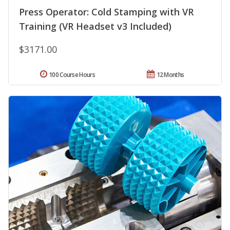
Press Operator: Cold Stamping with VR
Training (VR Headset v3 Included)
$3171.00
100 Course Hours
12 Months