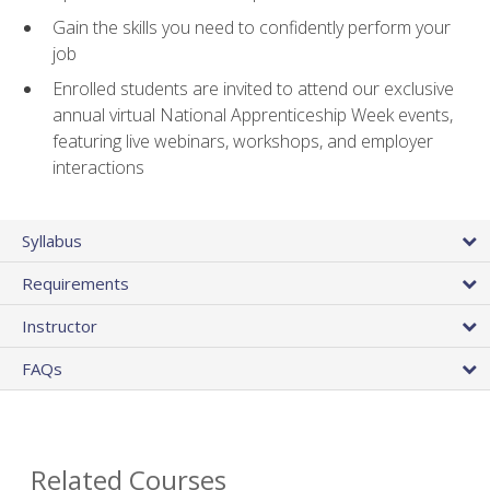
Gain the skills you need to confidently perform your
job
Enrolled students are invited to attend our exclusive
annual virtual National Apprenticeship Week events,
featuring live webinars, workshops, and employer
interactions
Syllabus
Requirements
Instructor
FAQs
Related Courses