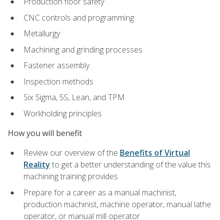
Production floor safety
CNC controls and programming
Metallurgy
Machining and grinding processes
Fastener assembly
Inspection methods
Six Sigma, 5S, Lean, and TPM
Workholding principles
How you will benefit
Review our overview of the
Benefits of Virtual
Reality
to get a better understanding of the value this
machining training provides
Prepare for a career as a manual machinist,
production machinist, machine operator, manual lathe
operator, or manual mill operator