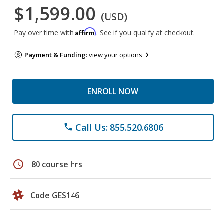
$1,599.00
(USD)
Affirm
Pay over time with
. See if you qualify at checkout.
Payment & Funding:
view your options
ENROLL NOW
Call Us: 855.520.6806
phone
schedule
80 course hrs
Code GES146