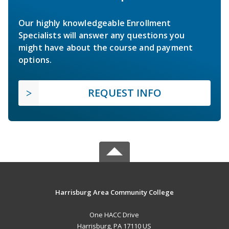
Our highly knowledgeable Enrollment
Specialists will answer any questions you
might have about the course and payment
options.
REQUEST INFO
Harrisburg Area Community College
One HACC Drive
Harrisburg, PA 17110 US