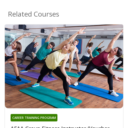
Related Courses
CAREER TRAINING PROGRAM