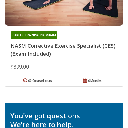
CAREER TRAINING PROGRAM
NASM Corrective Exercise Specialist (CES)
(Exam Included)
$899.00
60 Course Hours
6 Months
You've got questions.
We're here to help.