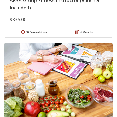
AFAA Group Fitness Instructor (Voucher
Included)
$835.00
60 Course Hours
6 Months