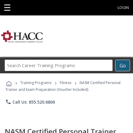
☰
LOGIN
Search
Go
Career
Training
›
›
›
Programs
Training Programs
Fitness
NASM Certified Personal
Trainer and Exam Preparation (Voucher Included)
phone
Call Us: 855.520.6806
NASM Certified Personal Trainer