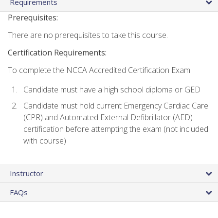
Requirements
Prerequisites:
There are no prerequisites to take this course.
Certification Requirements:
To complete the NCCA Accredited Certification Exam:
Candidate must have a high school diploma or GED
Candidate must hold current Emergency Cardiac Care
(CPR) and Automated External Defibrillator (AED)
certification before attempting the exam (not included
with course)
Instructor
FAQs