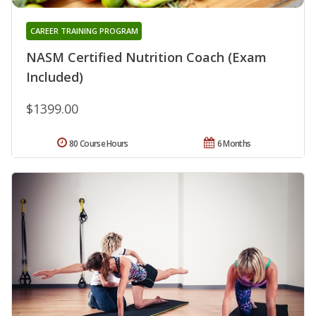
CAREER TRAINING PROGRAM
NASM Certified Nutrition Coach (Exam
Included)
$1399.00
80 Course Hours
6 Months