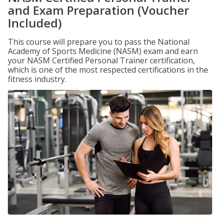
and Exam Preparation (Voucher
Included)
This course will prepare you to pass the National
Academy of Sports Medicine (NASM) exam and earn
your NASM Certified Personal Trainer certification,
which is one of the most respected certifications in the
fitness industry.