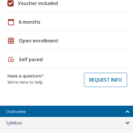
Voucher included
calendar_today
6 months
grid_on
Open enrollment
speed
Self paced
Have a question?
REQUEST INFO
We're here to help
Overview
Syllabus