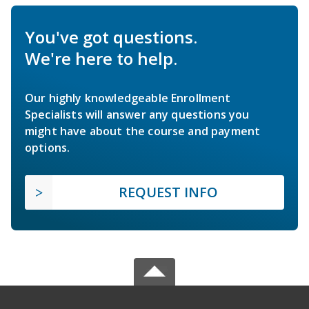
You've got questions.
We're here to help.
Our highly knowledgeable Enrollment
Specialists will answer any questions you
might have about the course and payment
options.
REQUEST INFO