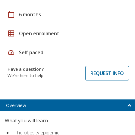
calendar_today
6 months
grid_on
Open enrollment
speed
Self paced
Have a question?
REQUEST INFO
We're here to help
Overview
What you will learn
The obesity epidemic