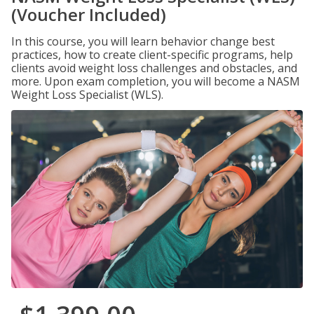
(Voucher Included)
In this course, you will learn behavior change best
practices, how to create client-specific programs, help
clients avoid weight loss challenges and obstacles, and
more. Upon exam completion, you will become a NASM
Weight Loss Specialist (WLS).