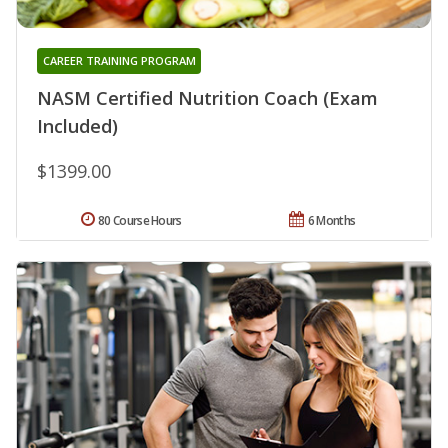
CAREER TRAINING PROGRAM
NASM Certified Nutrition Coach (Exam
Included)
$1399.00
80 Course Hours
6 Months