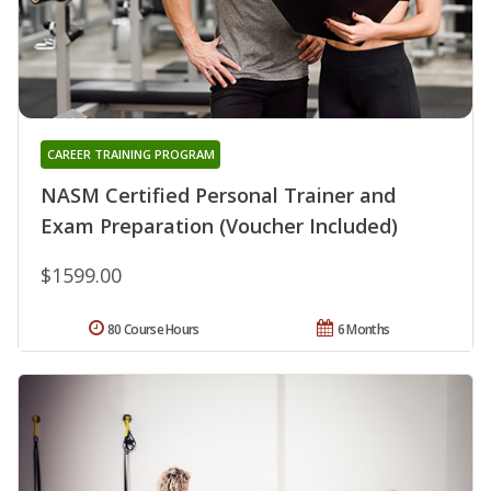
CAREER TRAINING PROGRAM
NASM Certified Personal Trainer and
Exam Preparation (Voucher Included)
$1599.00
80 Course Hours
6 Months