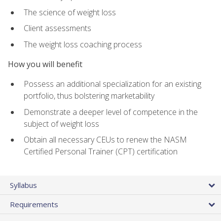
The science of weight loss
Client assessments
The weight loss coaching process
How you will benefit
Possess an additional specialization for an existing
portfolio, thus bolstering marketability
Demonstrate a deeper level of competence in the
subject of weight loss
Obtain all necessary CEUs to renew the NASM
Certified Personal Trainer (CPT) certification
Syllabus
Requirements