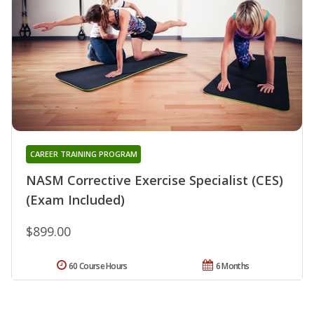
CAREER TRAINING PROGRAM
NASM Corrective Exercise Specialist (CES)
(Exam Included)
$899.00
60 Course Hours
6 Months