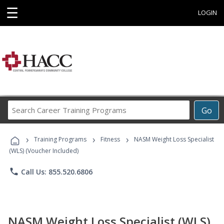
☰
LOGIN
Search
Go
Career
Training
›
›
›
Programs
Training Programs
Fitness
NASM Weight Loss Specialist
(WLS) (Voucher Included)
phone
Call Us: 855.520.6806
NASM Weight Loss Specialist (WLS)