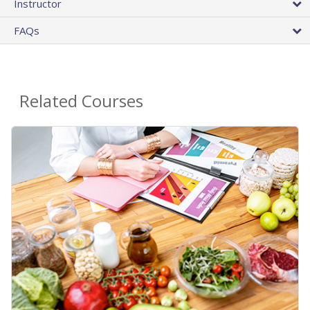
Instructor
FAQs
Related Courses