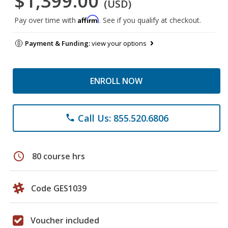
$1,399.00
(USD)
Affirm
Pay over time with
. See if you qualify at checkout.
Payment & Funding:
view your options
ENROLL NOW
Call Us: 855.520.6806
phone
schedule
80 course hrs
Code GES1039
Voucher included