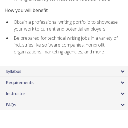
How you will benefit
Obtain a professional writing portfolio to showcase
your work to current and potential employers
Be prepared for technical writing jobs in a variety of
industries like software companies, nonprofit
organizations, marketing agencies, and more
Syllabus
Requirements
Instructor
FAQs