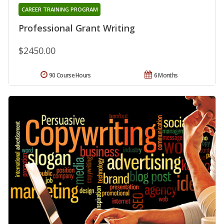
CAREER TRAINING PROGRAM
Professional Grant Writing
$2450.00
90 Course Hours
6 Months