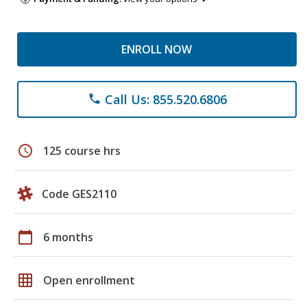
ENROLL NOW
Call Us: 855.520.6806
phone
schedule
125 course hrs
Code GES2110
calendar_today
6 months
grid_on
Open enrollment