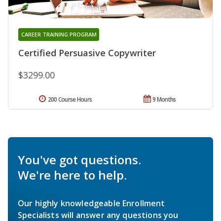
CAREER TRAINING PROGRAM
Certified Persuasive Copywriter
$3299.00
200 Course Hours
9 Months
You've got questions.
We're here to help.
Our highly knowledgeable Enrollment
Specialists will answer any questions you