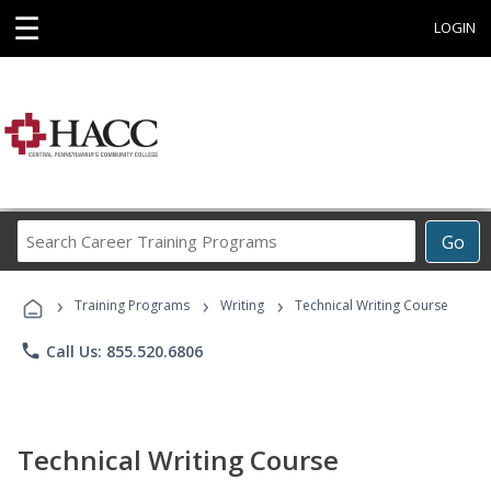
☰
LOGIN
Search
Go
Career
Training
›
›
›
Programs
Training Programs
Writing
Technical Writing Course
phone
Call Us: 855.520.6806
Technical Writing Course