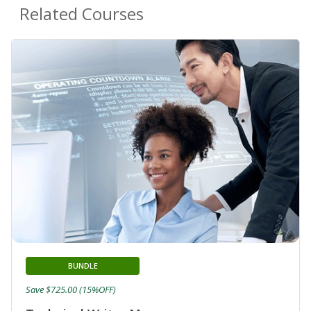
Related Courses
BUNDLE
Save $725.00 (15%OFF)