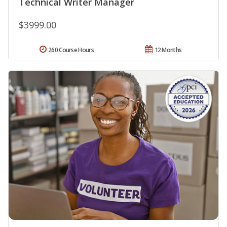
Technical Writer Manager
$3999.00
260 Course Hours
12 Months