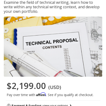
Examine the field of technical writing, learn how to
write within any technical writing context, and develop
your own portfolio.
$2,199.00
(USD)
Affirm
Pay over time with
. See if you qualify at checkout.
Payment & Funding:
view your options