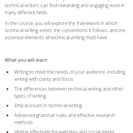
technical writers can find rewarding and engaging work in
many different fields.
In the course, you will explore the framework in which
technical writing exists, the conventions it follows, and the
essential elements all technical writing must have.
What you will learn
Writing to meet the needs of your audience, including
writing with clarity and focus
The differences between technical writing and other
types of writing
Ethical issues in technical writing
Advanced grammar rules and effective research
methods
Writing effectively for websites and social media