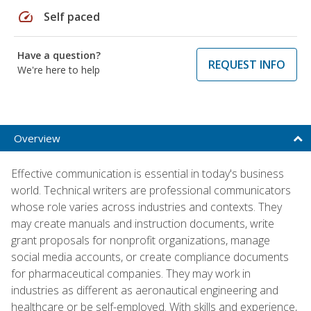
speed
Self paced
Have a question?
REQUEST INFO
We're here to help
Overview
Effective communication is essential in today's business
world. Technical writers are professional communicators
whose role varies across industries and contexts. They
may create manuals and instruction documents, write
grant proposals for nonprofit organizations, manage
social media accounts, or create compliance documents
for pharmaceutical companies. They may work in
industries as different as aeronautical engineering and
healthcare or be self-employed. With skills and experience,