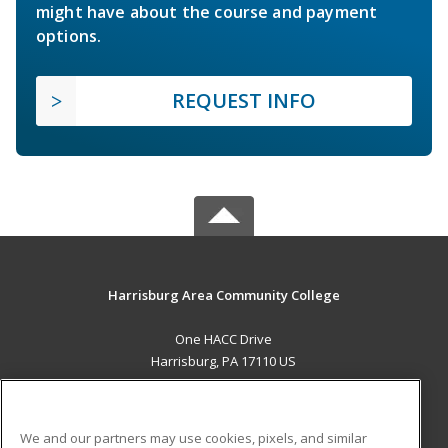
might have about the course and payment
options.
REQUEST INFO
Harrisburg Area Community College
One HACC Drive
Harrisburg, PA 17110 US
MAIN CONTENT
Career Training
We and our partners may use cookies, pixels, and similar