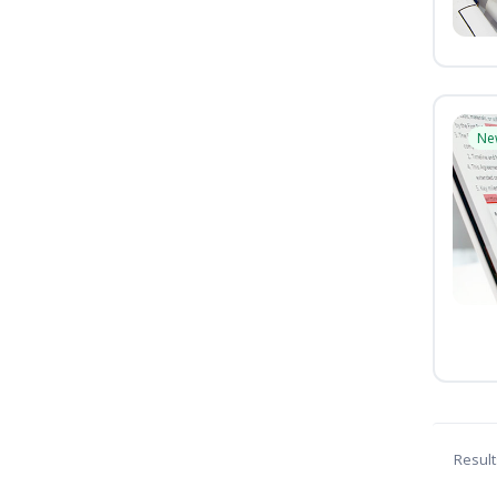
Ne
Result