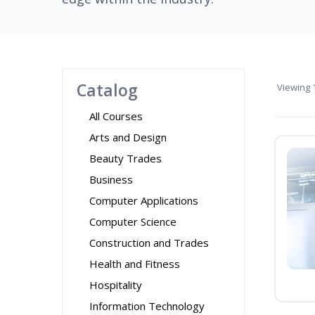
Catalog
Viewing
1
All Courses
Arts and Design
Beauty Trades
Business
Computer Applications
Computer Science
Construction and Trades
Health and Fitness
Hospitality
Information Technology