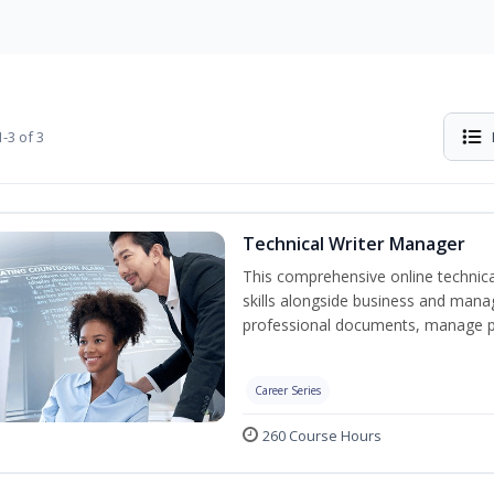
-3 of 3
Technical Writer Manager
This comprehensive online technical
skills alongside business and man
professional documents, manage pro
Career Series
260 Course Hours