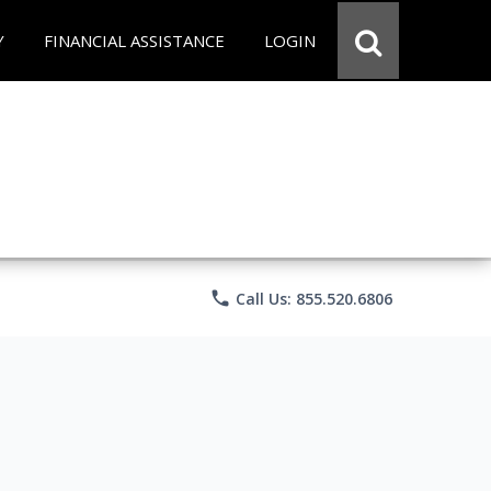
Y
FINANCIAL ASSISTANCE
LOGIN
phone
Call Us: 855.520.6806