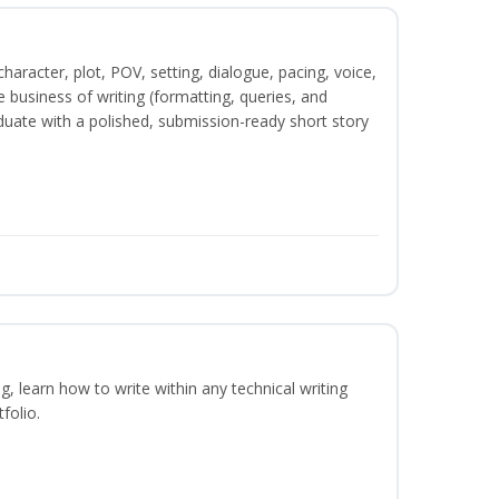
character, plot, POV, setting, dialogue, pacing, voice,
business of writing (formatting, queries, and
duate with a polished, submission-ready short story
ng, learn how to write within any technical writing
folio.