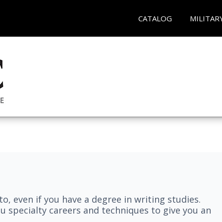
CATALOG
MILITAR
nto, even if you have a degree in writing studies.
ou specialty careers and techniques to give you an