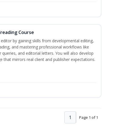
freading Course
ditor by gaining skills from developmental editing,
reading, and mastering professional workflows like
queries, and editorial letters. You will also develop
 that mirrors real client and publisher expectations.
1
Page 1 of 1