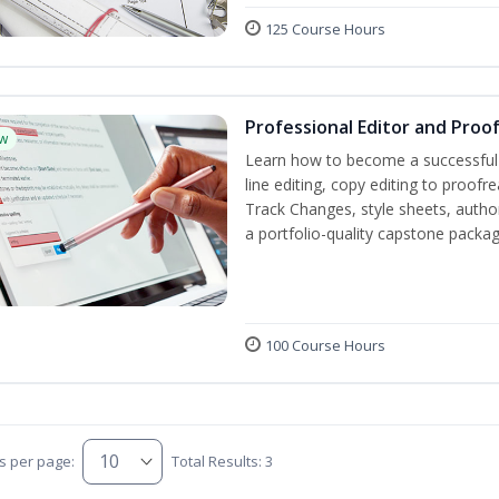
125 Course Hours
Professional Editor and Proo
w
Learn how to become a successful e
line editing, copy editing to proof
Track Changes, style sheets, author 
a portfolio-quality capstone package
100 Course Hours
s per page:
Total Results: 3