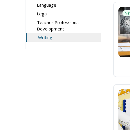
Language
Legal
Ne
Teacher Professional
Development
Writing