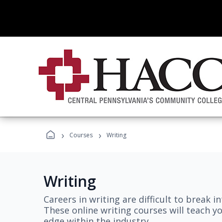
›
›
Courses
Writing
Writing
Careers in writing are difficult to break i
These online writing courses will teach y
edge within the industry.