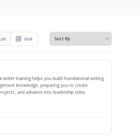
List
Grid
 writer training helps you build foundational writing
agement knowledge, preparing you to create
jects, and advance into leadership roles.