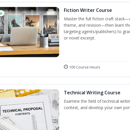
Fiction Writer Course
w
Master the full fiction craft stack—
theme, and revision—then learn the 
targeting agents/publishers) to gra
or novel excerpt.
100 Course Hours
Technical Writing Course
Examine the field of technical writi
context, and develop your own port