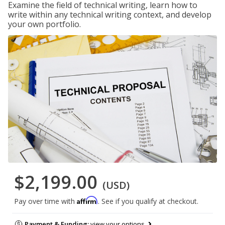
Examine the field of technical writing, learn how to
write within any technical writing context, and develop
your own portfolio.
$2,199.00
(USD)
Affirm
Pay over time with
. See if you qualify at checkout.
Payment & Funding:
view your options