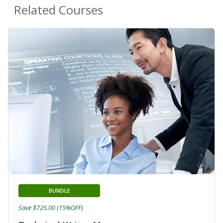
Related Courses
BUNDLE
Save $725.00 (15%OFF)