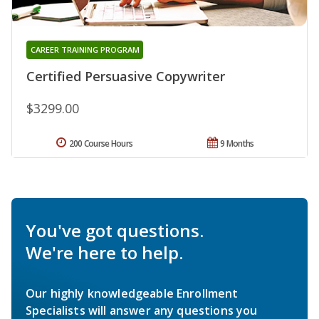
CAREER TRAINING PROGRAM
Certified Persuasive Copywriter
$3299.00
200 Course Hours
9 Months
You've got questions.
We're here to help.
Our highly knowledgeable Enrollment
Specialists will answer any questions you