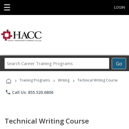
☰
LOGIN
Search
Go
Career
Training
›
›
›
Programs
Training Programs
Writing
Technical Writing Course
phone
Call Us: 855.520.6806
Technical Writing Course