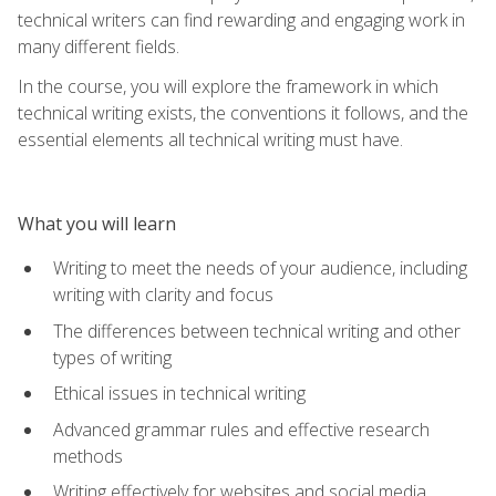
technical writers can find rewarding and engaging work in
many different fields.
In the course, you will explore the framework in which
technical writing exists, the conventions it follows, and the
essential elements all technical writing must have.
What you will learn
Writing to meet the needs of your audience, including
writing with clarity and focus
The differences between technical writing and other
types of writing
Ethical issues in technical writing
Advanced grammar rules and effective research
methods
Writing effectively for websites and social media