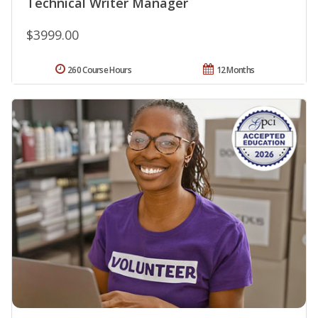
Technical Writer Manager
$3999.00
260 Course Hours
12 Months