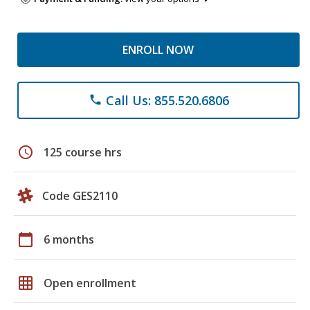
ENROLL NOW
Call Us: 855.520.6806
phone
schedule
125 course hrs
Code GES2110
calendar_today
6 months
grid_on
Open enrollment