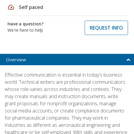
speed
Self paced
Have a question?
REQUEST INFO
We're here to help
Overview
Effective communication is essential in today's business
world. Technical writers are professional communicators
whose role varies across industries and contexts. They
may create manuals and instruction documents, write
grant proposals for nonprofit organizations, manage
social media accounts, or create compliance documents
for pharmaceutical companies. They may work in
industries as different as aeronautical engineering and
healthcare or be self-employed. With skills and experience,