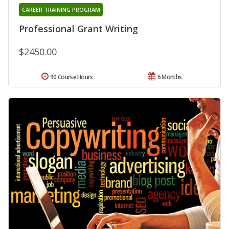
CAREER TRAINING PROGRAM
Professional Grant Writing
$2450.00
90 Course Hours
6 Months