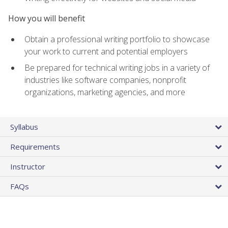
How you will benefit
Obtain a professional writing portfolio to showcase
your work to current and potential employers
Be prepared for technical writing jobs in a variety of
industries like software companies, nonprofit
organizations, marketing agencies, and more
Syllabus
Requirements
Instructor
FAQs