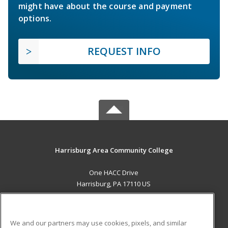
might have about the course and payment
options.
REQUEST INFO
Harrisburg Area Community College
One HACC Drive
Harrisburg, PA 17110 US
MAIN CONTENT
Career Training
We and our partners may use cookies, pixels, and similar