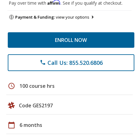
Affirm
Pay over time with
. See if you qualify at checkout.
Payment & Funding:
view your options
ENROLL NOW
Call Us: 855.520.6806
phone
schedule
100 course hrs
Code GES2197
calendar_today
6 months