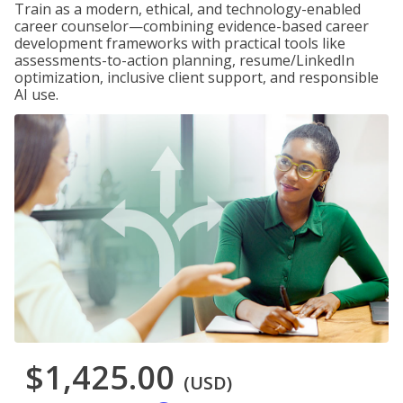
Train as a modern, ethical, and technology-enabled
career counselor—combining evidence-based career
development frameworks with practical tools like
assessments-to-action planning, resume/LinkedIn
optimization, inclusive client support, and responsible
AI use.
$1,425.00
(USD)