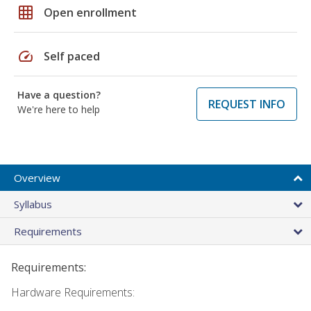
grid_on
Open enrollment
speed
Self paced
Have a question?
REQUEST INFO
We're here to help
Overview
Syllabus
Requirements
Requirements:
Hardware Requirements: