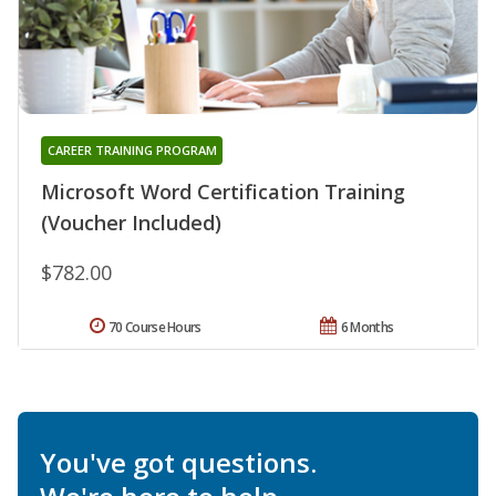
CAREER TRAINING PROGRAM
Microsoft Word Certification Training
(Voucher Included)
$782.00
70 Course Hours
6 Months
You've got questions.