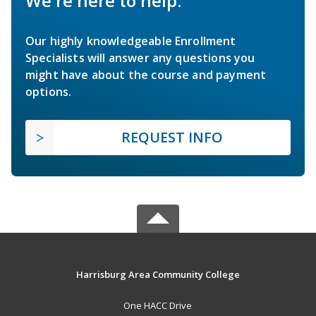
We're here to help.
Our highly knowledgeable Enrollment
Specialists will answer any questions you
might have about the course and payment
options.
REQUEST INFO
Harrisburg Area Community College
One HACC Drive