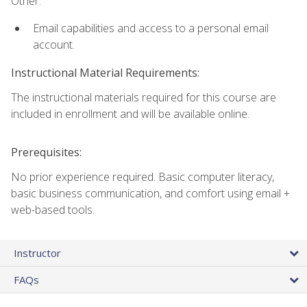
Other:
Email capabilities and access to a personal email
account.
Instructional Material Requirements:
The instructional materials required for this course are
included in enrollment and will be available online.
Prerequisites:
No prior experience required. Basic computer literacy,
basic business communication, and comfort using email +
web-based tools.
Instructor
FAQs