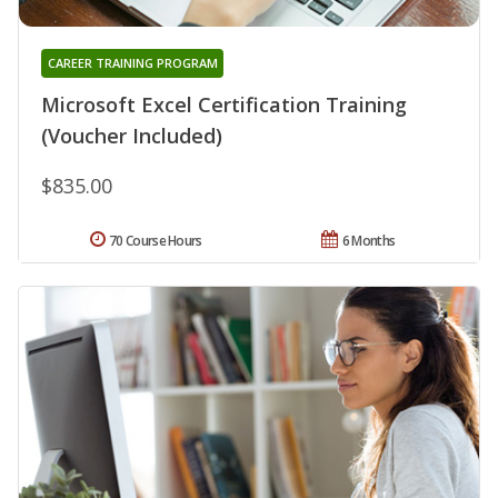
CAREER TRAINING PROGRAM
Microsoft Excel Certification Training
(Voucher Included)
$835.00
70 Course Hours
6 Months