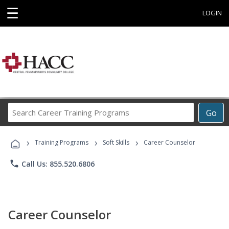
☰
LOGIN
Search
Go
Career
Training
›
›
›
Programs
Training Programs
Soft Skills
Career Counselor
phone
Call Us: 855.520.6806
Career Counselor