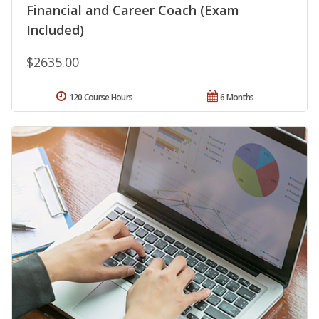
Financial and Career Coach (Exam
Included)
$2635.00
120 Course Hours
6 Months