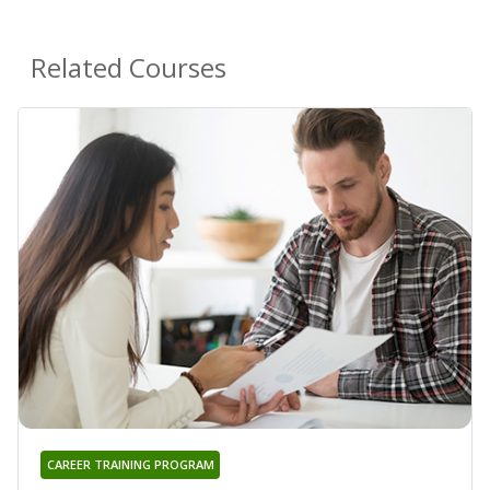
Related Courses
CAREER TRAINING PROGRAM