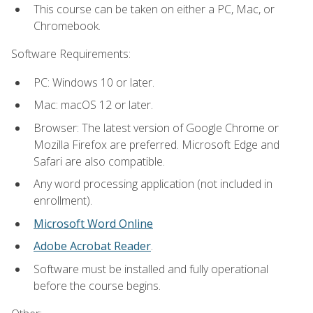
This course can be taken on either a PC, Mac, or
Chromebook.
Software Requirements:
PC: Windows 10 or later.
Mac: macOS 12 or later.
Browser: The latest version of Google Chrome or
Mozilla Firefox are preferred. Microsoft Edge and
Safari are also compatible.
Any word processing application (not included in
enrollment).
Microsoft Word Online
Adobe Acrobat Reader
.
Software must be installed and fully operational
before the course begins.