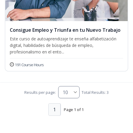
Consigue Empleo y Triunfa en tu Nuevo Trabajo
Este curso de autoaprendizaje te enseña alfabetización
digital, habilidades de búsqueda de empleo,
profesionalismo en el ento...
191 Course Hours
Results per page:
Total Results: 3
1
Page 1 of 1