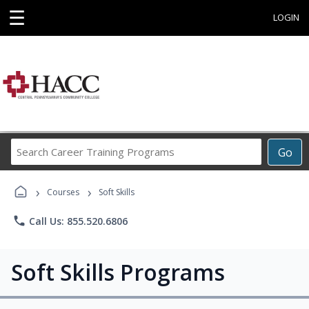
☰
LOGIN
Search
Go
Career
Training
›
›
Programs
Courses
Soft Skills
phone
Call Us: 855.520.6806
Soft Skills Programs