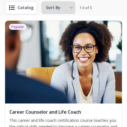
Catalog
1-3 of 3
Popular
Career Counselor and Life Coach
This career and life coach certification course teaches you
the critical skills needed to become a career counselor and