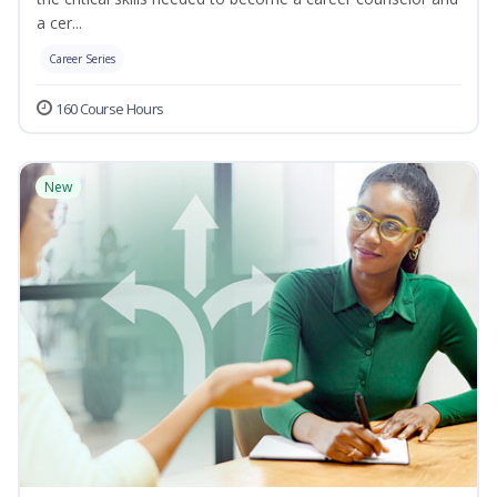
a cer...
Career Series
160 Course Hours
New