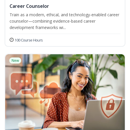
Career Counselor
Train as a modern, ethical, and technology-enabled career
counselor—combining evidence-based career
development frameworks wi...
100 Course Hours
New