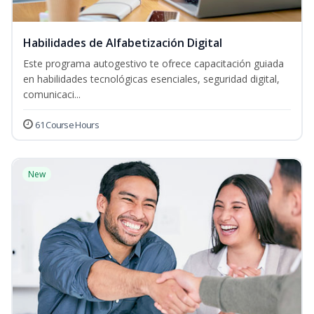
Habilidades de Alfabetización Digital
Este programa autogestivo te ofrece capacitación guiada
en habilidades tecnológicas esenciales, seguridad digital,
comunicaci...
61 Course Hours
New