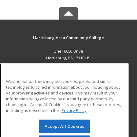
Harrisburg Area Community College
One HACC Drive
Harrisburg, PA 17110 US
MAIN CONTENT
Career Training
We and our partners may use cookies, pixels, and similar
technologies to collect information about you, including about
ADDITIONAL RESOURCES
your browsing activities and devices. This may result in your
information being collected by our third-party partners. By
Military
Student Blog
choosing to "Accept All Cookies", you agree to these practices,
Financial Assistance
including as described in the
Privacy Policy
Help
Accept All Cookies
© 2026 ed2go, a division of Cengage Learning. All rights
reserved. The material on this site cannot be reproduced or