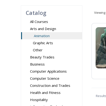
Catalog
Viewing
All Courses
Arts and Design
Animation
Graphic Arts
Other
Beauty Trades
Business
Computer Applications
Computer Science
Construction and Trades
Health and Fitness
Result
Hospitality