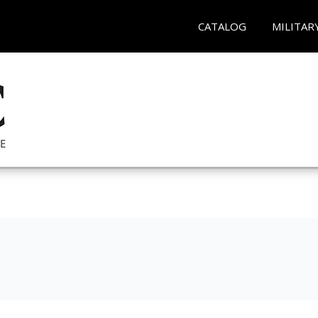
CATALOG
MILITAR