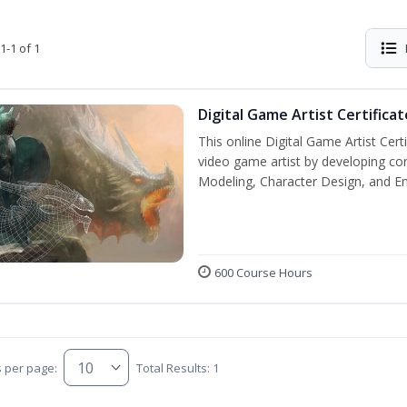
1-1 of 1
Digital Game Artist Certificat
This online Digital Game Artist Cert
video game artist by developing core 
Modeling, Character Design, and En
600 Course Hours
s per page:
Total Results: 1