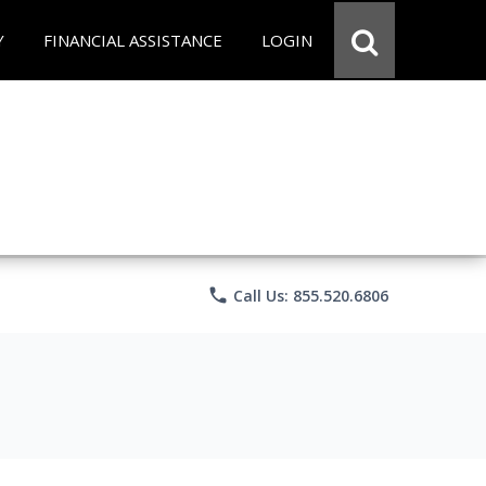
Y
FINANCIAL ASSISTANCE
LOGIN
phone
Call Us: 855.520.6806