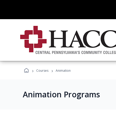
›
›
Courses
Animation
Animation Programs