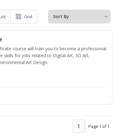
List
Grid
e
ificate course will train you to become a professional
skills for jobs related to Digital Art, 3D Art,
vironmental Art Design.
1
Page 1 of 1