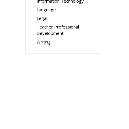
Information Technology
Language
Legal
Teacher Professional
Development
Writing