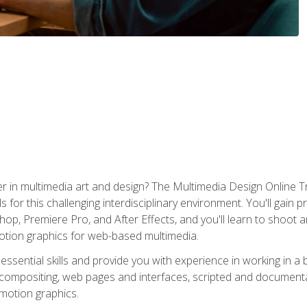
r in multimedia art and design? The Multimedia Design Online T
s for this challenging interdisciplinary environment. You'll gain pr
 Premiere Pro, and After Effects, and you'll learn to shoot and 
otion graphics for web-based multimedia.
ssential skills and provide you with experience in working in a
 compositing, web pages and interfaces, scripted and documenta
 motion graphics.