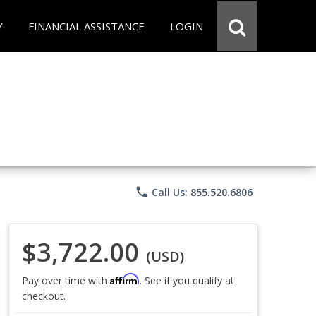
Y
FINANCIAL ASSISTANCE
LOGIN
phone
Call Us: 855.520.6806
$3,722.00
(USD)
Affirm
Pay over time with
. See if you qualify at
checkout.