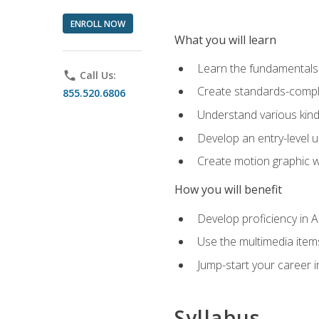
ENROLL NOW
What you will learn
Learn the fundamentals o
phone
Call Us:
Create standards-compl
855.520.6806
Understand various kind
Develop an entry-level u
Create motion graphic wo
How you will benefit
Develop proficiency in 
Use the multimedia item
Jump-start your career i
Syllabus