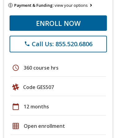
Payment & Funding:
view your options
ENROLL NOW
Call Us: 855.520.6806
phone
schedule
360 course hrs
Code GES507
calendar_today
12 months
grid_on
Open enrollment