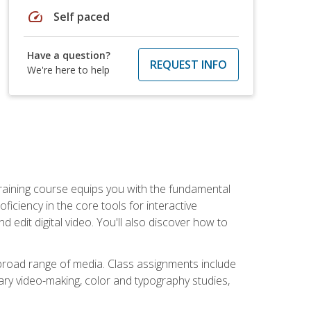
speed
Self paced
Have a question?
REQUEST INFO
We're here to help
raining course equips you with the fundamental
oficiency in the core tools for interactive
edit digital video. You'll also discover how to
 broad range of media. Class assignments include
ry video-making, color and typography studies,