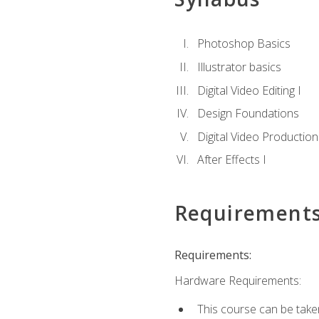
Photoshop Basics
Illustrator basics
Digital Video Editing I
Design Foundations
Digital Video Production
After Effects I
Requirement
Requirements:
Hardware Requirements:
This course can be take