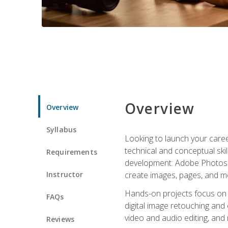
Overview
Overview
Syllabus
Looking to launch your caree
technical and conceptual skill
Requirements
development: Adobe Photoshop,
Instructor
create images, pages, and m
Hands-on projects focus on e
FAQs
digital image retouching and
video and audio editing, and
Reviews