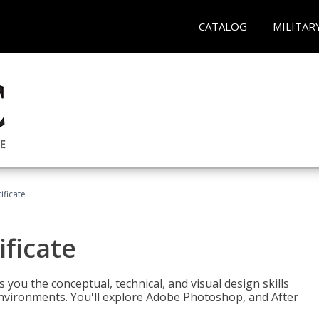
CATALOG
MILITAR
ificate
ificate
you the conceptual, technical, and visual design skills
environments. You'll explore Adobe Photoshop, and After