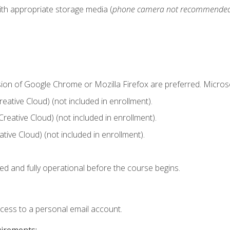
ith appropriate storage media (
phone camera not recommende
sion of Google Chrome or Mozilla Firefox are preferred. Microso
ative Cloud) (not included in enrollment).
Creative Cloud) (not included in enrollment).
ive Cloud) (not included in enrollment).
ed and fully operational before the course begins.
ccess to a personal email account.
uirements: