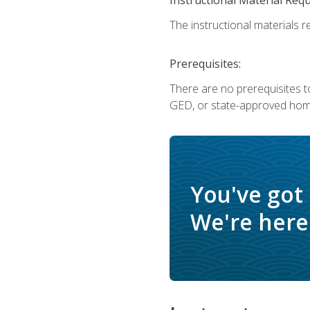
The instructional materials re
Prerequisites:
There are no prerequisites t
GED, or state-approved home
You've got
We're here 