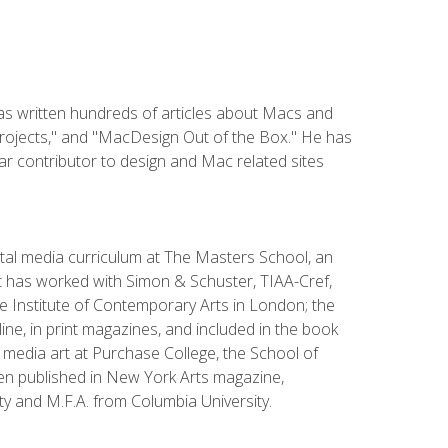
has written hundreds of articles about Macs and
Projects," and "MacDesign Out of the Box." He has
r contributor to design and Mac related sites
ital media curriculum at The Masters School, an
 has worked with Simon & Schuster, TIAA-Cref,
the Institute of Contemporary Arts in London; the
e, in print magazines, and included in the book
media art at Purchase College, the School of
been published in New York Arts magazine,
y and M.F.A. from Columbia University.