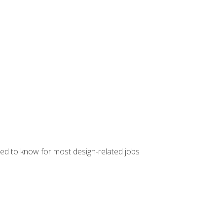
ed to know for most design-related jobs