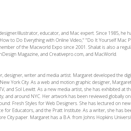
designer/illustrator, educator, and Mac expert. Since 1985, he 
"How to Do Everything with Online Video," "Do It Yourself Mac 
ember of the Macworld Expo since 2001. Shalat is also a regula
 InDesign Magazine, and Creativepro.com, and MacWorld.
, designer, writer and media artist. Margaret developed the dig
New York City. As a web and motion graphic designer, Margaret
 MTV, and Sol Lewitt. As a new media artist, she has exhibited at 
; and around NYC. Her artwork has been reviewed globally onlin
und: Fresh Styles for Web Designers. She has lectured on new 
e for Educators, and the Pratt Institute. As a writer, she has 
re City paper. Margaret has a B.A. from Johns Hopkins Universit