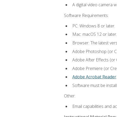
A digital video camera w
Software Requirements:
PC: Windows 8 or later.
Mac: macOS 12 or later.
Browser: The latest ver
Adobe Photoshop (or Cre
Adobe After Effects (or 
Adobe Premiere (or Creat
Adobe Acrobat Reader
.
Software must be install
Other:
Email capabilities and a
Instructional Material Req