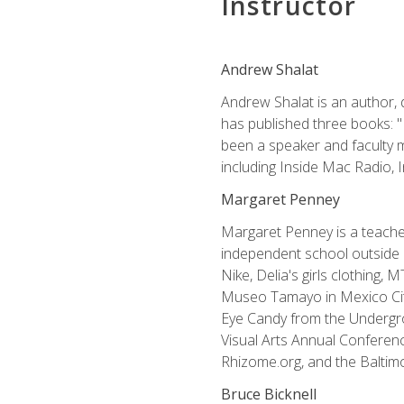
Instructor
Andrew Shalat
Andrew Shalat is an author, 
has published three books: 
been a speaker and faculty m
including Inside Mac Radio,
Margaret Penney
Margaret Penney is a teacher
independent school outside 
Nike, Delia's girls clothing,
Museo Tamayo in Mexico City
Eye Candy from the Undergro
Visual Arts Annual Conferenc
Rhizome.org, and the Baltimo
Bruce Bicknell