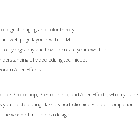
f digital imaging and color theory
iant web page layouts with HTML
s of typography and how to create your own font
nderstanding of video editing techniques
rk in After Effects
Adobe Photoshop, Premiere Pro, and After Effects, which you ne
s you create during class as portfolio pieces upon completion
n the world of multimedia design