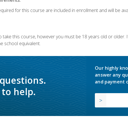
quired for this course are included in enrollment and will be avai
o take this course, however you must be 18 years old or older.
 school equivalent.
Our highly kno
answer any qu
 questions.
and payment o
to help.