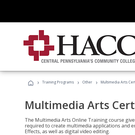
›
›
›
Training Programs
Other
Multimedia Arts Cert
Multimedia Arts Cert
The Multimedia Arts Online Training course gives 
required to create multimedia applications and 
Effects, as well as digital video editing.