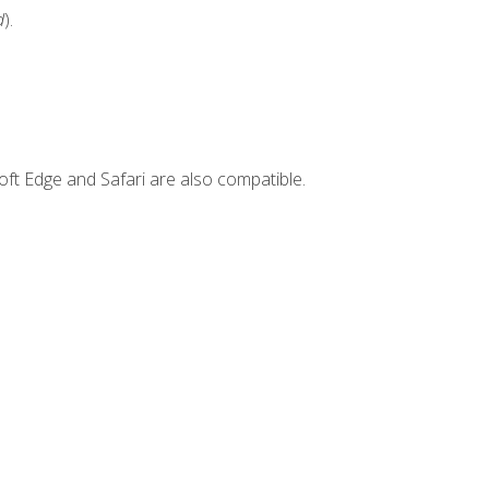
d
).
ft Edge and Safari are also compatible.