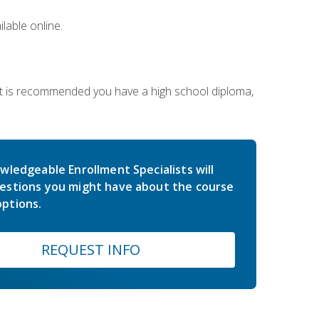
lable online.
 It is recommended you have a high school diploma,
wledgeable Enrollment Specialists will
estions you might have about the course
ptions.
REQUEST INFO