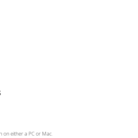
s
n on either a PC or Mac.