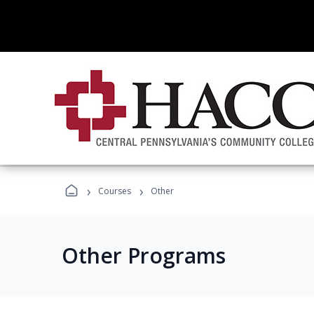
›
›
Courses
Other
Other Programs