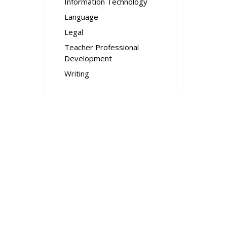
Information Technology
Language
Legal
Teacher Professional
Development
Writing