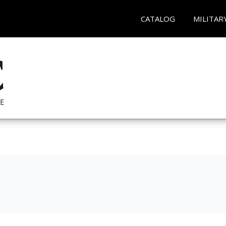
CATALOG
MILITAR