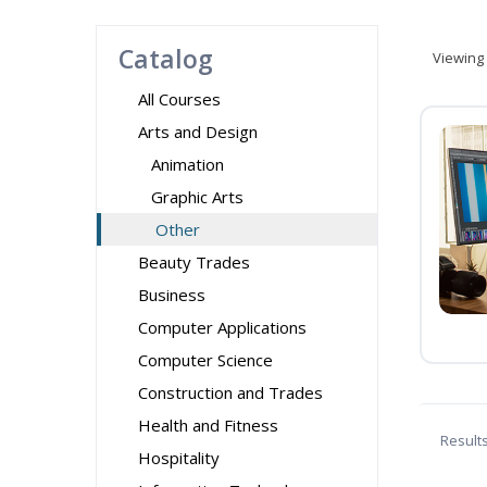
Catalog
Viewing
All Courses
Arts and Design
Animation
Graphic Arts
Other
Beauty Trades
Business
Computer Applications
Computer Science
Construction and Trades
Health and Fitness
Result
Hospitality