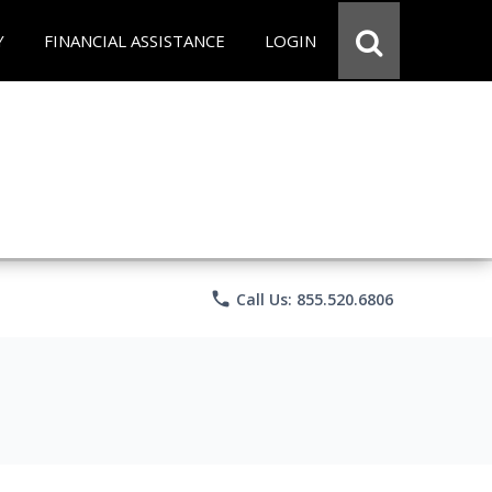
Y
FINANCIAL ASSISTANCE
LOGIN
phone
Call Us: 855.520.6806