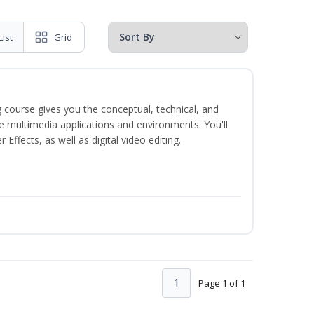
List
Grid
 course gives you the conceptual, technical, and
ate multimedia applications and environments. You'll
ffects, as well as digital video editing.
1
Page 1 of 1