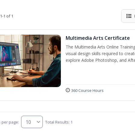
1-1 of 1
Multimedia Arts Certificate
The Multimedia Arts Online Training
visual design skills required to cre
explore Adobe Photoshop, and After E
360 Course Hours
s per page:
Total Results: 1