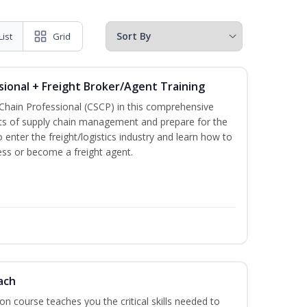
List
Grid
sional + Freight Broker/Agent Training
 Chain Professional (CSCP) in this comprehensive
ets of supply chain management and prepare for the
 enter the freight/logistics industry and learn how to
ess or become a freight agent.
ach
ion course teaches you the critical skills needed to