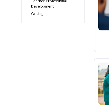
Teacher Professional
Development
Writing