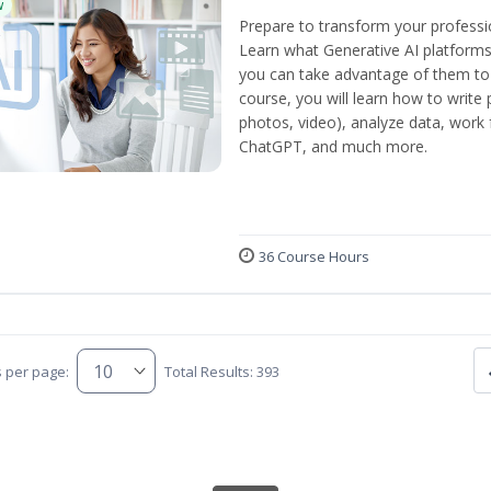
w
Prepare to transform your professi
Learn what Generative AI platform
you can take advantage of them to 
course, you will learn how to write 
photos, video), analyze data, work f
ChatGPT, and much more.
36 Course Hours
s per page:
Total Results: 393