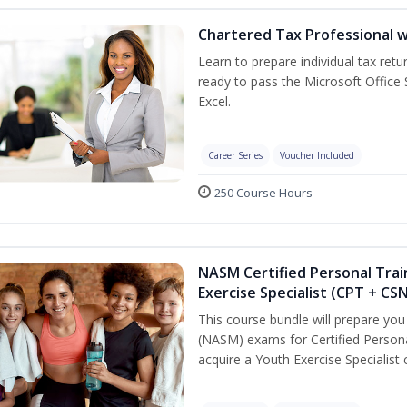
Chartered Tax Professional w
Learn to prepare individual tax retur
ready to pass the Microsoft Office S
Excel.
Career Series
Voucher Included
250 Course Hours
NASM Certified Personal Trai
Exercise Specialist (CPT + CS
This course bundle will prepare yo
(NASM) exams for Certified Persona
acquire a Youth Exercise Specialist c