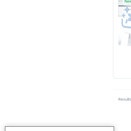
Ne
Result