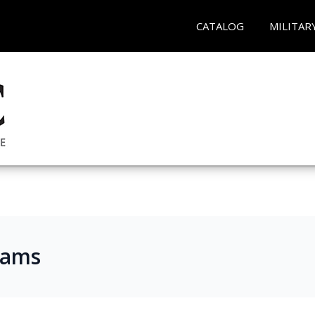
CATALOG
MILITAR
rams