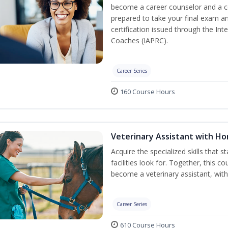
become a career counselor and a cer
prepared to take your final exam a
certification issued through the In
Coaches (IAPRC).
Career Series
160 Course Hours
Veterinary Assistant with H
Acquire the specialized skills that 
facilities look for. Together, this 
become a veterinary assistant, with
Career Series
610 Course Hours