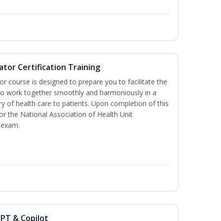
ator Certification Training
or course is designed to prepare you to facilitate the
it to work together smoothly and harmoniously in a
y of health care to patients. Upon completion of this
for the National Association of Health Unit
 exam.
GPT & Copilot