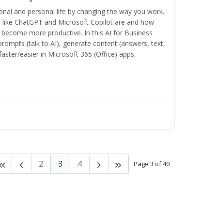
onal and personal life by changing the way you work.
s like ChatGPT and Microsoft Copilot are and how
become more productive. In this AI for Business
prompts (talk to AI), generate content (answers, text,
aster/easier in Microsoft 365 (Office) apps,
2
3
4
Page 3 of 40