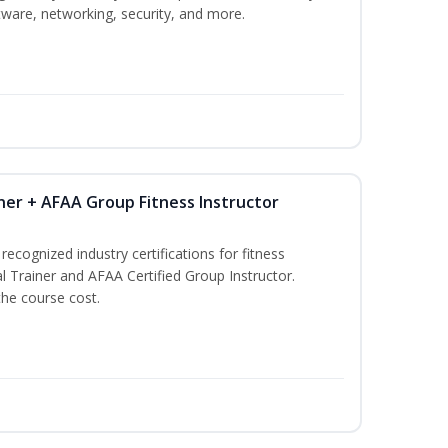
ware, networking, security, and more.
ner + AFAA Group Fitness Instructor
ecognized industry certifications for fitness
l Trainer and AFAA Certified Group Instructor.
the course cost.