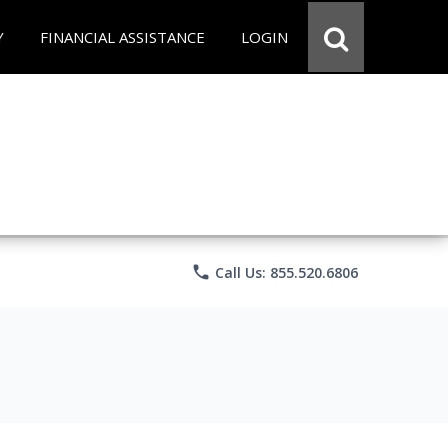
Y
FINANCIAL ASSISTANCE
LOGIN
phone
Call Us: 855.520.6806