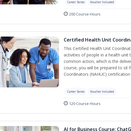
Career Series
Voucher Included
200 Course Hours
Certified Health Unit Coordin
This Certified Health Unit Coordinat
activities of people in a health un
common action, which is the deliver
course, you will be prepared to sit 
Coordinators (NAHUC) certification
Career Series
Voucher Included
120 Course Hours
AI for Business Course: Chat