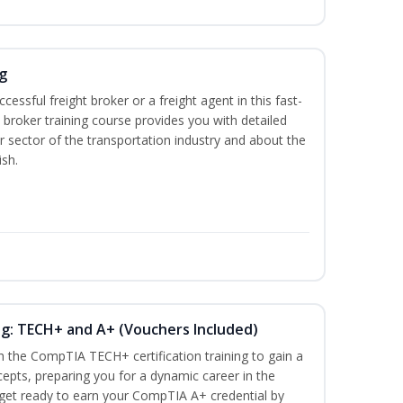
g
cessful freight broker or a freight agent in this fast-
t broker training course provides you with detailed
r sector of the transportation industry and about the
ish.
ng: TECH+ and A+ (Vouchers Included)
h the CompTIA TECH+ certification training to gain a
cepts, preparing you for a dynamic career in the
s, get ready to earn your CompTIA A+ credential by