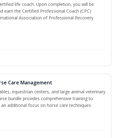
tified life coach. Upon completion, you will be
nd earn the Certified Professional Coach (CPC)
ternational Association of Professional Recovery
orse Care Management
stables, equestrian centers, and large animal veterinary
course bundle provides comprehensive training to
 an additional focus on horse care techniques.