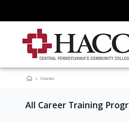
›
Courses
All Career Training Prog