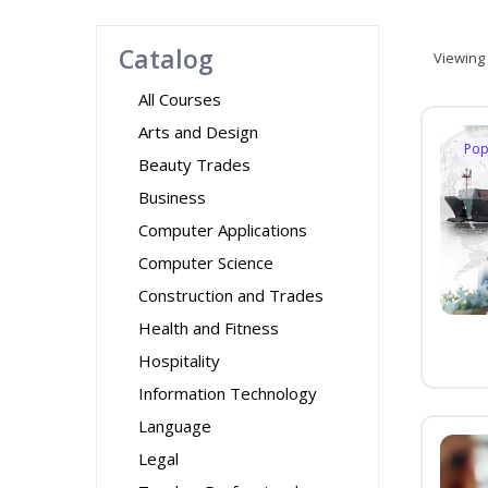
Catalog
Viewing
All Courses
Arts and Design
Pop
Beauty Trades
Business
Computer Applications
Computer Science
Construction and Trades
Health and Fitness
Hospitality
Information Technology
Language
Legal