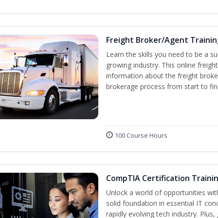
Freight Broker/Agent Trainin
Learn the skills you need to be a suc
growing industry. This online freigh
information about the freight broke
brokerage process from start to fin
100 Course Hours
CompTIA Certification Traini
Unlock a world of opportunities wit
solid foundation in essential IT con
rapidly evolving tech industry. Plu