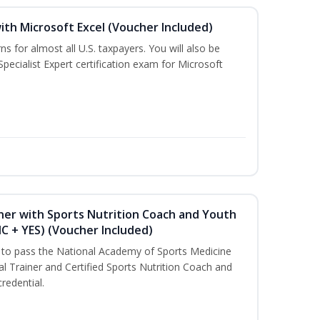
ith Microsoft Excel (Voucher Included)
ns for almost all U.S. taxpayers. You will also be
pecialist Expert certification exam for Microsoft
ner with Sports Nutrition Coach and Youth
NC + YES) (Voucher Included)
u to pass the National Academy of Sports Medicine
l Trainer and Certified Sports Nutrition Coach and
redential.