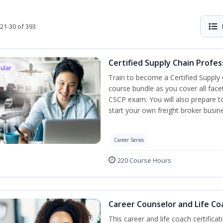
21-30 of 393
Certified Supply Chain Profes
ular
Train to become a Certified Supply
course bundle as you cover all fac
CSCP exam. You will also prepare to
start your own freight broker busin
Career Series
220 Course Hours
Career Counselor and Life Co
This career and life coach certificat