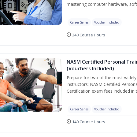
mastering computer hardware, soft
Career Series
Voucher Included
240 Course Hours
NASM Certified Personal Trai
(Vouchers Included)
Prepare for two of the most widely r
instructors: NASM Certified Persona
Certification exam fees included in 
Career Series
Voucher Included
140 Course Hours