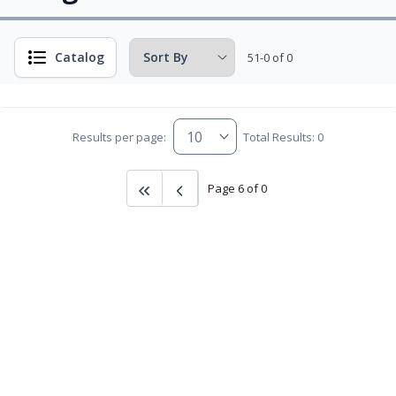
Catalog
51-0 of 0
Results per page:
Total Results: 0
Page 6 of 0