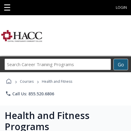
☰
LOGIN
Search
Go
Career
Training
›
›
Programs
Courses
Health and Fitness
phone
Call Us: 855.520.6806
Health and Fitness
Programs