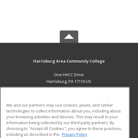
Harrisburg Area Community College
One HACC Drive
Harrisburg, PA 17110 US
MAIN CONTENT
Career Training
We and our partners may use cookies, pixels, and similar
technologies to collect information about you, including about
ADDITIONAL RESOURCES
your browsing activities and devices. This may result in your
information being collected by our third-party partners. By
Military
Student Blog
choosing to "Accept All Cookies", you agree to these practices,
Financial Assistance
including as described in the
Privacy Policy
Help